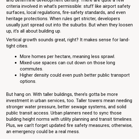
criteria involved in what’s permissible: stuff like airport safety
surfaces, local regulations, fire-safety standards, and even
heritage protections. When rules get stricter, developers
usually just spread out into the suburbs. But when they loosen
up, it’s all about building up.
Vertical growth sounds great, right? It makes sense for land-
tight cities.
More homes per hectare, meaning less sprawl.
Mixed-use spaces can cut down on those long
commutes.
Higher density could even push better public transport
options.
But hang on. With taller buildings, there’s gotta be more
investment in urban services, too. Taller towers mean needing
stronger water pressure, better sewage systems, and solid
public transit access. Urban planners need to sync those
building height norms with utility planning and transit timelines.
Plus, we can’t forget updated fire safety measures; otherwise,
an emergency could be a real mess.