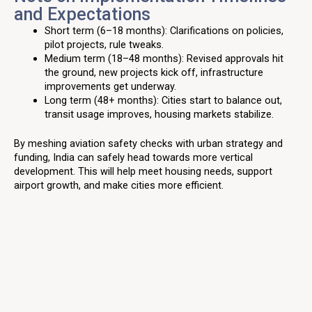
and Expectations
Short term (6–18 months): Clarifications on policies,
pilot projects, rule tweaks.
Medium term (18–48 months): Revised approvals hit
the ground, new projects kick off, infrastructure
improvements get underway.
Long term (48+ months): Cities start to balance out,
transit usage improves, housing markets stabilize.
By meshing aviation safety checks with urban strategy and
funding, India can safely head towards more vertical
development. This will help meet housing needs, support
airport growth, and make cities more efficient.