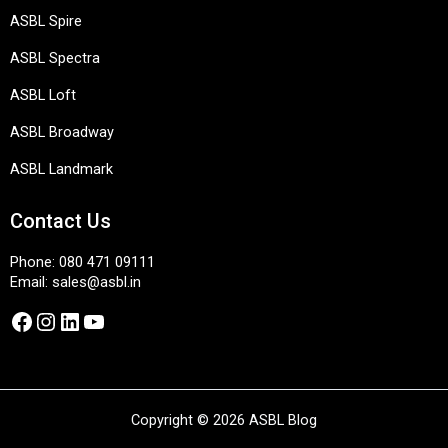
ASBL Spire
ASBL Spectra
ASBL Loft
ASBL Broadway
ASBL Landmark
Contact Us
Phone:
080 471 09111
Email:
sales@asbl.in
Facebook
Instagram
LinkedIn
YouTube
Copyright © 2026 ASBL Blog