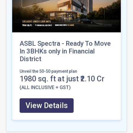
ASBL Spectra - Ready To Move
In 3BHKs only in Financial
District
Unveil the 50-50 payment plan
1980
sq. ft at just ₹2.10 Cr
(ALL INCLUSIVE + GST)
View Details