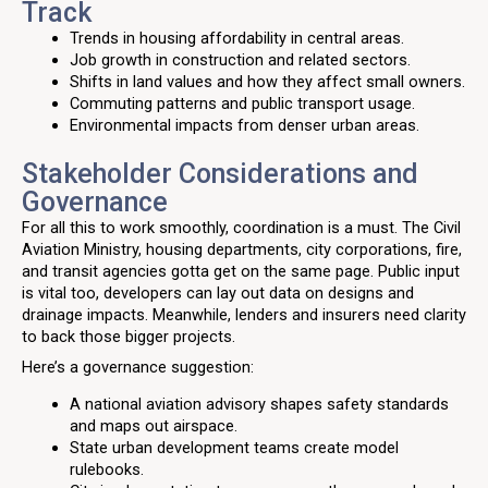
Track
Trends in housing affordability in central areas.
Job growth in construction and related sectors.
Shifts in land values and how they affect small owners.
Commuting patterns and public transport usage.
Environmental impacts from denser urban areas.
Stakeholder Considerations and
Governance
For all this to work smoothly, coordination is a must. The Civil
Aviation Ministry, housing departments, city corporations, fire,
and transit agencies gotta get on the same page. Public input
is vital too, developers can lay out data on designs and
drainage impacts. Meanwhile, lenders and insurers need clarity
to back those bigger projects.
Here’s a governance suggestion:
A national aviation advisory shapes safety standards
and maps out airspace.
State urban development teams create model
rulebooks.