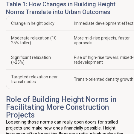
Table 1: How Changes in Building Height
Norms Translate into Urban Outcomes
Change in height policy
Immediate development effect
Moderate relaxation (10–
More mid-rise projects; faster
25% taller)
approvals
Significant relaxation
Rise of high-rise towers; mixed
(>25%)
redevelopment
Targeted relaxation near
Transit-oriented density growth
transit nodes
Role of Building Height Norms in
Facilitating More Construction
Projects
Loosening those norms can really open doors for stalled
projects and make new ones financially possible. Height
increases often boost the floor area ratio, which makes the