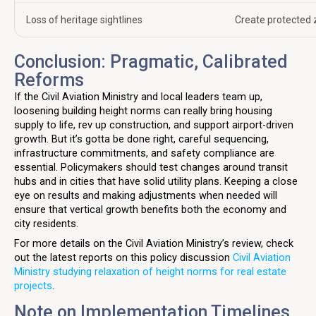
Loss of heritage sightlines
Create protected 
Conclusion: Pragmatic, Calibrated
Reforms
If the Civil Aviation Ministry and local leaders team up,
loosening building height norms can really bring housing
supply to life, rev up construction, and support airport-driven
growth. But it’s gotta be done right, careful sequencing,
infrastructure commitments, and safety compliance are
essential. Policymakers should test changes around transit
hubs and in cities that have solid utility plans. Keeping a close
eye on results and making adjustments when needed will
ensure that vertical growth benefits both the economy and
city residents.
For more details on the Civil Aviation Ministry’s review, check
out the latest reports on this policy discussion
Civil Aviation
Ministry studying relaxation of height norms for real estate
projects
.
Note on Implementation Timelines