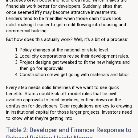
financials work better for developers. Suddenly, sites that
once seemed iffy may become attractive investments.
Lenders tend to be friendlier when those cash flows look
solid, making it easier to get credit flowing into housing and
commercial building.
But how does this actually work? Well, it’s a bit of a process:
Policy changes at the national or state level.
Local city corporations revise their development rules.
Project designs get tweaked to fit the new heights and
then go for approvals.
Construction crews get going with materials and labor.
Every step needs solid timelines if we want to see quick
benefits. States could kick off model rules that tie civil-
aviation approvals to local timelines, cutting down on the
confusion for developers. Clear regulations are key to drawing
in institutional capital for those larger projects. Investors need
to know what they’re getting into.
Table 2: Developer and Financer Response to
Relaxed Building Height Norms