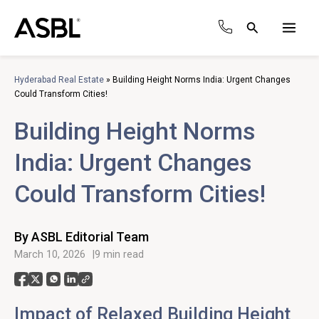
Skip
to
Search
content
Main
Men
Hyderabad Real Estate
»
Building Height Norms India: Urgent Changes
Could Transform Cities!
Building Height Norms
India: Urgent Changes
Could Transform Cities!
By ASBL Editorial Team
March 10, 2026
9 min read
Impact of Relaxed Building Height