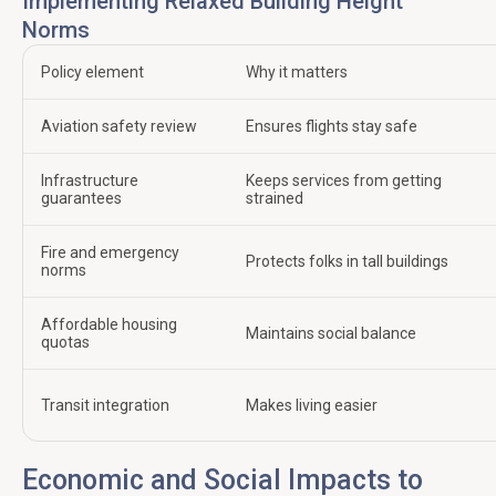
Implementing Relaxed Building Height
Norms
Policy element
Why it matters
Aviation safety review
Ensures flights stay safe
Infrastructure
Keeps services from getting
guarantees
strained
Fire and emergency
Protects folks in tall buildings
norms
Affordable housing
Maintains social balance
quotas
Transit integration
Makes living easier
Economic and Social Impacts to