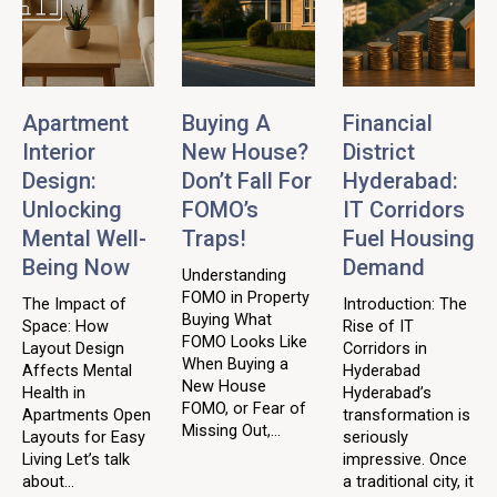
Apartment
Buying A
Financial
Interior
New House?
District
Design:
Don’t Fall For
Hyderabad:
Unlocking
FOMO’s
IT Corridors
Mental Well-
Traps!
Fuel Housing
Being Now
Demand
Understanding
FOMO in Property
The Impact of
Introduction: The
Buying What
Space: How
Rise of IT
FOMO Looks Like
Layout Design
Corridors in
When Buying a
Affects Mental
Hyderabad
New House
Health in
Hyderabad’s
FOMO, or Fear of
Apartments Open
transformation is
Missing Out,...
Layouts for Easy
seriously
Living Let’s talk
impressive. Once
about...
a traditional city, it