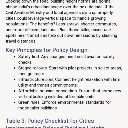
Looking down the road, building height norms are gonna
shape India’s urban landscape over the next decade. If the
Civil Aviation Ministry and local agencies sync up properly,
cities could leverage vertical space to handle growing
populations. The benefits? Less sprawl, shorter commutes,
and more efficient land use. Plus, those taller, mixed-use
spots near transit can help cut down emissions by slashing
travel distances.
Key Principles for Policy Design:
Safety first: Any changes need solid aviation safety
checks.
Staged rollouts: Start with pilot projects in select areas,
then go larger.
Infrastructure plan: Connect height relaxation with firm
utility and transit commitments.
Affordable housing connection: Ensure that some new
vertical building includes affordable units.
Green rules: Enforce environmental standards for
those taller buildings.
Table 3: Policy Checklist for Cities