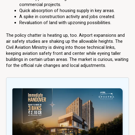
commercial projects.
Quick absorption of housing supply in key areas.
A spike in construction activity and jobs created.
Revaluation of land with upzoning possibilities.
The policy chatter is heating up, too. Airport expansions and
air safety studies are shaking up the allowable heights. The
Civil Aviation Ministry is diving into those technical links,
keeping aviation safety front and center while eyeing taller
buildings in certain urban areas. The market is curious, waiting
for the official rule changes and local adjustments.