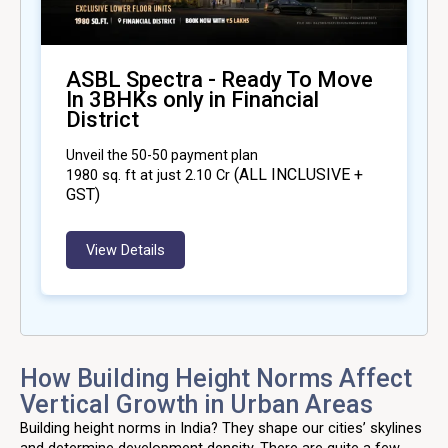
ASBL Spectra - Ready To Move
In 3BHKs only in Financial
District
Unveil the 50-50 payment plan
(ALL INCLUSIVE +
1980
sq. ft at just ₹2.10 Cr
GST)
View Details
How Building Height Norms Affect
Vertical Growth in Urban Areas
Building height norms in India? They shape our cities’ skylines
and determine development density. There are quite a few