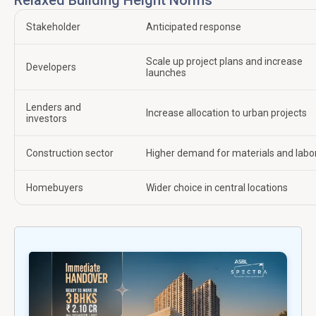
Stakeholder
Anticipated response
Scale up project plans and increase
Developers
launches
Lenders and
Increase allocation to urban projects
investors
Construction sector
Higher demand for materials and labo
Homebuyers
Wider choice in central locations