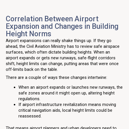
Correlation Between Airport
Expansion and Changes in Building
Height Norms
Airport expansions can really shake things up. If they go
ahead, the Civil Aviation Ministry has to review safe airspace
surfaces, which often dictate building heights. When an
airport expands or gets new runways, safe-flight corridors
shift, height limits can change, putting areas that were once
off-limits back on the table.
There are a couple of ways these changes intertwine:
When an airport expands or launches new runways, the
safe zones around it might open up, altering height
regulations.
If airport infrastructure revitalization means moving
critical navigation aids, local height limits could be
reassessed.
That means airport planners and urban developers need to