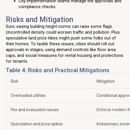
City implementation teams manage the approvals and
compliance checks.
Risks and Mitigation
Sure, easing building height norms can raise some flags.
Uncontrolled density could worsen traffic and pollution. Plus,
speculative land price hikes might push some folks out of
their homes. To tackle these issues, cities should roll out
approvals in stages, using demand controls like floor area
caps, and social measures for rental housing and protections
for tenants.
Table 4: Risks and Practical Mitigations
Risk
Mitigation
Overloaded utilities
Conditional approv
Fire and evacuation issues
Enforce modern fir
Speculation and price spikes
Inclusionary zonin