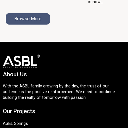
is now...
Browse More
About Us
With the ASBL family growing by the day, the trust of our
audience is the positive reinforcement We need to continue
building the realty of tomorrow with passion.
Our Projects
ASBL Springs