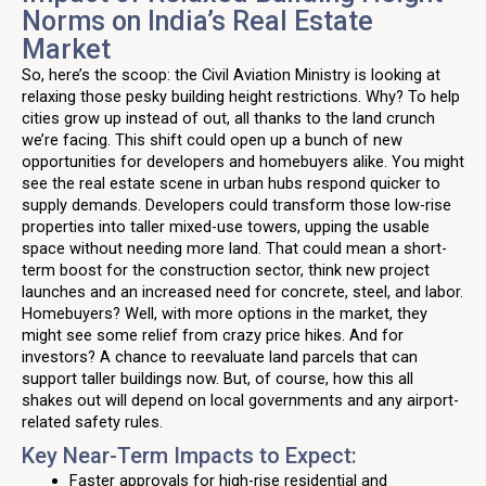
Norms on India’s Real Estate
Market
So, here’s the scoop: the Civil Aviation Ministry is looking at
relaxing those pesky building height restrictions. Why? To help
cities grow up instead of out, all thanks to the land crunch
we’re facing. This shift could open up a bunch of new
opportunities for developers and homebuyers alike. You might
see the real estate scene in urban hubs respond quicker to
supply demands. Developers could transform those low-rise
properties into taller mixed-use towers, upping the usable
space without needing more land. That could mean a short-
term boost for the construction sector, think new project
launches and an increased need for concrete, steel, and labor.
Homebuyers? Well, with more options in the market, they
might see some relief from crazy price hikes. And for
investors? A chance to reevaluate land parcels that can
support taller buildings now. But, of course, how this all
shakes out will depend on local governments and any airport-
related safety rules.
Key Near-Term Impacts to Expect:
Faster approvals for high-rise residential and