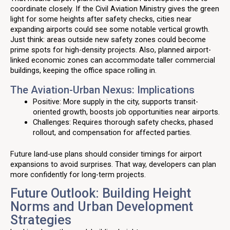
coordinate closely. If the Civil Aviation Ministry gives the green
light for some heights after safety checks, cities near
expanding airports could see some notable vertical growth.
Just think: areas outside new safety zones could become
prime spots for high-density projects. Also, planned airport-
linked economic zones can accommodate taller commercial
buildings, keeping the office space rolling in.
The Aviation-Urban Nexus: Implications
Positive: More supply in the city, supports transit-
oriented growth, boosts job opportunities near airports.
Challenges: Requires thorough safety checks, phased
rollout, and compensation for affected parties.
Future land-use plans should consider timings for airport
expansions to avoid surprises. That way, developers can plan
more confidently for long-term projects.
Future Outlook: Building Height
Norms and Urban Development
Strategies