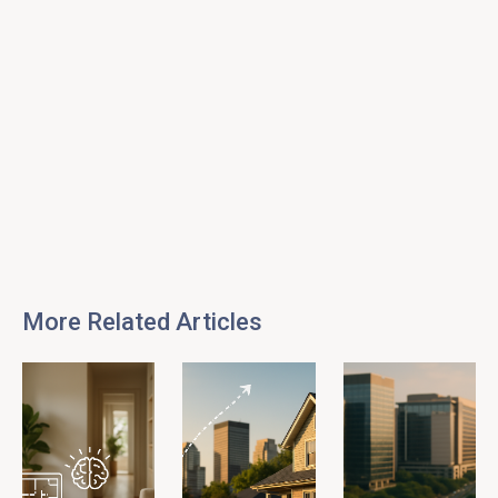
More Related Articles