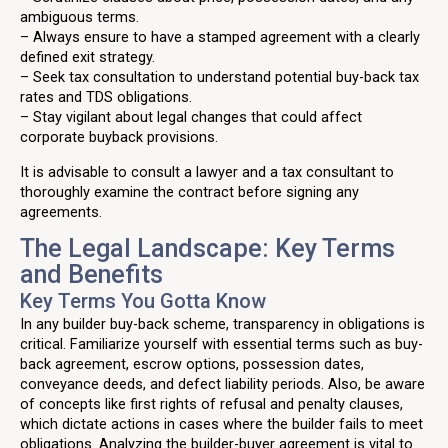
ambiguous terms.
– Always ensure to have a stamped agreement with a clearly
defined exit strategy.
– Seek tax consultation to understand potential buy-back tax
rates and TDS obligations.
– Stay vigilant about legal changes that could affect
corporate buyback provisions.
It is advisable to consult a lawyer and a tax consultant to
thoroughly examine the contract before signing any
agreements.
The Legal Landscape: Key Terms
and Benefits
Key Terms You Gotta Know
In any builder buy-back scheme, transparency in obligations is
critical. Familiarize yourself with essential terms such as buy-
back agreement, escrow options, possession dates,
conveyance deeds, and defect liability periods. Also, be aware
of concepts like first rights of refusal and penalty clauses,
which dictate actions in cases where the builder fails to meet
obligations. Analyzing the builder-buyer agreement is vital to