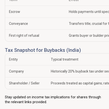
Escrow
Holds payments until spec
Conveyance
Transfers title; crucial for
First right of refusal
Grants buyer or builder pri
Tax Snapshot for Buybacks (India)
Entity
Typical treatment
Company
Historically 20% buyback tax under s
Shareholder / Seller
Proceeds treated as capital gains; rat
Stay updated on income tax implications for shares through
the relevant links provided.