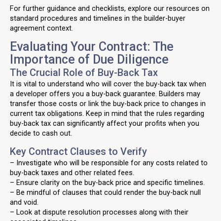
For further guidance and checklists, explore our resources on
standard procedures and timelines in the builder-buyer
agreement context.
Evaluating Your Contract: The
Importance of Due Diligence
The Crucial Role of Buy-Back Tax
It is vital to understand who will cover the buy-back tax when
a developer offers you a buy-back guarantee. Builders may
transfer those costs or link the buy-back price to changes in
current tax obligations. Keep in mind that the rules regarding
buy-back tax can significantly affect your profits when you
decide to cash out.
Key Contract Clauses to Verify
– Investigate who will be responsible for any costs related to
buy-back taxes and other related fees.
– Ensure clarity on the buy-back price and specific timelines.
– Be mindful of clauses that could render the buy-back null
and void.
– Look at dispute resolution processes along with their