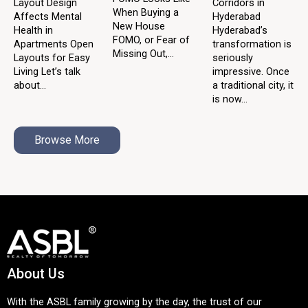
Layout Design
Corridors in
When Buying a
Affects Mental
Hyderabad
New House
Health in
Hyderabad’s
FOMO, or Fear of
Apartments Open
transformation is
Missing Out,...
Layouts for Easy
seriously
Living Let’s talk
impressive. Once
about...
a traditional city, it
is now...
Browse More
About Us
With the ASBL family growing by the day, the trust of our