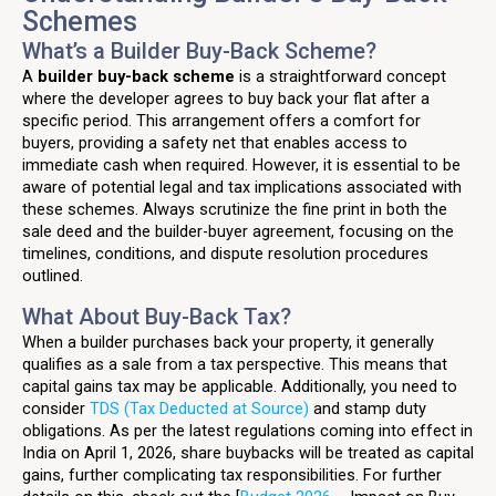
Schemes
What’s a Builder Buy-Back Scheme?
A
builder buy-back scheme
is a straightforward concept
where the developer agrees to buy back your flat after a
specific period. This arrangement offers a comfort for
buyers, providing a safety net that enables access to
immediate cash when required. However, it is essential to be
aware of potential legal and tax implications associated with
these schemes. Always scrutinize the fine print in both the
sale deed and the builder-buyer agreement, focusing on the
timelines, conditions, and dispute resolution procedures
outlined.
What About Buy-Back Tax?
When a builder purchases back your property, it generally
qualifies as a sale from a tax perspective. This means that
capital gains tax may be applicable. Additionally, you need to
consider
TDS (Tax Deducted at Source)
and stamp duty
obligations. As per the latest regulations coming into effect in
India on April 1, 2026, share buybacks will be treated as capital
gains, further complicating tax responsibilities. For further