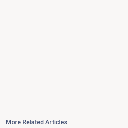
More Related Articles