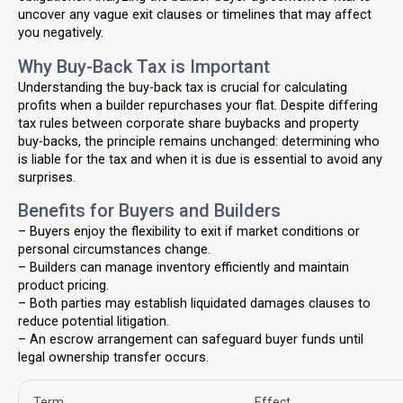
uncover any vague exit clauses or timelines that may affect
you negatively.
Why Buy-Back Tax is Important
Understanding the buy-back tax is crucial for calculating
profits when a builder repurchases your flat. Despite differing
tax rules between corporate share buybacks and property
buy-backs, the principle remains unchanged: determining who
is liable for the tax and when it is due is essential to avoid any
surprises.
Benefits for Buyers and Builders
– Buyers enjoy the flexibility to exit if market conditions or
personal circumstances change.
– Builders can manage inventory efficiently and maintain
product pricing.
– Both parties may establish liquidated damages clauses to
reduce potential litigation.
– An escrow arrangement can safeguard buyer funds until
legal ownership transfer occurs.
Term
Effect