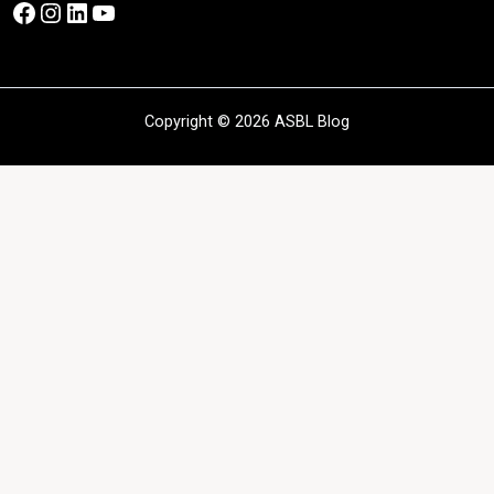
Facebook
Instagram
LinkedIn
YouTube
Copyright © 2026 ASBL Blog