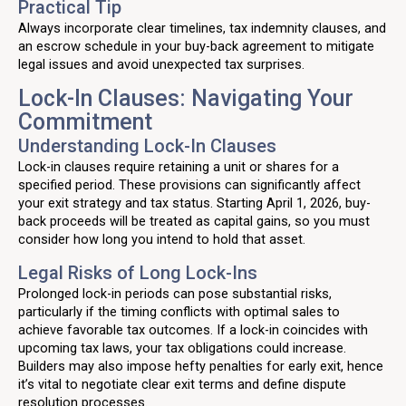
Practical Tip
Always incorporate clear timelines, tax indemnity clauses, and
an escrow schedule in your buy-back agreement to mitigate
legal issues and avoid unexpected tax surprises.
Lock-In Clauses: Navigating Your
Commitment
Understanding Lock-In Clauses
Lock-in clauses require retaining a unit or shares for a
specified period. These provisions can significantly affect
your exit strategy and tax status. Starting April 1, 2026, buy-
back proceeds will be treated as capital gains, so you must
consider how long you intend to hold that asset.
Legal Risks of Long Lock-Ins
Prolonged lock-in periods can pose substantial risks,
particularly if the timing conflicts with optimal sales to
achieve favorable tax outcomes. If a lock-in coincides with
upcoming tax laws, your tax obligations could increase.
Builders may also impose hefty penalties for early exit, hence
it’s vital to negotiate clear exit terms and define dispute
resolution processes.