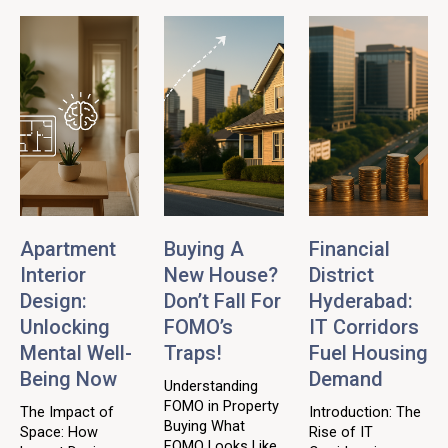
Apartment
Buying A
Financial
Interior
New House?
District
Design:
Don’t Fall For
Hyderabad:
Unlocking
FOMO’s
IT Corridors
Mental Well-
Traps!
Fuel Housing
Being Now
Demand
Understanding
FOMO in Property
The Impact of
Introduction: The
Buying What
Space: How
Rise of IT
FOMO Looks Like