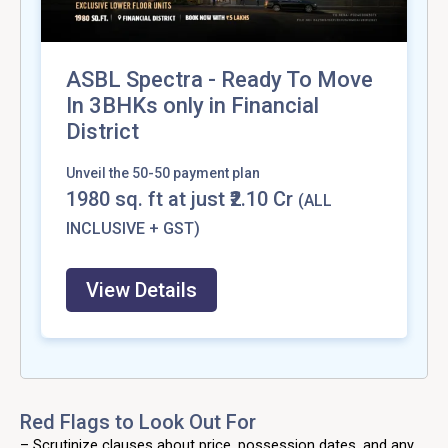
ASBL Spectra - Ready To Move
In 3BHKs only in Financial
District
Unveil the 50-50 payment plan
1980
sq. ft at just ₹2.10 Cr
(ALL
INCLUSIVE + GST)
View Details
Red Flags to Look Out For
– Scrutinize clauses about price, possession dates, and any