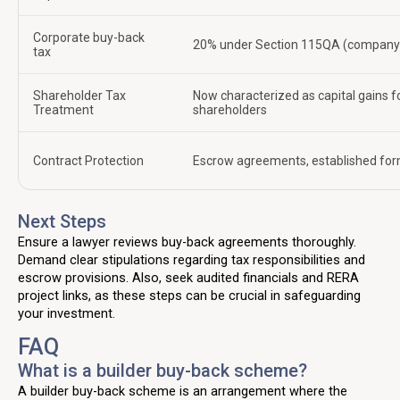
Corporate buy-back
20% under Section 115QA (company 
tax
Shareholder Tax
Now characterized as capital gains f
Treatment
shareholders
Contract Protection
Escrow agreements, established fo
Next Steps
Ensure a lawyer reviews buy-back agreements thoroughly.
Demand clear stipulations regarding tax responsibilities and
escrow provisions. Also, seek audited financials and RERA
project links, as these steps can be crucial in safeguarding
your investment.
FAQ
What is a builder buy-back scheme?
A builder buy-back scheme is an arrangement where the