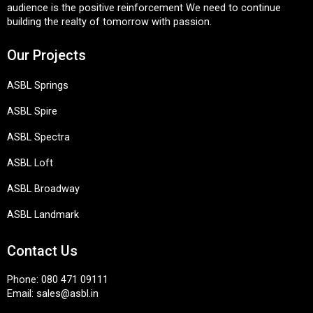
audience is the positive reinforcement We need to continue
building the realty of tomorrow with passion.
Our Projects
ASBL Springs
ASBL Spire
ASBL Spectra
ASBL Loft
ASBL Broadway
ASBL Landmark
Contact Us
Phone:
080 471 09111
Email:
sales@asbl.in