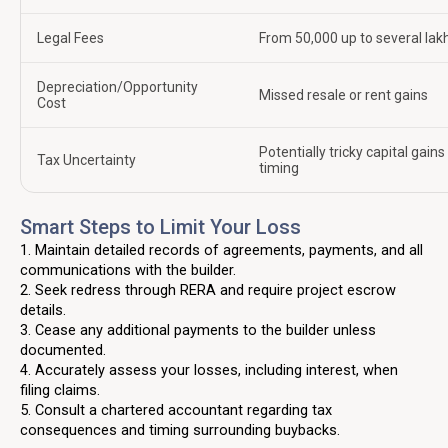
Legal Fees
From ₹50,000 up to several lak
Depreciation/Opportunity
Missed resale or rent gains
Cost
Potentially tricky capital gains
Tax Uncertainty
timing
Smart Steps to Limit Your Loss
1. Maintain detailed records of agreements, payments, and all
communications with the builder.
2. Seek redress through RERA and require project escrow
details.
3. Cease any additional payments to the builder unless
documented.
4. Accurately assess your losses, including interest, when
filing claims.
5. Consult a chartered accountant regarding tax
consequences and timing surrounding buybacks.