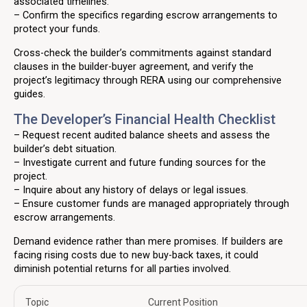
associated timelines.
– Confirm the specifics regarding escrow arrangements to
protect your funds.
Cross-check the builder’s commitments against standard
clauses in the builder-buyer agreement, and verify the
project’s legitimacy through RERA using our comprehensive
guides.
The Developer’s Financial Health Checklist
– Request recent audited balance sheets and assess the
builder’s debt situation.
– Investigate current and future funding sources for the
project.
– Inquire about any history of delays or legal issues.
– Ensure customer funds are managed appropriately through
escrow arrangements.
Demand evidence rather than mere promises. If builders are
facing rising costs due to new buy-back taxes, it could
diminish potential returns for all parties involved.
Topic
Current Position