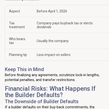
Aspect
Before April 1, 2026
Tax
Company pays buyback tax or elects
treatment
dividends
Who bears
Usually the company
tax
Planning tip
Less impact on sellers
Keep This in Mind
Before finalizing any agreements, scrutinize lock-in lengths,
potential penalties, and transfer restrictions.
Financial Risks: What Happens If
the Builder Defaults?
The Downside of Builder Defaults
If a builder defaults on their buy-back commitments, the