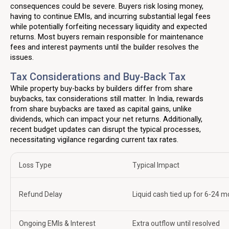
consequences could be severe. Buyers risk losing money,
having to continue EMIs, and incurring substantial legal fees
while potentially forfeiting necessary liquidity and expected
returns. Most buyers remain responsible for maintenance
fees and interest payments until the builder resolves the
issues.
Tax Considerations and Buy-Back Tax
While property buy-backs by builders differ from share
buybacks, tax considerations still matter. In India, rewards
from share buybacks are taxed as capital gains, unlike
dividends, which can impact your net returns. Additionally,
recent budget updates can disrupt the typical processes,
necessitating vigilance regarding current tax rates.
Loss Type
Typical Impact
Refund Delay
Liquid cash tied up for 6-24 
Ongoing EMIs & Interest
Extra outflow until resolved