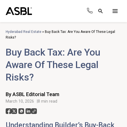
Skip
to
Search
content
Main
Men
Hyderabad Real Estate
»
Buy Back Tax: Are You Aware Of These Legal
Risks?
Buy Back Tax: Are You
Aware Of These Legal
Risks?
By ASBL Editorial Team
March 10, 2026
8 min read
Understanding Builder’s Buy-Back