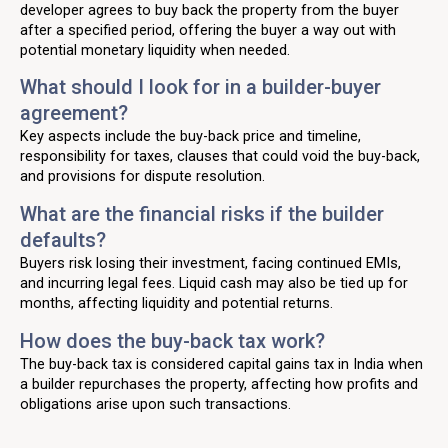
developer agrees to buy back the property from the buyer
after a specified period, offering the buyer a way out with
potential monetary liquidity when needed.
What should I look for in a builder-buyer
agreement?
Key aspects include the buy-back price and timeline,
responsibility for taxes, clauses that could void the buy-back,
and provisions for dispute resolution.
What are the financial risks if the builder
defaults?
Buyers risk losing their investment, facing continued EMIs,
and incurring legal fees. Liquid cash may also be tied up for
months, affecting liquidity and potential returns.
How does the buy-back tax work?
The buy-back tax is considered capital gains tax in India when
a builder repurchases the property, affecting how profits and
obligations arise upon such transactions.