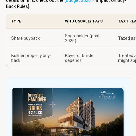
details on this, check out the [
Budget 2026
– Impact on Buy-
Back Rules].
TYPE
WHO USUALLY PAYS
TAX TREA
Shareholder (post-
Share buyback
Taxed as 
2026)
Builder property buy-
Buyer or builder,
Treated a
back
depends
might ap