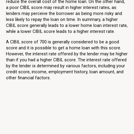
reduce the overall cost of the home loan. On the other hand,
a poor CIBIL score may result in higher interest rates, as
lenders may perceive the borrower as being more risky and
less likely to repay the loan on time. In summary, a higher
CIBIL score generally leads to a lower home loan interest rate,
while a lower CIBIL score leads to a higher interest rate.
A CIBIL score of 700 is generally considered to be a good
score and it is possible to get a home loan with this score.
However, the interest rate offered by the lender may be higher
than if you had a higher CIBIL score. The interest rate offered
by the lender is determined by various factors, including your
credit score, income, employment history, loan amount, and
other financial factors.