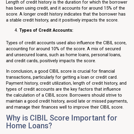
Length of credit history is the duration for which the borrower
has been using credit, and it accounts for around 15% of the
score. A longer credit history indicates that the borrower has
a stable credit history, and it positively impacts the score.
Types of Credit Accounts:
Types of credit accounts used also influence the CIBIL score,
accounting for around 10% of the score. A mix of secured
and unsecured loans, such as home loans, personal loans,
and credit cards, positively impacts the score.
In conclusion, a good CIBIL score is crucial for financial
transactions, particularly for getting a loan or credit card.
Payment history, credit utilization, length of credit history, and
types of credit accounts are the key factors that influence
the calculation of a CIBIL score. Borrowers should strive to
maintain a good credit history, avoid late or missed payments,
and manage their finances well to improve their CIBIL score.
Why is CIBIL Score Important for
Home Loans?