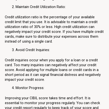
Maintain Credit Utilization Ratio:
Credit utilization ratio is the percentage of your available
credit limit that you use. It is advisable to maintain a credit
utilization ratio of 30% or less. High credit utilization can
negatively impact your credit score. If you have multiple credit
cards, make sure to distribute your expenses across them
instead of using a single card.
Avoid Credit Inquiries:
Credit inquiries occur when you apply for a loan or a credit
card. Too many inquiries can negatively affect your credit
score. Avoid applying for multiple loans or credit cards in a
short period as it can signal financial distress and negatively
impact your credit score.
Monitor Progress:
Improving your CIBIL score takes time and effort. It is
essential to monitor your progress regularly. You can check
your credit report regularly to keep track of your score and