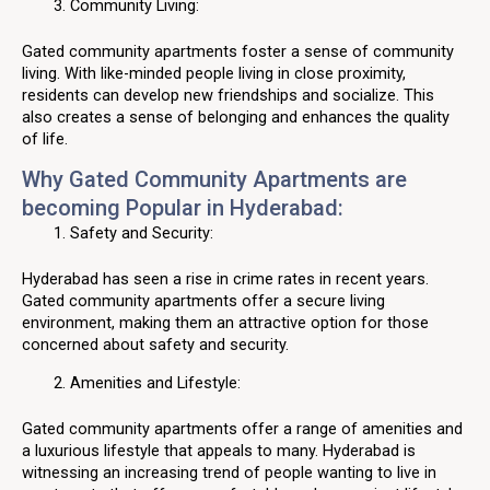
Community Living:
Gated community apartments foster a sense of community
living. With like-minded people living in close proximity,
residents can develop new friendships and socialize. This
also creates a sense of belonging and enhances the quality
of life.
Why Gated Community Apartments are
becoming Popular in Hyderabad:
Safety and Security:
Hyderabad has seen a rise in crime rates in recent years.
Gated community apartments offer a secure living
environment, making them an attractive option for those
concerned about safety and security.
Amenities and Lifestyle:
Gated community apartments offer a range of amenities and
a luxurious lifestyle that appeals to many. Hyderabad is
witnessing an increasing trend of people wanting to live in