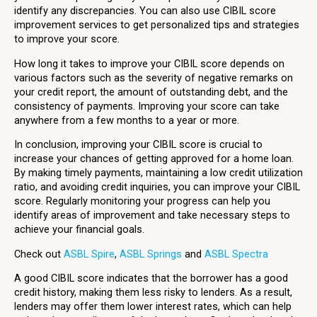
identify any discrepancies. You can also use CIBIL score
improvement services to get personalized tips and strategies
to improve your score.
How long it takes to improve your CIBIL score depends on
various factors such as the severity of negative remarks on
your credit report, the amount of outstanding debt, and the
consistency of payments. Improving your score can take
anywhere from a few months to a year or more.
In conclusion, improving your CIBIL score is crucial to
increase your chances of getting approved for a home loan.
By making timely payments, maintaining a low credit utilization
ratio, and avoiding credit inquiries, you can improve your CIBIL
score. Regularly monitoring your progress can help you
identify areas of improvement and take necessary steps to
achieve your financial goals.
Check out
ASBL Spire
,
ASBL Springs
and
ASBL Spectra
A good CIBIL score indicates that the borrower has a good
credit history, making them less risky to lenders. As a result,
lenders may offer them lower interest rates, which can help