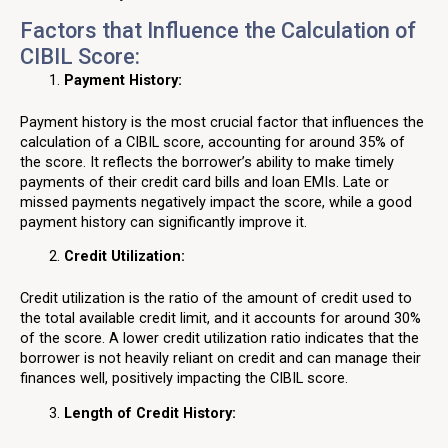
Factors that Influence the Calculation of
CIBIL Score:
Payment History:
Payment history is the most crucial factor that influences the
calculation of a CIBIL score, accounting for around 35% of
the score. It reflects the borrower’s ability to make timely
payments of their credit card bills and loan EMIs. Late or
missed payments negatively impact the score, while a good
payment history can significantly improve it.
Credit Utilization:
Credit utilization is the ratio of the amount of credit used to
the total available credit limit, and it accounts for around 30%
of the score. A lower credit utilization ratio indicates that the
borrower is not heavily reliant on credit and can manage their
finances well, positively impacting the CIBIL score.
Length of Credit History: