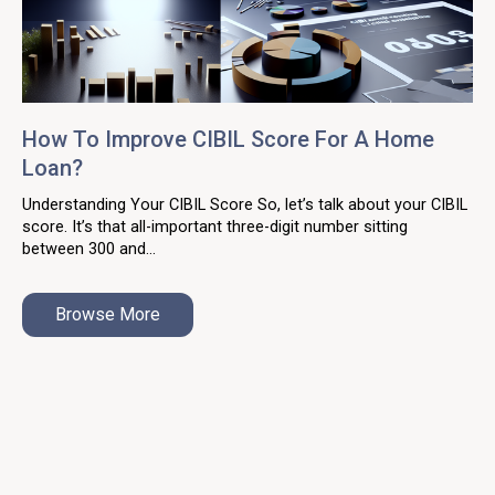
How To Improve CIBIL Score For A Home
Loan?
Understanding Your CIBIL Score So, let’s talk about your CIBIL
score. It’s that all-important three-digit number sitting
between 300 and...
Browse More