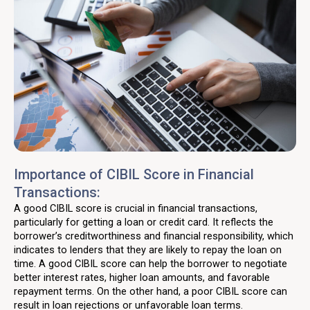
Importance of CIBIL Score in Financial
Transactions:
A good CIBIL score is crucial in financial transactions,
particularly for getting a loan or credit card. It reflects the
borrower’s creditworthiness and financial responsibility, which
indicates to lenders that they are likely to repay the loan on
time. A good CIBIL score can help the borrower to negotiate
better interest rates, higher loan amounts, and favorable
repayment terms. On the other hand, a poor CIBIL score can
result in loan rejections or unfavorable loan terms.