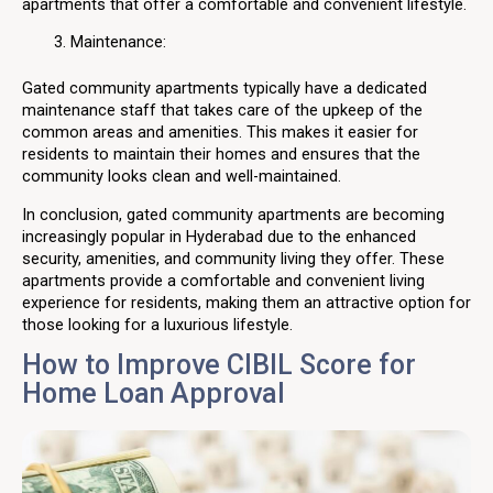
apartments that offer a comfortable and convenient lifestyle.
Maintenance:
Gated community apartments typically have a dedicated
maintenance staff that takes care of the upkeep of the
common areas and amenities. This makes it easier for
residents to maintain their homes and ensures that the
community looks clean and well-maintained.
In conclusion, gated community apartments are becoming
increasingly popular in Hyderabad due to the enhanced
security, amenities, and community living they offer. These
apartments provide a comfortable and convenient living
experience for residents, making them an attractive option for
those looking for a luxurious lifestyle.
How to Improve CIBIL Score for
Home Loan Approval