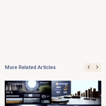
More Related Articles