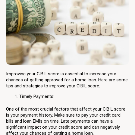
Improving your CIBIL score is essential to increase your
chances of getting approved for a home loan. Here are some
tips and strategies to improve your CIBIL score:
Timely Payments:
One of the most crucial factors that affect your CIBIL score
is your payment history. Make sure to pay your credit card
bills and loan EMIs on time. Late payments can have a
significant impact on your credit score and can negatively
affect your chances of getting a home loan.