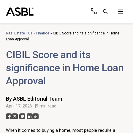
Skip
to
Search
content
Main
Men
Real Estate 1O1
»
Finance
»
CIBIL Score and its significance in Home
Loan Approval
CIBIL Score and its
significance in Home Loan
Approval
By ASBL Editorial Team
April 17, 2026
9 min read
When it comes to buying a home, most people require a