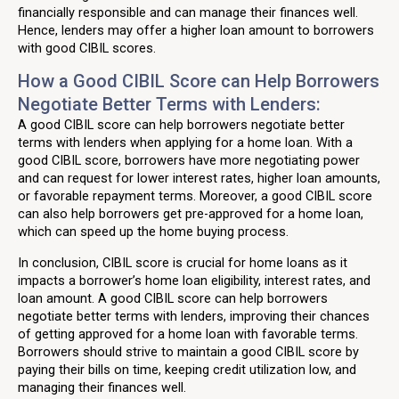
financially responsible and can manage their finances well.
Hence, lenders may offer a higher loan amount to borrowers
with good CIBIL scores.
How a Good CIBIL Score can Help Borrowers
Negotiate Better Terms with Lenders:
A good CIBIL score can help borrowers negotiate better
terms with lenders when applying for a home loan. With a
good CIBIL score, borrowers have more negotiating power
and can request for lower interest rates, higher loan amounts,
or favorable repayment terms. Moreover, a good CIBIL score
can also help borrowers get pre-approved for a home loan,
which can speed up the home buying process.
In conclusion, CIBIL score is crucial for home loans as it
impacts a borrower’s home loan eligibility, interest rates, and
loan amount. A good CIBIL score can help borrowers
negotiate better terms with lenders, improving their chances
of getting approved for a home loan with favorable terms.
Borrowers should strive to maintain a good CIBIL score by
paying their bills on time, keeping credit utilization low, and
managing their finances well.