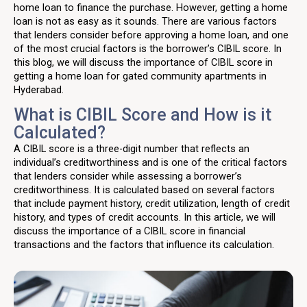
home loan to finance the purchase. However, getting a home
loan is not as easy as it sounds. There are various factors
that lenders consider before approving a home loan, and one
of the most crucial factors is the borrower’s CIBIL score. In
this blog, we will discuss the importance of CIBIL score in
getting a home loan for gated community apartments in
Hyderabad.
What is CIBIL Score and How is it
Calculated?
A CIBIL score is a three-digit number that reflects an
individual’s creditworthiness and is one of the critical factors
that lenders consider while assessing a borrower’s
creditworthiness. It is calculated based on several factors
that include payment history, credit utilization, length of credit
history, and types of credit accounts. In this article, we will
discuss the importance of a CIBIL score in financial
transactions and the factors that influence its calculation.