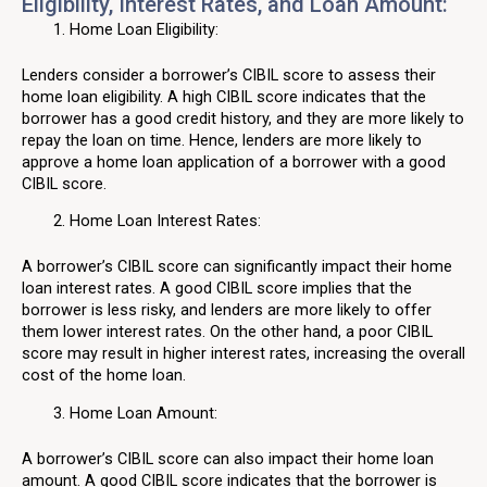
Eligibility, Interest Rates, and Loan Amount:
Home Loan Eligibility:
Lenders consider a borrower’s CIBIL score to assess their
home loan eligibility. A high CIBIL score indicates that the
borrower has a good credit history, and they are more likely to
repay the loan on time. Hence, lenders are more likely to
approve a home loan application of a borrower with a good
CIBIL score.
Home Loan Interest Rates:
A borrower’s CIBIL score can significantly impact their home
loan interest rates. A good CIBIL score implies that the
borrower is less risky, and lenders are more likely to offer
them lower interest rates. On the other hand, a poor CIBIL
score may result in higher interest rates, increasing the overall
cost of the home loan.
Home Loan Amount:
A borrower’s CIBIL score can also impact their home loan
amount. A good CIBIL score indicates that the borrower is