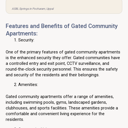
ASBL Springs in Pocharam, Uppal
Features and Benefits of Gated Community
Apartments:
Security:
One of the primary features of gated community apartments
is the enhanced security they offer. Gated communities have
a controlled entry and exit point, CCTV surveillance, and
round-the-clock security personnel. This ensures the safety
and security of the residents and their belongings.
Amenities:
Gated community apartments offer a range of amenities,
including swimming pools, gyms, landscaped gardens,
clubhouses, and sports facilities. These amenities provide a
comfortable and convenient living experience for the
residents.