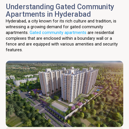
Understanding Gated Community
Apartments in Hyderabad
Hyderabad, a city known for its rich culture and tradition, is
witnessing a growing demand for gated community
apartments.
Gated community apartments
are residential
complexes that are enclosed within a boundary wall or a
fence and are equipped with various amenities and security
features.