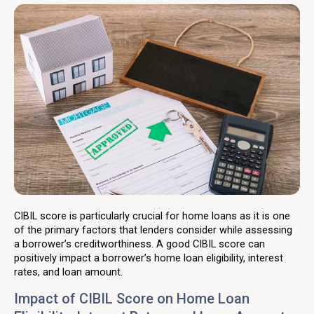
CIBIL score is particularly crucial for home loans as it is one
of the primary factors that lenders consider while assessing
a borrower’s creditworthiness. A good CIBIL score can
positively impact a borrower’s home loan eligibility, interest
rates, and loan amount.
Impact of CIBIL Score on Home Loan