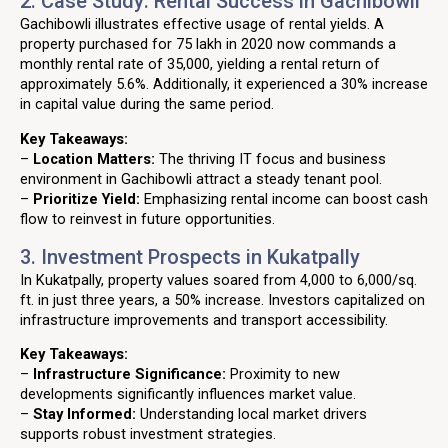
2. Case Study: Rental Success in Gachibowli
Gachibowli illustrates effective usage of rental yields. A
property purchased for ₹75 lakh in 2020 now commands a
monthly rental rate of ₹35,000, yielding a rental return of
approximately 5.6%. Additionally, it experienced a 30% increase
in capital value during the same period.
Key Takeaways:
–
Location Matters:
The thriving IT focus and business
environment in Gachibowli attract a steady tenant pool.
–
Prioritize Yield:
Emphasizing rental income can boost cash
flow to reinvest in future opportunities.
3. Investment Prospects in Kukatpally
In Kukatpally, property values soared from ₹4,000 to ₹6,000/sq.
ft. in just three years, a 50% increase. Investors capitalized on
infrastructure improvements and transport accessibility.
Key Takeaways:
–
Infrastructure Significance:
Proximity to new
developments significantly influences market value.
–
Stay Informed:
Understanding local market drivers
supports robust investment strategies.