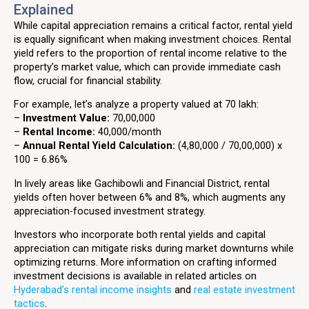
Explained
While capital appreciation remains a critical factor, rental yield
is equally significant when making investment choices. Rental
yield refers to the proportion of rental income relative to the
property’s market value, which can provide immediate cash
flow, crucial for financial stability.
For example, let’s analyze a property valued at ₹70 lakh:
–
Investment Value:
₹70,00,000
–
Rental Income:
₹40,000/month
–
Annual Rental Yield Calculation:
(₹4,80,000 / ₹70,00,000) x
100 = 6.86%
In lively areas like Gachibowli and Financial District, rental
yields often hover between 6% and 8%, which augments any
appreciation-focused investment strategy.
Investors who incorporate both rental yields and capital
appreciation can mitigate risks during market downturns while
optimizing returns. More information on crafting informed
investment decisions is available in related articles on
Hyderabad’s rental income insights
and
real estate investment
tactics
.