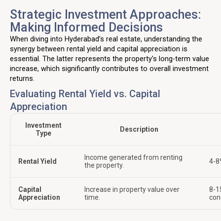
Strategic Investment Approaches:
Making Informed Decisions
When diving into Hyderabad’s real estate, understanding the
synergy between rental yield and capital appreciation is
essential. The latter represents the property’s long-term value
increase, which significantly contributes to overall investment
returns.
Evaluating Rental Yield vs. Capital
Appreciation
Investment
Description
Type
Income generated from renting
Rental Yield
4-8
the property.
Capital
Increase in property value over
8-1
Appreciation
time.
con