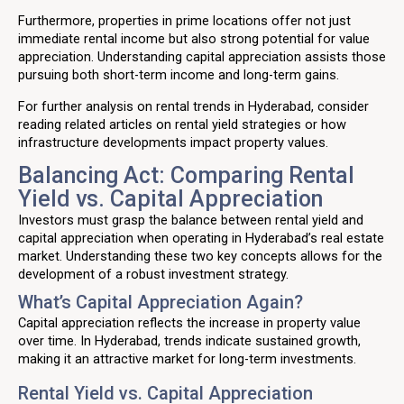
Furthermore, properties in prime locations offer not just
immediate rental income but also strong potential for value
appreciation. Understanding capital appreciation assists those
pursuing both short-term income and long-term gains.
For further analysis on rental trends in Hyderabad, consider
reading related articles on rental yield strategies or how
infrastructure developments impact property values.
Balancing Act: Comparing Rental
Yield vs. Capital Appreciation
Investors must grasp the balance between rental yield and
capital appreciation when operating in Hyderabad’s real estate
market. Understanding these two key concepts allows for the
development of a robust investment strategy.
What’s Capital Appreciation Again?
Capital appreciation reflects the increase in property value
over time. In Hyderabad, trends indicate sustained growth,
making it an attractive market for long-term investments.
Rental Yield vs. Capital Appreciation