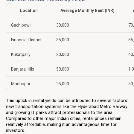
Location
Average Monthly Rent (INR)
Gachibowli
30,000
70
Financial District
35,000
85
Kukatpally
20,000
40
Banjara Hills
50,000
1,
Madhapur
25,000
50
This uptick in rental yields can be attributed to several factors:
new transportation systems like the Hyderabad Metro Railway
and growing IT parks attract professionals to the area.
Compared to other major Indian cities, rental prices remain
relatively affordable, making it an advantageous time for
investors.