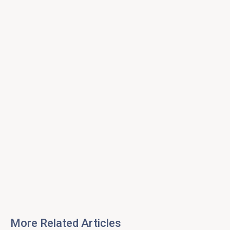
More Related Articles