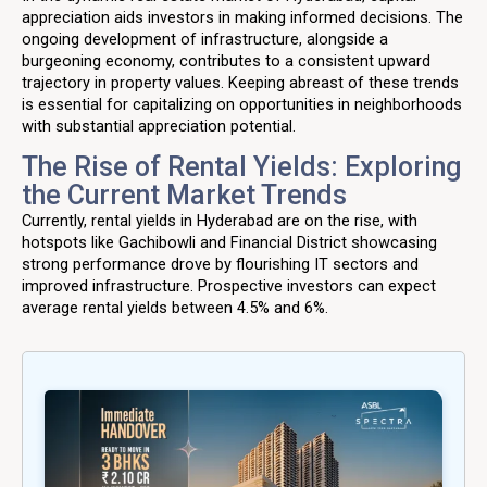
appreciation aids investors in making informed decisions. The
ongoing development of infrastructure, alongside a
burgeoning economy, contributes to a consistent upward
trajectory in property values. Keeping abreast of these trends
is essential for capitalizing on opportunities in neighborhoods
with substantial appreciation potential.
The Rise of Rental Yields: Exploring
the Current Market Trends
Currently, rental yields in Hyderabad are on the rise, with
hotspots like Gachibowli and Financial District showcasing
strong performance drove by flourishing IT sectors and
improved infrastructure. Prospective investors can expect
average rental yields between 4.5% and 6%.