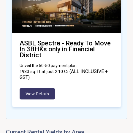
ASBL Spectra - Ready To Move
In 3BHKs only in Financial
District
Unveil the 50-50 payment plan
(ALL INCLUSIVE +
1980
sq. ft at just ₹2.10 Cr
GST)
View Details
Current Rental Yields by Area