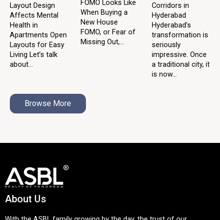
FOMO Looks Like
Layout Design
Corridors in
When Buying a
Affects Mental
Hyderabad
New House
Health in
Hyderabad’s
FOMO, or Fear of
Apartments Open
transformation is
Missing Out,...
Layouts for Easy
seriously
Living Let’s talk
impressive. Once
about...
a traditional city, it
is now...
Browse More
About Us
With the ASBL family growing by the day, the trust of our