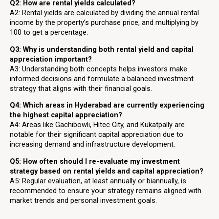
Q2: How are rental yields calculated?
A2: Rental yields are calculated by dividing the annual rental
income by the property’s purchase price, and multiplying by
100 to get a percentage.
Q3: Why is understanding both rental yield and capital
appreciation important?
A3: Understanding both concepts helps investors make
informed decisions and formulate a balanced investment
strategy that aligns with their financial goals.
Q4: Which areas in Hyderabad are currently experiencing
the highest capital appreciation?
A4: Areas like Gachibowli, Hitec City, and Kukatpally are
notable for their significant capital appreciation due to
increasing demand and infrastructure development.
Q5: How often should I re-evaluate my investment
strategy based on rental yields and capital appreciation?
A5: Regular evaluation, at least annually or biannually, is
recommended to ensure your strategy remains aligned with
market trends and personal investment goals.