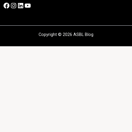
Facebook
Instagram
LinkedIn
YouTube
Copyright © 2026 ASBL Blog