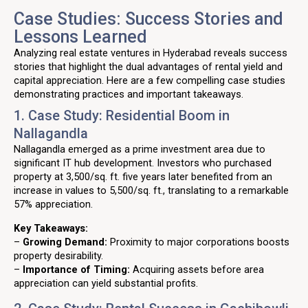
Case Studies: Success Stories and
Lessons Learned
Analyzing real estate ventures in Hyderabad reveals success
stories that highlight the dual advantages of rental yield and
capital appreciation. Here are a few compelling case studies
demonstrating practices and important takeaways.
1. Case Study: Residential Boom in
Nallagandla
Nallagandla emerged as a prime investment area due to
significant IT hub development. Investors who purchased
property at ₹3,500/sq. ft. five years later benefited from an
increase in values to ₹5,500/sq. ft., translating to a remarkable
57% appreciation.
Key Takeaways:
–
Growing Demand:
Proximity to major corporations boosts
property desirability.
–
Importance of Timing:
Acquiring assets before area
appreciation can yield substantial profits.