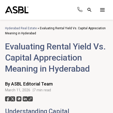
Skip
to
Search
content
Main
Men
Hyderabad Real Estate
»
Evaluating Rental Yield Vs. Capital Appreciation
Meaning in Hyderabad
Evaluating Rental Yield Vs.
Capital Appreciation
Meaning in Hyderabad
By ASBL Editorial Team
March 11, 2026
7 min read
Understanding Capital