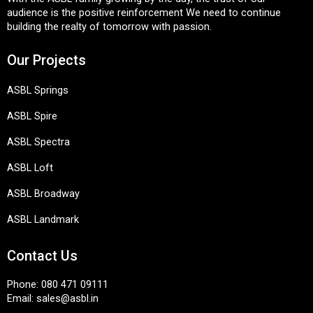
audience is the positive reinforcement We need to continue
building the realty of tomorrow with passion.
Our Projects
ASBL Springs
ASBL Spire
ASBL Spectra
ASBL Loft
ASBL Broadway
ASBL Landmark
Contact Us
Phone:
080 471 09111
Email:
sales@asbl.in