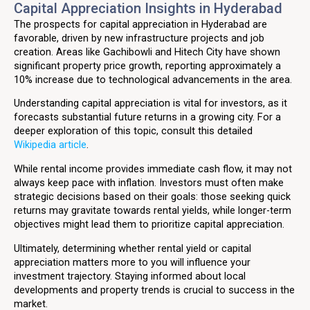
Capital Appreciation Insights in Hyderabad
The prospects for capital appreciation in Hyderabad are
favorable, driven by new infrastructure projects and job
creation. Areas like Gachibowli and Hitech City have shown
significant property price growth, reporting approximately a
10% increase due to technological advancements in the area.
Understanding capital appreciation is vital for investors, as it
forecasts substantial future returns in a growing city. For a
deeper exploration of this topic, consult this detailed
Wikipedia article
.
While rental income provides immediate cash flow, it may not
always keep pace with inflation. Investors must often make
strategic decisions based on their goals: those seeking quick
returns may gravitate towards rental yields, while longer-term
objectives might lead them to prioritize capital appreciation.
Ultimately, determining whether rental yield or capital
appreciation matters more to you will influence your
investment trajectory. Staying informed about local
developments and property trends is crucial to success in the
market.