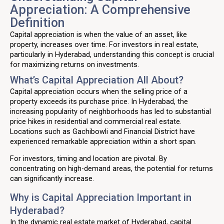
Appreciation: A Comprehensive
Definition
Capital appreciation is when the value of an asset, like
property, increases over time. For investors in real estate,
particularly in Hyderabad, understanding this concept is crucial
for maximizing returns on investments.
What’s Capital Appreciation All About?
Capital appreciation occurs when the selling price of a
property exceeds its purchase price. In Hyderabad, the
increasing popularity of neighborhoods has led to substantial
price hikes in residential and commercial real estate.
Locations such as Gachibowli and Financial District have
experienced remarkable appreciation within a short span.
For investors, timing and location are pivotal. By
concentrating on high-demand areas, the potential for returns
can significantly increase.
Why is Capital Appreciation Important in
Hyderabad?
In the dynamic real estate market of Hyderabad, capital