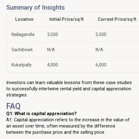
Summary of Insights
Location
Initial Price/sq ft
Current Price/sq ft
Nallagandla
₹3,500
₹5,500
Gachibowli
N/A
N/A
Kukatpally
₹4,000
₹6,000
Investors can learn valuable lessons from these case studies
to successfully intertwine rental yield and capital appreciation
strategies.
FAQ
Q1: What is capital appreciation?
A1: Capital appreciation refers to the increase in the value of
an asset over time, often measured by the difference
between the purchase price and the selling price.