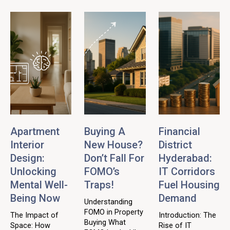
Apartment
Buying A
Financial
Interior
New House?
District
Design:
Don’t Fall For
Hyderabad:
Unlocking
FOMO’s
IT Corridors
Mental Well-
Traps!
Fuel Housing
Being Now
Demand
Understanding
FOMO in Property
The Impact of
Introduction: The
Buying What
Space: How
Rise of IT