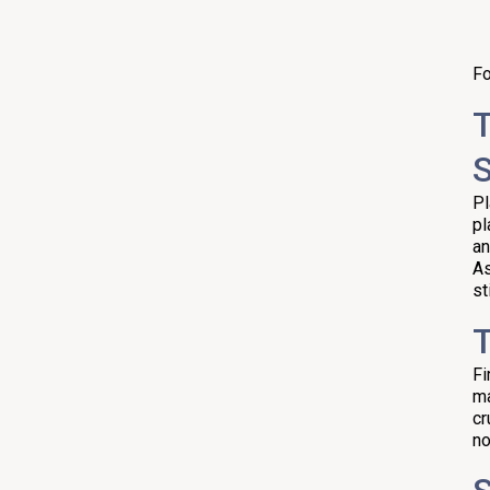
Fo
T
S
Pl
pl
an
As
st
T
Fi
ma
cr
no