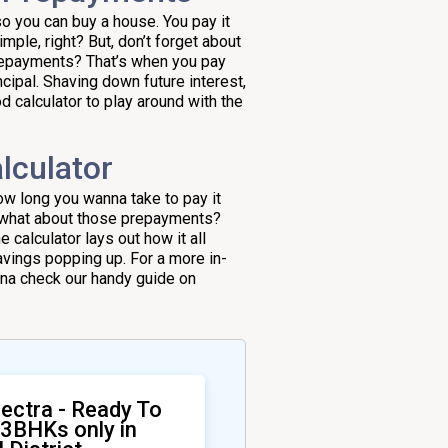
o you can buy a house. You pay it
mple, right? But, don’t forget about
prepayments? That’s when you pay
ncipal. Shaving down future interest,
d calculator to play around with the
lculator
 how long you wanna take to pay it
w, what about those prepayments?
calculator lays out how it all
avings popping up. For a more in-
nna check our handy guide on
ectra - Ready To
 3BHKs only in