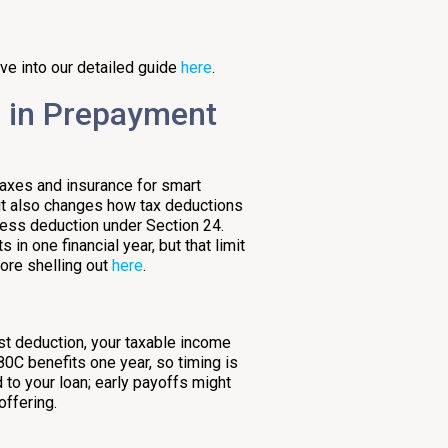
ve into our detailed guide
here
.
e in Prepayment
taxes and insurance for smart
 it also changes how tax deductions
less deduction under Section 24.
in one financial year, but that limit
fore shelling out
here
.
s
rest deduction, your taxable income
0C benefits one year, so timing is
 to your loan; early payoffs might
offering.