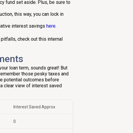
y fund set aside. Plus, be sure to
ction, this way, you can lock in
lative interest savings
here
.
tfalls, check out this internal
yments
your loan term, sounds great! But
 remember those pesky taxes and
re potential outcomes before
a clear view of interest saved
Interest Saved Approx
₹0