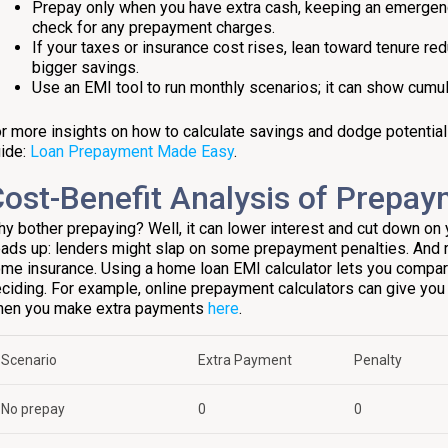
Prepay only when you have extra cash, keeping an emergenc
check for any prepayment charges.
If your taxes or insurance cost rises, lean toward tenure redu
bigger savings.
Use an EMI tool to run monthly scenarios; it can show cumu
r more insights on how to calculate savings and dodge potential pi
ide:
Loan Prepayment Made Easy
.
ost-Benefit Analysis of Prepa
y bother prepaying? Well, it can lower interest and cut down on 
ads up: lenders might slap on some prepayment penalties. And
me insurance. Using a home loan EMI calculator lets you compa
ciding. For example, online prepayment calculators can give you 
en you make extra payments
here
.
Scenario
Extra Payment
Penalty
No prepay
₹0
₹0