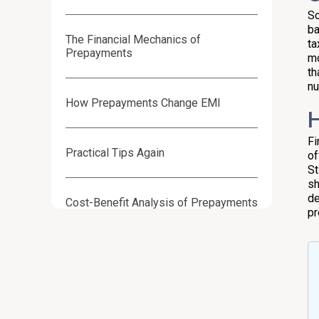
So
ba
The Financial Mechanics of
ta
Prepayments
mo
th
nu
How Prepayments Change EMI
H
Fi
Practical Tips Again
of
St
sh
de
Cost-Benefit Analysis of Prepayments
pr
Weighting Costs & Benefits
Decision Checklist