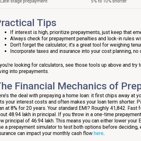
Late-stage prepayment
5% to 10% shorter
ractical Tips
If interest is high, prioritize prepayments, just keep that em
Always check for prepayment penalties and lock-in rules wit
Don’t forget the calculator; it’s a great tool for weighing te
Incorporate taxes and insurance into your cost planning, no 
 you’re looking for calculators, see those tools up above and try
ving into prepayments.
he Financial Mechanics of Pr
re’s the deal with prepaying a home loan: it first chips away at y
ts your interest costs and often makes your loan term shorter. Pic
an at 8% for 20 years. Your standard EMI? Roughly ₹41,842. Fast 
out ₹48.94 lakh in principal. If you throw in a one-time prepayment 
w principal of ₹46.94 lakh. This means you can either lower your 
e a prepayment simulator to test both options before deciding, 
surance can impact your monthly cash flow
here
.