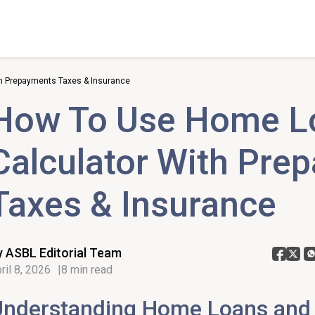
h Prepayments Taxes & Insurance
How To Use Home L
Calculator With Pre
Taxes & Insurance
y ASBL Editorial Team
ril 8, 2026
8 min read
Understanding Home Loans and