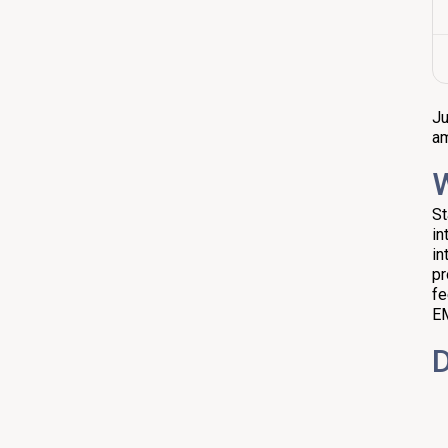
Ju
am
W
St
in
in
pr
fe
EM
D