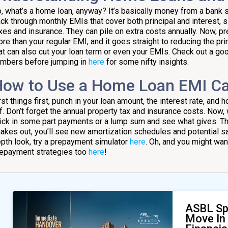
, what’s a home loan, anyway? It’s basically money from a bank s
ck through monthly EMIs that cover both principal and interest, si
xes and insurance. They can pile on extra costs annually. Now, 
re than your regular EMI, and it goes straight to reducing the pri
at can also cut your loan term or even your EMIs. Check out a goo
mbers before jumping in
here
for some nifty insights.
ow to Use a Home Loan EMI Ca
rst things first, punch in your loan amount, the interest rate, and
f. Don’t forget the annual property tax and insurance costs. No
ick in some part payments or a lump sum and see what gives. The 
akes out, you’ll see new amortization schedules and potential s
pth look, try a prepayment simulator
here
. Oh, and you might wa
epayment strategies too
here
!
ASBL Sp
Move In