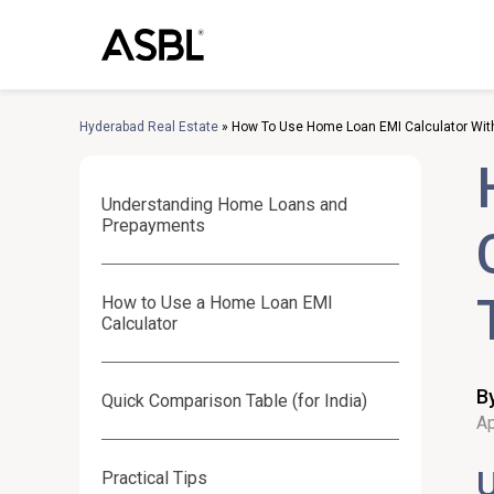
Skip
to
content
Hyderabad Real Estate
»
How To Use Home Loan EMI Calculator Wit
Understanding Home Loans and
Prepayments
How to Use a Home Loan EMI
Calculator
B
Quick Comparison Table (for India)
Ap
Practical Tips