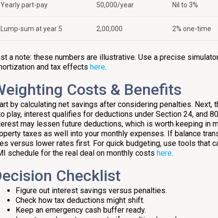
Yearly part-pay
₹50,000/year
Nil to 3%
Lump-sum at year 5
₹2,00,000
2% one-time
st a note: these numbers are illustrative. Use a precise simulator
ortization and tax effects
here
.
eighting Costs & Benefits
art by calculating net savings after considering penalties. Next
to play, interest qualifies for deductions under Section 24, and 8
terest may lessen future deductions, which is worth keeping in m
operty taxes as well into your monthly expenses. If balance tran
es versus lower rates first. For quick budgeting, use tools that c
I schedule for the real deal on monthly costs
here
.
ecision Checklist
Figure out interest savings versus penalties.
Check how tax deductions might shift.
Keep an emergency cash buffer ready.