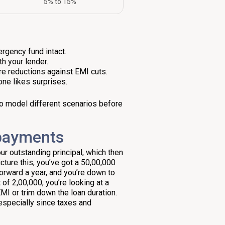
5% to 15%
ergency fund intact.
h your lender.
nure reductions against EMI cuts.
one likes surprises.
 to model different scenarios before
epayments
our outstanding principal, which then
ture this, you’ve got a ₹50,00,000
forward a year, and you’re down to
of ₹2,00,000, you’re looking at a
EMI or trim down the loan duration.
especially since taxes and