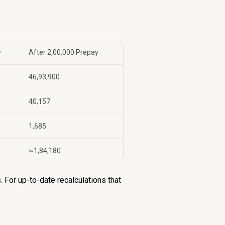
y
After ₹2,00,000 Prepay
₹46,93,900
₹40,157
₹1,685
~₹1,84,180
 For up-to-date recalculations that