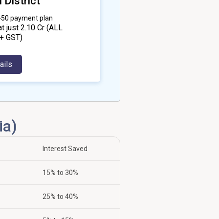
 District
0-50 payment plan
at just ₹2.10 Cr
(ALL
+ GST)
ails
ia)
Interest Saved
15% to 30%
25% to 40%