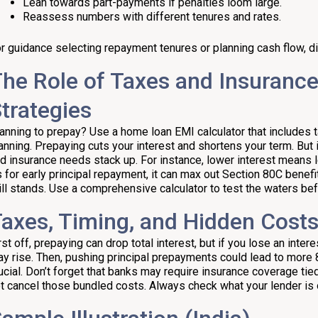
Lean towards part-payments if penalties loom large.
Reassess numbers with different tenures and rates.
r guidance selecting repayment tenures or planning cash flow, di
he Role of Taxes and Insuranc
trategies
anning to prepay? Use a home loan EMI calculator that includes 
anning. Prepaying cuts your interest and shortens your term. But
d insurance needs stack up. For instance, lower interest means 
 for early principal repayment, it can max out Section 80C benefits 
ill stands. Use a comprehensive calculator to test the waters be
axes, Timing, and Hidden Cost
rst off, prepaying can drop total interest, but if you lose an inte
y rise. Then, pushing principal prepayments could lead to more 8
ucial. Don’t forget that banks may require insurance coverage tied
t cancel those bundled costs. Always check what your lender is 