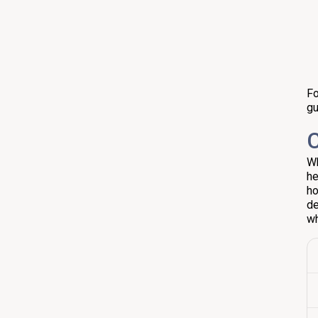
Fo
gu
C
Wh
he
ho
de
wh