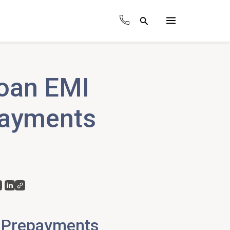
Search
Main
Menu
oan EMI
payments
 Prepayments