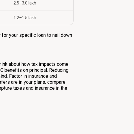
₹2.5–3.0 lakh
₹1.2–1.5 lakh
 for your specific loan to nail down
, think about how tax impacts come
0C benefits on principal. Reducing
ind. Factor in insurance and
sfers are in your plans, compare
apture taxes and insurance in the