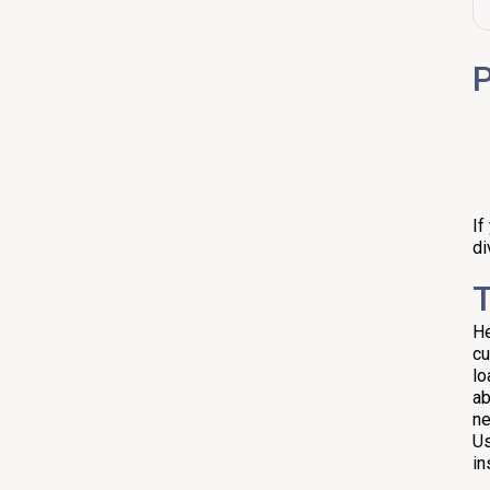
Quick Example and Decision
Table
P
Practical Tips When Using the
Home Loan EMI Calculator
FAQ
If
di
T
He
cu
lo
ab
ne
Us
in