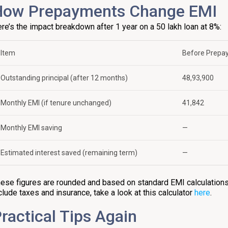
How Prepayments Change EMI
re’s the impact breakdown after 1 year on a ₹50 lakh loan at 8%:
Item
Before Prepa
Outstanding principal (after 12 months)
₹48,93,900
Monthly EMI (if tenure unchanged)
₹41,842
Monthly EMI saving
—
Estimated interest saved (remaining term)
—
ese figures are rounded and based on standard EMI calculations.
clude taxes and insurance, take a look at this calculator
here
.
ractical Tips Again