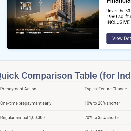
Financial
Unveil the 5
1980
sq. ft 
INCLUSIVE 
View Det
uick Comparison Table (for Ind
Prepayment Action
Typical Tenure Change
One-time prepayment early
10% to 20% shorter
Regular annual ₹1,00,000
20% to 35% shorter