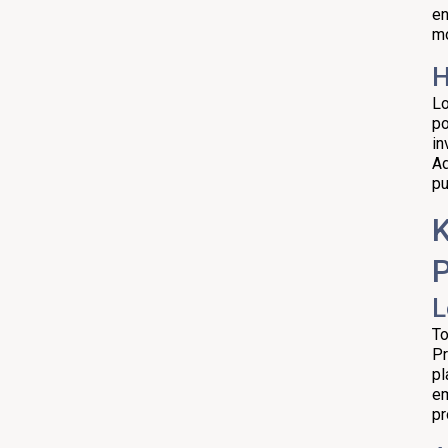
en
Making Informed Investment
mo
Decisions in the Hyderabad Real
Estate Market
H
Key Tips and Due Diligence
Lo
po
Quick Factual Snapshot
in
Ad
Timing and the 2026 View
pu
Practical Checklist Before You
K
Sign
P
L
To
Pr
pl
em
pr