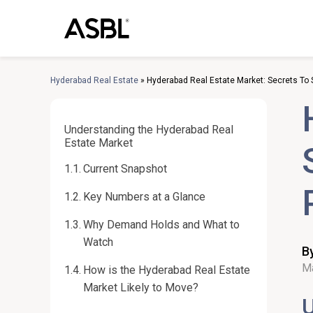
Skip
to
content
Hyderabad Real Estate
»
Hyderabad Real Estate Market: Secrets To 
Understanding the Hyderabad Real
Estate Market
Current Snapshot
Key Numbers at a Glance
Why Demand Holds and What to
Watch
B
Ma
How is the Hyderabad Real Estate
Market Likely to Move?
U