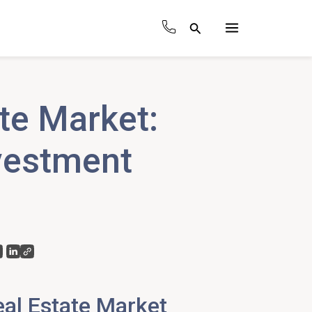
Search
Main
Menu
te Market:
vestment
al Estate Market