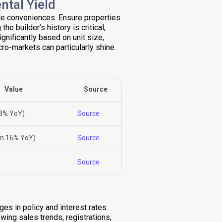
ntal Yield
yle conveniences. Ensure properties
he builder’s history is critical,
ignificantly based on unit size,
ro-markets can particularly shine.
Value
Source
13% YoY)
Source
wn 16% YoY)
Source
Source
ges in policy and interest rates.
wing sales trends, registrations,