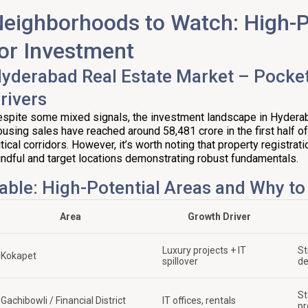
eighborhoods to Watch: High-P
or Investment
yderabad Real Estate Market – Pocke
rivers
spite some mixed signals, the investment landscape in Hyderaba
using sales have reached around ₹58,481 crore in the first half o
itical corridors. However, it’s worth noting that property registra
ndful and target locations demonstrating robust fundamentals.
able: High-Potential Areas and Why t
Area
Growth Driver
Luxury projects + IT
St
Kokapet
spillover
d
St
Gachibowli / Financial District
IT offices, rentals
pr