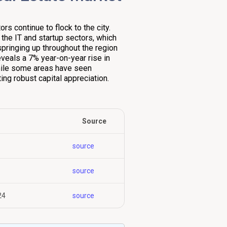
s continue to flock to the city.
n the IT and startup sectors, which
springing up throughout the region
eveals a 7% year-on-year rise in
 while some areas have seen
ing robust capital appreciation.
Source
source
source
24
source