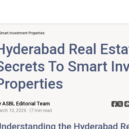
Smart Investment Properties
Hyderabad Real Esta
Secrets To Smart In
Properties
y ASBL Editorial Team
rch 10, 2026
7 min read
nderstanding the Hyderabad Re