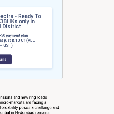
ectra - Ready To
 3BHKs only in
 District
0-50 payment plan
at just ₹2.10 Cr
(ALL
+ GST)
ails
tensions and new ring roads
micro-markets are facing a
ffordability poses a challenge and
ential in Hyderabad remains