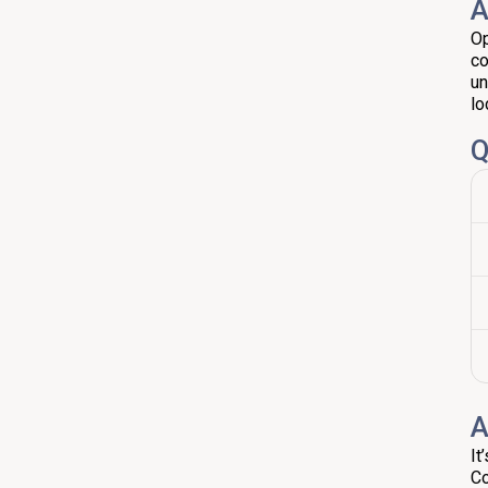
A
Op
co
un
lo
Q
A
It
Co