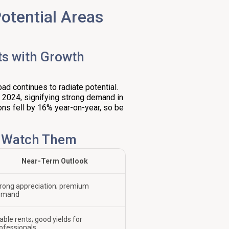
otential Areas
ts with Growth
d continues to radiate potential.
f 2024, signifying strong demand in
tions fell by 16% year-on-year, so be
o Watch Them
Near-Term Outlook
rong appreciation; premium
emand
able rents; good yields for
ofessionals