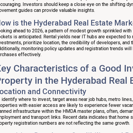
couraging. Investors should keep a close eye on the shifting dy
vement guides can provide valuable insights.
ow is the Hyderabad Real Estate Mark
oking ahead to 2026, a pattern of modest growth sprinkled with s
ckets is anticipated. Rental yields near IT hubs are expected to
vestments, prioritize location, the credibility of developers, and t
ditionally, monitoring policy updates and registration trends will 
rchases effectively.
ey Characteristics of a Good I
roperty in the Hyderabad Real 
ocation and Connectivity
 identify where to invest, target areas near job hubs, metro lines,
operties with easier access are likely to experience fewer vacanc
anned infrastructure within the HMDA master plans, often, deman
ployment and transport links. Recent data indicates that home sa
operty registration numbers are not reflecting the same growth.