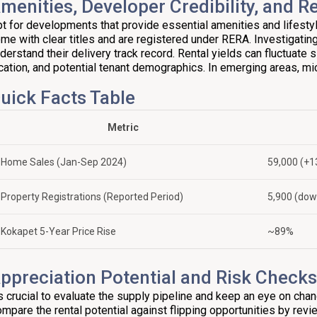
menities, Developer Credibility, and Re
t for developments that provide essential amenities and lifest
me with clear titles and are registered under RERA. Investigating t
derstand their delivery track record. Rental yields can fluctuate s
cation, and potential tenant demographics. In emerging areas, mic
uick Facts Table
Metric
Home Sales (Jan-Sep 2024)
59,000 (+
Property Registrations (Reported Period)
5,900 (do
Kokapet 5-Year Price Rise
~89%
ppreciation Potential and Risk Checks
’s crucial to evaluate the supply pipeline and keep an eye on chan
mpare the rental potential against flipping opportunities by revie