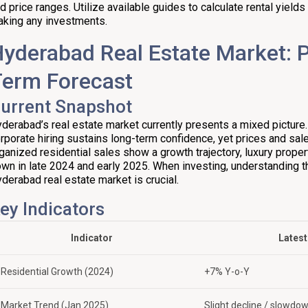
d price ranges. Utilize available guides to calculate rental yield
king any investments.
yderabad Real Estate Market: 
Term Forecast
urrent Snapshot
derabad’s real estate market currently presents a mixed picture
rporate hiring sustains long-term confidence, yet prices and sale
ganized residential sales show a growth trajectory, luxury prope
wn in late 2024 and early 2025. When investing, understanding t
derabad real estate market is crucial.
ey Indicators
Indicator
Latest
Residential Growth (2024)
+7% Y-o-Y
Market Trend (Jan 2025)
Slight decline / slowdo