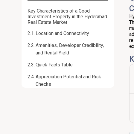
C
Key Characteristics of a Good
Hy
Investment Property in the Hyderabad
Real Estate Market
Th
ma
Location and Connectivity
ad
re
Amenities, Developer Credibility,
ex
and Rental Yield
K
Quick Facts Table
Appreciation Potential and Risk
Checks
Hyderabad Real Estate Market:
Present and Near-Term Forecast
Current Snapshot