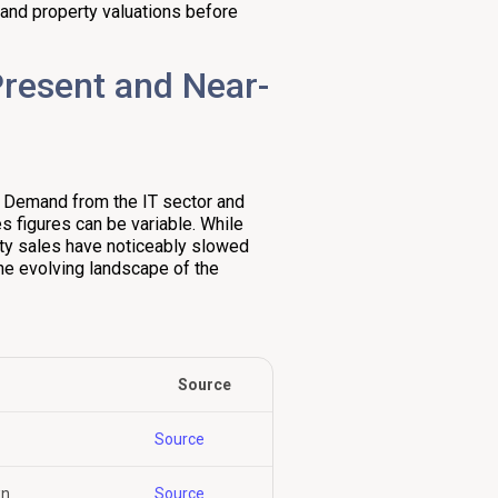
s and property valuations before
Present and Near-
. Demand from the IT sector and
s figures can be variable. While
rty sales have noticeably slowed
he evolving landscape of the
Source
Source
wn
Source