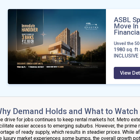
ASBL Sp
Move In
Financial
Unveil the 5
1980
sq. ft 
INCLUSIVE 
View Det
hy Demand Holds and What to Watch
e drive for jobs continues to keep rental markets hot. Metro ex
cilitate easier access to emerging suburbs. However, the prime 
ortage of ready supply, which results in steadier prices. While a
e luxury market experiences some bumps, the overall growth pot