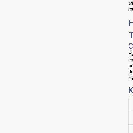
an
ma
H
C
Hy
co
or
do
Hy
K