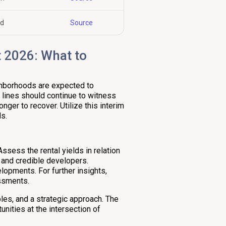
nd
Source
 2026: What to
ighborhoods are expected to
 lines should continue to witness
nger to recover. Utilize this interim
s.
ssess the rental yields in relation
 and credible developers.
lopments. For further insights,
essments.
ples, and a strategic approach. The
nities at the intersection of