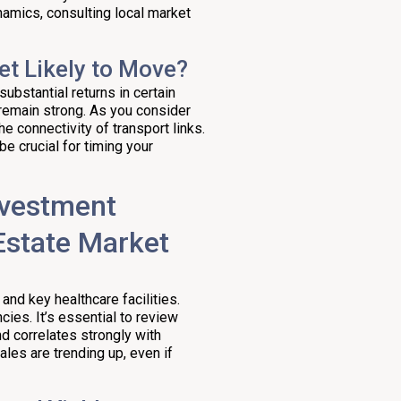
namics, consulting local market
et Likely to Move?
ubstantial returns in certain
 remain strong. As you consider
he connectivity of transport links.
be crucial for timing your
nvestment
Estate Market
 and key healthcare facilities.
ies. It’s essential to review
d correlates strongly with
les are trending up, even if