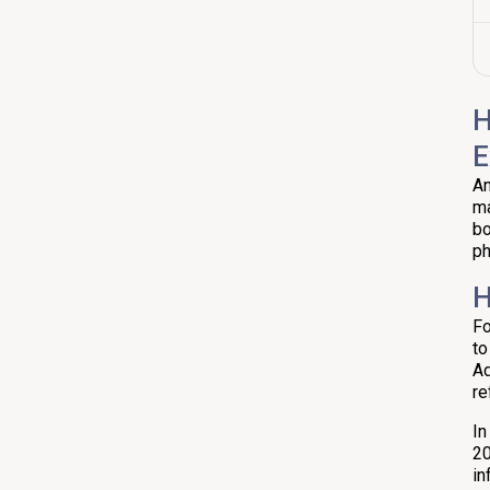
H
E
An
ma
bo
ph
H
Fo
to
Ad
re
In
20
in