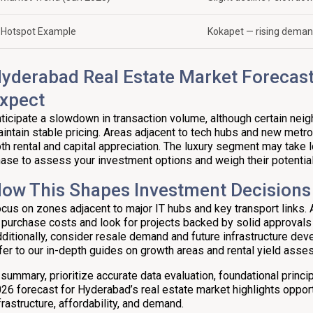
Hotspot Example
Kokapet — rising dema
yderabad Real Estate Market Forecast
xpect
ticipate a slowdown in transaction volume, although certain ne
intain stable pricing. Areas adjacent to tech hubs and new metro
th rental and capital appreciation. The luxury segment may take lo
ase to assess your investment options and weigh their potential
ow This Shapes Investment Decisions
cus on zones adjacent to major IT hubs and key transport links. A
 purchase costs and look for projects backed by solid approvals
ditionally, consider resale demand and future infrastructure deve
fer to our in-depth guides on growth areas and rental yield ass
 summary, prioritize accurate data evaluation, foundational princi
26 forecast for Hyderabad’s real estate market highlights opportu
frastructure, affordability, and demand.