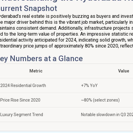
urrent Snapshot
derabad’s real estate is positively buzzing as buyers and investor
e major driver behind this is the vibrant job market, particularly i
intains consistent demand. Additionally, infrastructure projects 
d to the long-term value of properties. An impressive statistic r
sidential activity anticipated for 2024, indicating solid growth,
traordinary price jumps of approximately 80% since 2020, reflect
ey Numbers at a Glance
Metric
Value
2024 Residential Growth
+7% YoY
Price Rise Since 2020
~80% (select zones)
Luxury Segment Trend
Notable slowdown in Q3 20