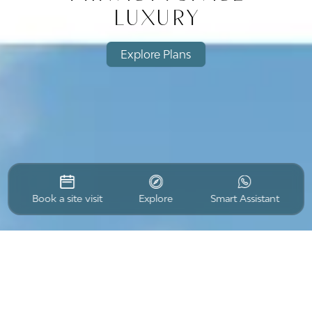
luxury
Explore Plans
Book a site visit
Explore
Smart Assistant