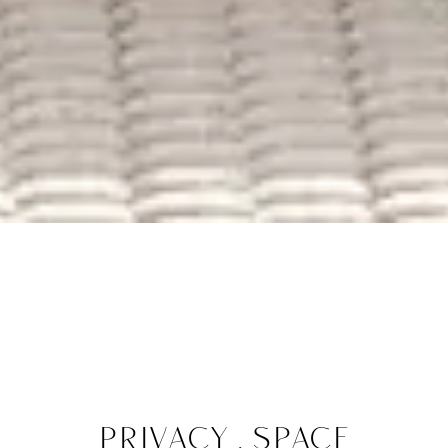
Privacy . space