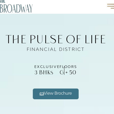
the pulse of life
FINANCIAL DISTRICT
EXCLUSIVE
FLOORS
3 BHK
G + 50
s
View Brochure