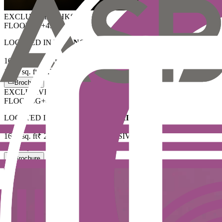
EXCLUSIVE
3BHK
S
FLOORS
G+45
LOCATED IN
FINANCIAL DISTRICT
1695
sq. ft
₹ 2 Cr
ALL INCLUSIVE
+ GST
1870
sq. ft
₹ 2.20 Cr
ALL INCLUSIVE
+ GST
Brochure
EXCLUSIVE
3BHK
S
FLOORS
G+45
LOCATED IN
FINANCIAL DISTRICT
1695
sq. ft
₹ 2 Cr
ALL INCLUSIVE
+ GST
1870
sq. ft
₹ 2.20 Cr
ALL INCLUSIVE
+ GST
Brochure