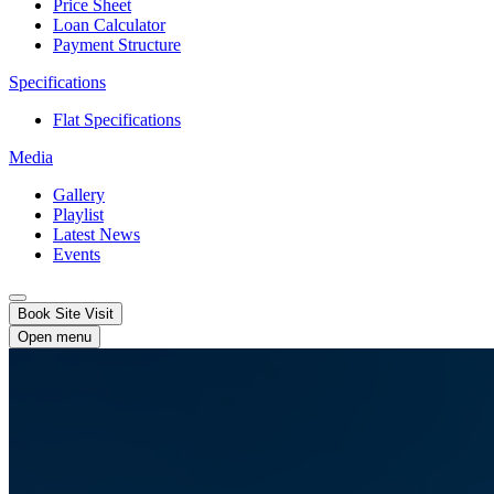
Price Sheet
Loan Calculator
Payment Structure
Specifications
Flat Specifications
Media
Gallery
Playlist
Latest News
Events
Book Site Visit
Open menu