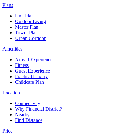
Plans
Unit Plan
Outdoor Living
Master Plan
Tower Plan
Urban Corridor
Amenities
Arrival Experience
Fitness
Guest Experience
Practical Luxury
Childcare Plan
Location
Connectivity
Why Financial District?
Nearby
Find Distance
Price