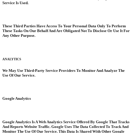
Service Is Used.
These Third Parties Have Access To Your Personal Data Only To Perform
These Tasks On Our Behalf And Are Obligated Not To Disclose Or Use It For
Any Other Purpose.
ANALYTICS
We May Use Third-Party Service Providers To Monitor And Analyze The
Use Of Our Service.
Google Analytics
Google Analytics Is A Web Analytics Service Offered By Google That Tracks
And Reports Website Traffic. Google Uses The Data Collected To Track And
Monitor The Use Of Our Service. This Data Is Shared With Other Google