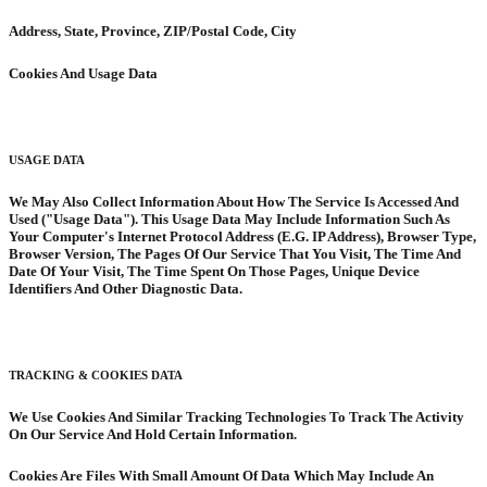
Address, State, Province, ZIP/Postal Code, City
Cookies And Usage Data
USAGE DATA
We May Also Collect Information About How The Service Is Accessed And
Used ("Usage Data"). This Usage Data May Include Information Such As
Your Computer's Internet Protocol Address (E.G. IP Address), Browser Type,
Browser Version, The Pages Of Our Service That You Visit, The Time And
Date Of Your Visit, The Time Spent On Those Pages, Unique Device
Identifiers And Other Diagnostic Data.
TRACKING & COOKIES DATA
We Use Cookies And Similar Tracking Technologies To Track The Activity
On Our Service And Hold Certain Information.
Cookies Are Files With Small Amount Of Data Which May Include An