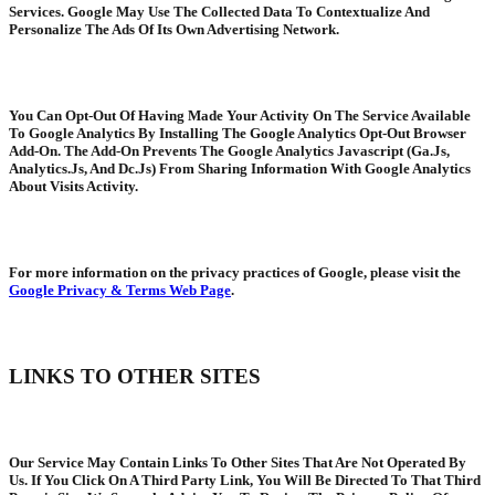
Services. Google May Use The Collected Data To Contextualize And
Personalize The Ads Of Its Own Advertising Network.
You Can Opt-Out Of Having Made Your Activity On The Service Available
To Google Analytics By Installing The Google Analytics Opt-Out Browser
Add-On. The Add-On Prevents The Google Analytics Javascript (Ga.Js,
Analytics.Js, And Dc.Js) From Sharing Information With Google Analytics
About Visits Activity.
For more information on the privacy practices of Google, please visit the
Google Privacy & Terms Web Page
.
LINKS TO OTHER SITES
Our Service May Contain Links To Other Sites That Are Not Operated By
Us. If You Click On A Third Party Link, You Will Be Directed To That Third