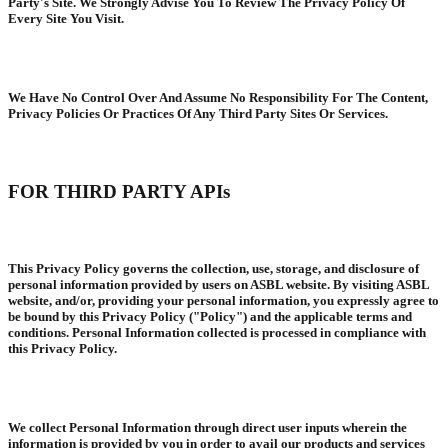
Party's Site. We Strongly Advise You To Review The Privacy Policy Of
Every Site You Visit.
We Have No Control Over And Assume No Responsibility For The Content,
Privacy Policies Or Practices Of Any Third Party Sites Or Services.
FOR THIRD PARTY APIs
This Privacy Policy governs the collection, use, storage, and disclosure of
personal information provided by users on ASBL website. By visiting ASBL
website, and/or, providing your personal information, you expressly agree to
be bound by this Privacy Policy ("Policy") and the applicable terms and
conditions. Personal Information collected is processed in compliance with
this Privacy Policy.
We collect Personal Information through direct user inputs wherein the
information is provided by you in order to avail our products and services