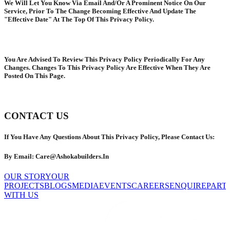
We Will Let You Know Via Email And/Or A Prominent Notice On Our
Service, Prior To The Change Becoming Effective And Update The
"Effective Date" At The Top Of This Privacy Policy.
You Are Advised To Review This Privacy Policy Periodically For Any
Changes. Changes To This Privacy Policy Are Effective When They Are
Posted On This Page.
CONTACT US
If You Have Any Questions About This Privacy Policy, Please Contact Us:
By Email: Care@Ashokabuilders.In
OUR STORY
OUR
PROJECTS
BLOGS
MEDIA
EVENTS
CAREERS
ENQUIRE
PART
WITH US