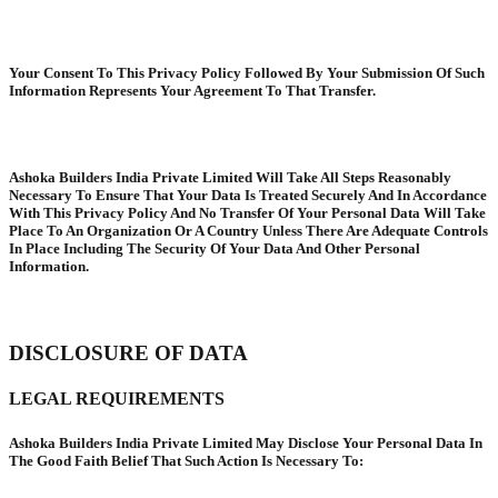
Your Consent To This Privacy Policy Followed By Your Submission Of Such
Information Represents Your Agreement To That Transfer.
Ashoka Builders India Private Limited Will Take All Steps Reasonably
Necessary To Ensure That Your Data Is Treated Securely And In Accordance
With This Privacy Policy And No Transfer Of Your Personal Data Will Take
Place To An Organization Or A Country Unless There Are Adequate Controls
In Place Including The Security Of Your Data And Other Personal
Information.
DISCLOSURE OF DATA
LEGAL REQUIREMENTS
Ashoka Builders India Private Limited May Disclose Your Personal Data In
The Good Faith Belief That Such Action Is Necessary To: