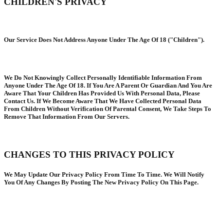
CHILDREN'S PRIVACY
Our Service Does Not Address Anyone Under The Age Of 18 ("Children").
We Do Not Knowingly Collect Personally Identifiable Information From
Anyone Under The Age Of 18. If You Are A Parent Or Guardian And You Are
Aware That Your Children Has Provided Us With Personal Data, Please
Contact Us. If We Become Aware That We Have Collected Personal Data
From Children Without Verification Of Parental Consent, We Take Steps To
Remove That Information From Our Servers.
CHANGES TO THIS PRIVACY POLICY
We May Update Our Privacy Policy From Time To Time. We Will Notify
You Of Any Changes By Posting The New Privacy Policy On This Page.