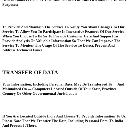
Purposes:
To Provide And Maintain The Service To Notify You About Changes To Our
Service To Allow You To Participate In Interactive Features Of Our Service
When You Choose To Do So To Provide Customer Care And Support To
Provide Analysis Or Valuable Information So That We Can Improve The
Service To Monitor The Usage Of The Service To Detect, Prevent And
Address Technical Issues
TRANSFER OF DATA
Your Information, Including Personal Data, May Be Transferred To — And
Maintained On — Computers Located Outside Of Your State, Province,
Country Or Other Governmental Jurisdiction
If You Are Located Outside India And Choose To Provide Information To Us,
Please Note That We Transfer The Data, Including Personal Data, To India
And Process It There.