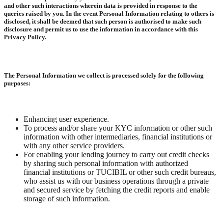
and other such interactions wherein data is provided in response to the
queries raised by you. In the event Personal Information relating to others is
disclosed, it shall be deemed that such person is authorised to make such
disclosure and permit us to use the information in accordance with this
Privacy Policy.
The Personal Information we collect is processed solely for the following
purposes:
Enhancing user experience.
To process and/or share your KYC information or other such
information with other intermediaries, financial institutions or
with any other service providers.
For enabling your lending journey to carry out credit checks
by sharing such personal information with authorized
financial institutions or TUCIBIL or other such credit bureaus,
who assist us with our business operations through a private
and secured service by fetching the credit reports and enable
storage of such information.