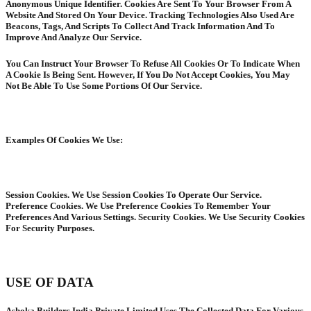
Anonymous Unique Identifier. Cookies Are Sent To Your Browser From A
Website And Stored On Your Device. Tracking Technologies Also Used Are
Beacons, Tags, And Scripts To Collect And Track Information And To
Improve And Analyze Our Service.
You Can Instruct Your Browser To Refuse All Cookies Or To Indicate When
A Cookie Is Being Sent. However, If You Do Not Accept Cookies, You May
Not Be Able To Use Some Portions Of Our Service.
Examples Of Cookies We Use:
Session Cookies. We Use Session Cookies To Operate Our Service.
Preference Cookies. We Use Preference Cookies To Remember Your
Preferences And Various Settings. Security Cookies. We Use Security Cookies
For Security Purposes.
USE OF DATA
Ashoka Builders India Private Limited Uses The Collected Data For Various