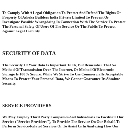
To Comply With A Legal Obligation To Protect And Defend The Rights Or
Property Of Ashoka Builders India Private Limited To Prevent Or
Investigate Possible Wrongdoing In Connection With The Service To Protect
The Personal Safety Of Users Of The Service Or The Public To Protect
Against Legal Liability
SECURITY OF DATA
The Security Of Your Data Is Important To Us, But Remember That No
Method Of Transmission Over The Internet, Or Method Of Electronic
Storage Is 100% Secure. While We Strive To Use Commercially Acceptable
Means To Protect Your Personal Data, We Cannot Guarantee Its Absolute
Security.
SERVICE PROVIDERS
We May Employ Third Party Companies And Individuals To Facilitate Our
Service ("Service Providers"), To Provide The Service On Our Behalf, To
Perform Service-Related Services Or To Assist Us In Analyzing How Our