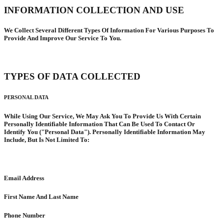
INFORMATION COLLECTION AND USE
We Collect Several Different Types Of Information For Various Purposes To
Provide And Improve Our Service To You.
TYPES OF DATA COLLECTED
PERSONAL DATA
While Using Our Service, We May Ask You To Provide Us With Certain
Personally Identifiable Information That Can Be Used To Contact Or
Identify You ("Personal Data"). Personally Identifiable Information May
Include, But Is Not Limited To:
Email Address
First Name And Last Name
Phone Number