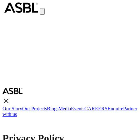
Our Story
Our Projects
Blogs
Media
Events
CAREERS
Enquire
Partner
with us
Privacy Policy