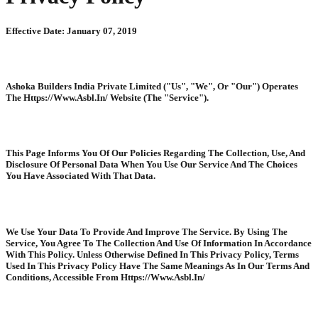
Effective Date: January 07, 2019
Ashoka Builders India Private Limited ("Us", "We", Or "Our") Operates
The Https://Www.Asbl.In/ Website (The "Service").
This Page Informs You Of Our Policies Regarding The Collection, Use, And
Disclosure Of Personal Data When You Use Our Service And The Choices
You Have Associated With That Data.
We Use Your Data To Provide And Improve The Service. By Using The
Service, You Agree To The Collection And Use Of Information In Accordance
With This Policy. Unless Otherwise Defined In This Privacy Policy, Terms
Used In This Privacy Policy Have The Same Meanings As In Our Terms And
Conditions, Accessible From Https://Www.Asbl.In/