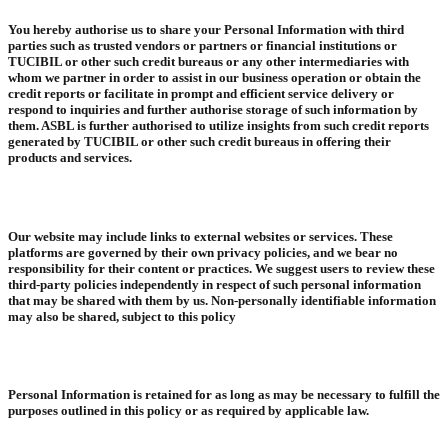
You hereby authorise us to share your Personal Information with third
parties such as trusted vendors or partners or financial institutions or
TUCIBIL or other such credit bureaus or any other intermediaries with
whom we partner in order to assist in our business operation or obtain the
credit reports or facilitate in prompt and efficient service delivery or
respond to inquiries and further authorise storage of such information by
them. ASBL is further authorised to utilize insights from such credit reports
generated by TUCIBIL or other such credit bureaus in offering their
products and services.
Our website may include links to external websites or services. These
platforms are governed by their own privacy policies, and we bear no
responsibility for their content or practices. We suggest users to review these
third-party policies independently in respect of such personal information
that may be shared with them by us. Non-personally identifiable information
may also be shared, subject to this policy
Personal Information is retained for as long as may be necessary to fulfill the
purposes outlined in this policy or as required by applicable law.