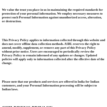
We value the trust you place in us in maintaining the required standards for
protection of your personal information. We employ necessary measures to
protect such Personal Information against unauthorized access, alteration,
or destruction.
This Privacy Policy applies to information collected through this website and
does not cover offline data collection methods. ASBL reserves the right to
amend, modify, supplement, or remove any part of this Privacy Policy
without prior notice. Users are encouraged to periodically review the
Privacy Policy to remain informed of any updates or changes. Updated
policies will apply only to information collected after the effective date of the
change.
Please note that our products and services are offered in India for Indian
customers, and your Personal Information processing will be subject to
Indian laws.