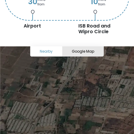
30
10
from
from
Airport
ISB Road and
Wipro Circle
Nearby
Google Map