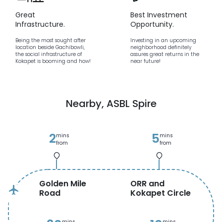
Great
Best Investment
Infrastructure.
Opportunity.
Being the most sought after
Investing in an upcoming
location beside Gachibowli,
neighborhood definitely
the social infrastructure of
assures great returns in the
Kokapet is booming and how!
near future!
Nearby,
ASBL Spire
2
5
mins
mins
from
from
Golden Mile
ORR and
flight
Road
Kokapet Circle
mins
mins