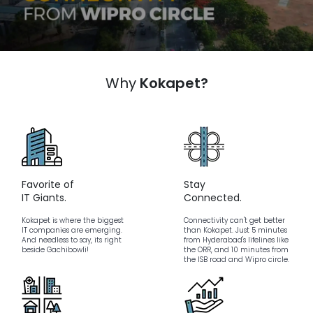
Why
Kokapet?
Favorite of
Stay
IT Giants.
Connected.
Kokapet is where the biggest
Connectivity can't get better
IT companies are emerging.
than Kokapet. Just 5 minutes
And needless to say, its right
from Hyderabad's lifelines like
beside Gachibowli!
the ORR, and 10 minutes from
the ISB road and Wipro circle.