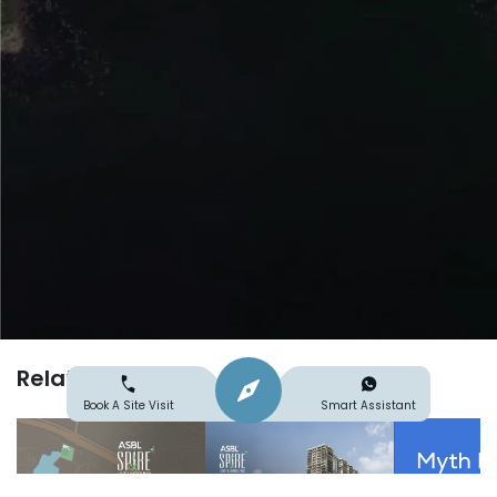
Related
Search
Explore
Book A Site Visit
Smart Assistant