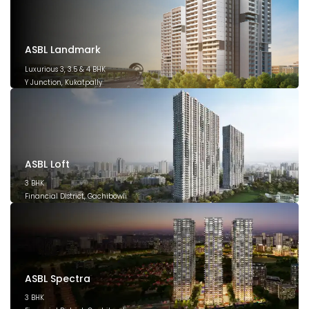
ASBL Landmark
Luxurious 3, 3.5 & 4 BHK
Y Junction, Kukatpally
March 2028
ASBL Loft
3 BHK
Financial District, Gachibowli
December 2026
ASBL Spectra
3 BHK