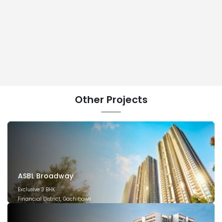
Other
Projects
ASBL Broadway
Exclusive 3 BHK
Financial District, Gachibowli
December 2029