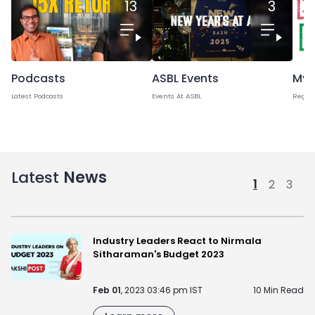
13
3
Podcasts
Myt
ASBL Events
Latest Podcasts
Regard
Events At ASBL
Latest
News
1
2
3
Industry Leaders React to Nirmala
Sitharaman's Budget 2023
Feb 01
, 2023 03:46 pm IST
10 Min Read