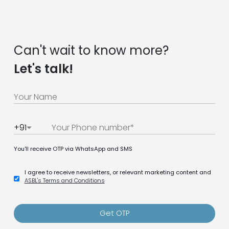
Can't wait to know more?
Let's talk!
+91
You'll receive OTP via WhatsApp and SMS
I agree to receive newsletters, or relevant marketing content and
ASBL's Terms and Conditions
Get OTP