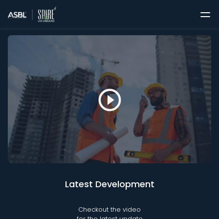
play_circle_outline
Latest Development
Checkout the video
for the latest update