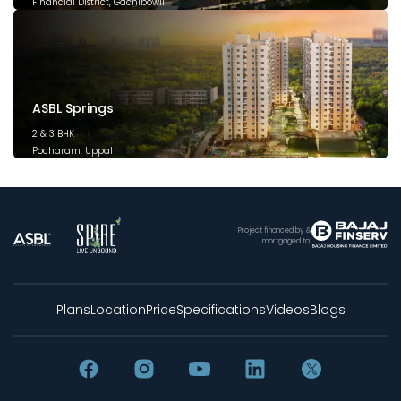
Financial District, Gachibowli
December 2025
ASBL Springs
2 & 3 BHK
Pocharam, Uppal
February 2025
Project financed by &
mortgaged to:
Plans
Location
Price
Specifications
Videos
Blogs