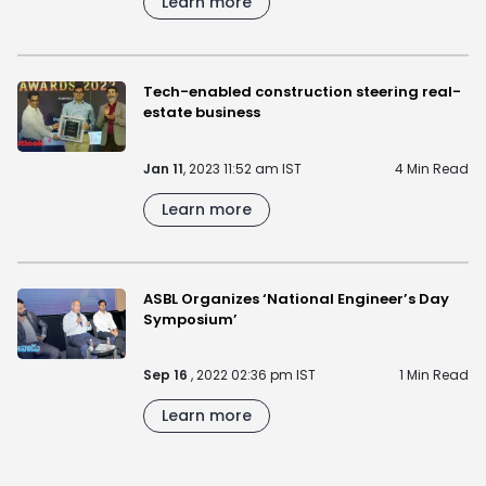
Learn more
Tech-enabled construction steering real-
estate business
Jan 11
, 2023 11:52 am IST
4 Min Read
Learn more
ASBL Organizes ‘National Engineer’s Day
Symposium’
Sep 16
, 2022 02:36 pm IST
1 Min Read
Learn more