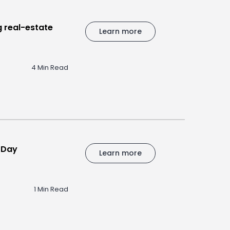
 real-estate
Learn more
4 Min Read
s Day
Learn more
1 Min Read