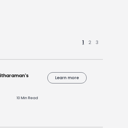
1
2
3
Sitharaman's
Learn more
10 Min Read