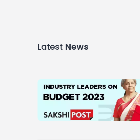
Latest
News