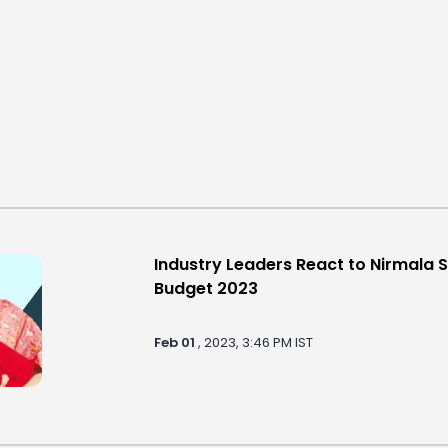
Industry Leaders React to Nirmala 
Budget 2023
Feb 01
, 2023, 3:46 PM IST