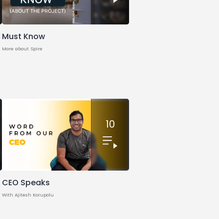
Must Know
More about Spire
10
CEO Speaks
With Ajitesh Korupolu