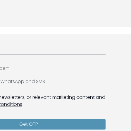
ia WhatsApp and SMS
 newsletters, or relevant marketing content and
Conditions
Get OTP