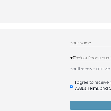
+91
You'll receive OTP v
I agree to receive
ASBL's Terms and 