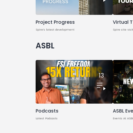
Project Progress
Virtual 
Spire’s latest development
Spire site visi
ASBL
13
Podcasts
ASBL Ev
Latest Podcasts
Events At ASB