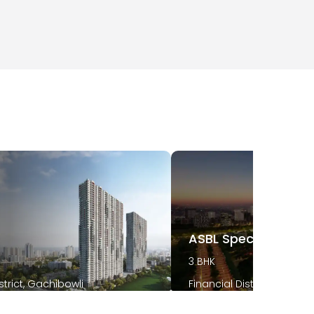
t
ASBL Spectra
3 BHK
strict, Gachibowli
Financial District, Gachib
2026
December 2025