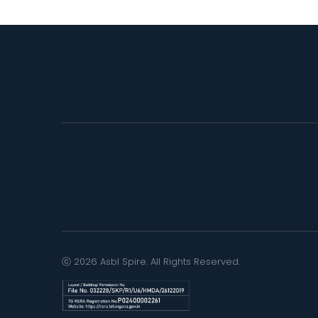
ⓒ 2026 Asbl Spire. All Rights Reserved.