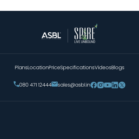
Plans
Location
Price
Specifications
Videos
Blogs
sales@asbl.in
080 471 12444