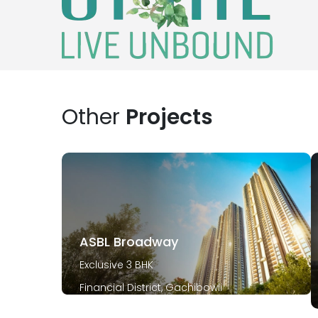
Other
Projects
ASBL Broadway
Exclusive 3 BHK
Financial District, Gachibowli
December 2029