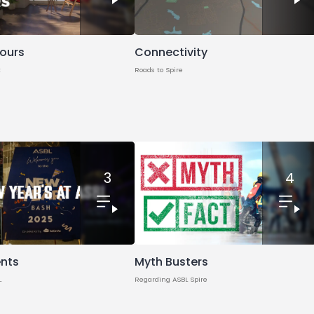
Tours
Connectivity
t
Roads to Spire
3
4
Myth Busters
ents
Regarding ASBL Spire
L