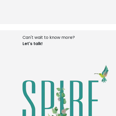
Can't wait to know more?
Let's talk!