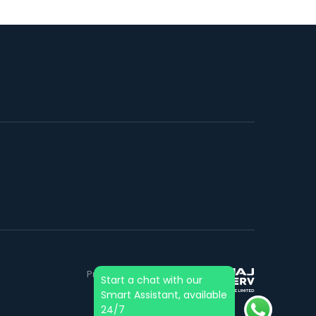
Project financed by &
Start a chat with our
mortgaged to:
Smart Assistant, available
24/7