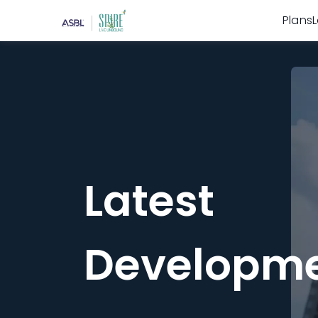
Plans
Latest
Developm