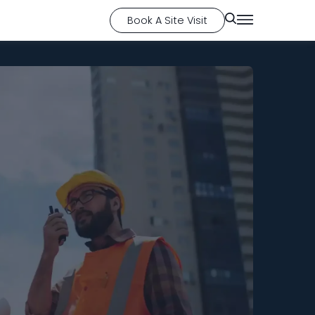
Book A Site Visit