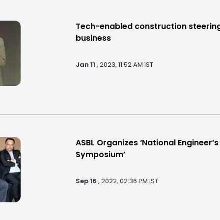
Tech-enabled construction steering
business
Jan 11
, 2023, 11:52 AM IST
ASBL Organizes ‘National Engineer’
Symposium’
Sep 16
, 2022, 02:36 PM IST