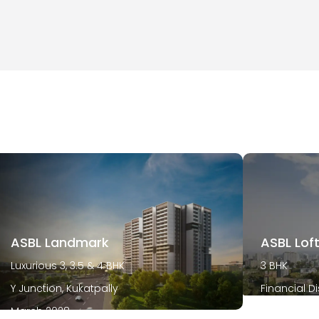
ASBL Landmark
ASBL Lof
Luxurious 3, 3.5 & 4 BHK
3 BHK
Y Junction, Kukatpally
Financial Di
March 2028
December 