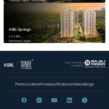
Financial District, Gachibowli
December 2025
ASBL Springs
2 & 3 BHK
Pocharam, Uppal
February 2025
Project financed by &
mortgaged to:
Plans
Location
Price
Specifications
Videos
Blogs