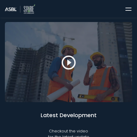
play_circle_outline
Latest Development
Checkout the video
for the latest update