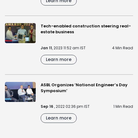
Learn more
Tech-enabled construction steering real-
estate business
Jan 11
, 2023 11:52 am IST
4 Min Read
Learn more
ASBL Organizes ‘National Engineer’s Day
Symposium’
Sep 16
, 2022 02:36 pm IST
1 Min Read
Learn more