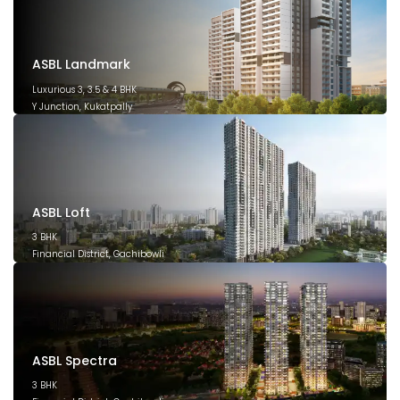
ASBL Landmark
Luxurious 3, 3.5 & 4 BHK
Y Junction, Kukatpally
March 2028
ASBL Loft
3 BHK
Financial District, Gachibowli
December 2026
ASBL Spectra
3 BHK