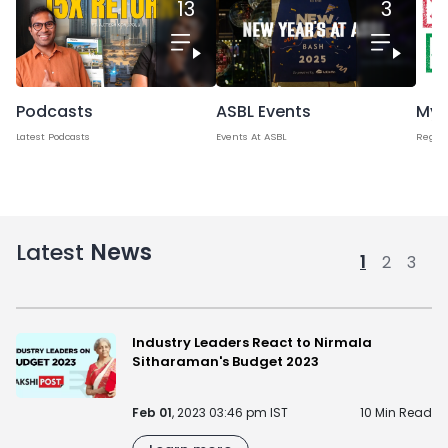
13
3
Podcasts
Myt
ASBL Events
Latest Podcasts
Regard
Events At ASBL
Latest
News
1
2
3
Industry Leaders React to Nirmala
Sitharaman's Budget 2023
Feb 01
, 2023 03:46 pm IST
10 Min Read