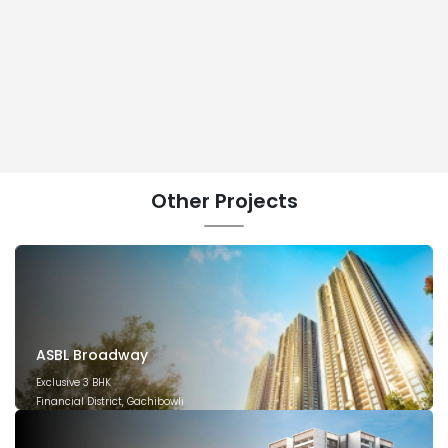
Other
Projects
ASBL Broadway
Exclusive 3 BHK
Financial District, Gachibowli
December 2029