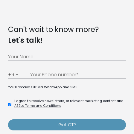
Can't wait to know more?
Let's talk!
+91
You'll receive OTP via WhatsApp and SMS
I agree to receive newsletters, or relevant marketing content and
ASBL's Terms and Conditions
Get OTP