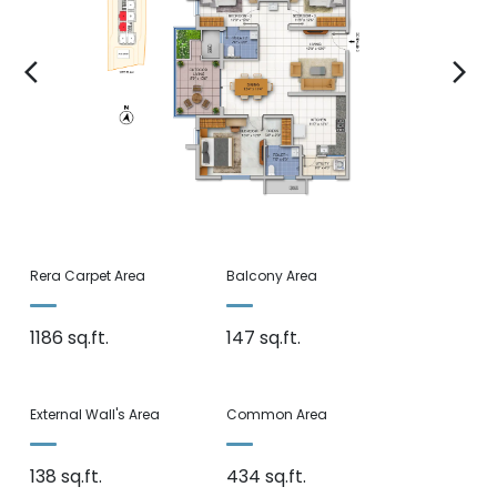
arrow_back_ios
arrow_forward_ios
Rera Carpet Area
Balcony Area
1186 sq.ft.
147 sq.ft.
External Wall's Area
Common Area
138 sq.ft.
434 sq.ft.