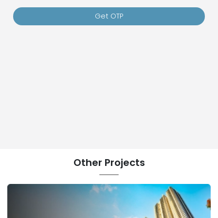
Get OTP
Other
Projects