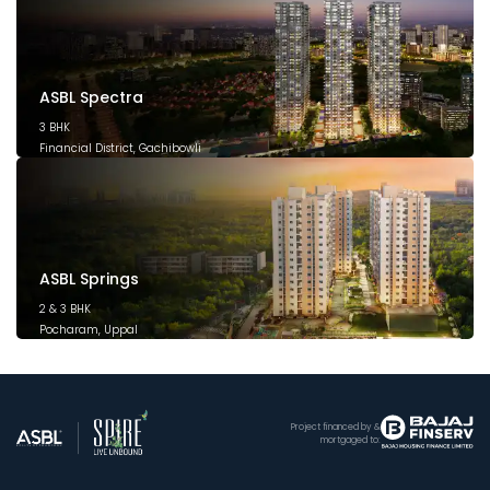
ASBL Spectra
3 BHK
Financial District, Gachibowli
December 2025
ASBL Springs
2 & 3 BHK
Pocharam, Uppal
February 2025
Project financed by &
mortgaged to: