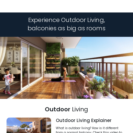
Experience Outdoor Living,
balconies as big as rooms
Outdoor
Living
Outdoor Living Explainer
What is outdoor living? How is it different
from a normal balcony. Check this video to