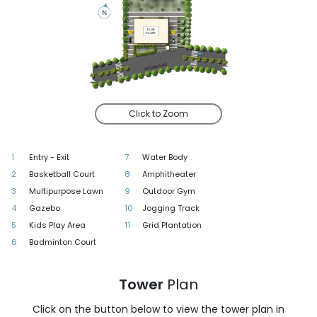
Click to Zoom
1
Entry - Exit
7
Water Body
2
Basketball Court
8
Amphitheater
3
Multipurpose Lawn
9
Outdoor Gym
4
Gazebo
10
Jogging Track
5
Kids Play Area
11
Grid Plantation
6
Badminton Court
Tower
Plan
Click on the button below to view the tower plan in