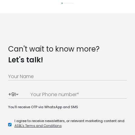
Can't wait to know more?
Let's talk!
+91
You'll receive OTP via WhatsApp and SMS
I agree to receive newsletters, or relevant marketing content and
ASBL's Terms and Conditions