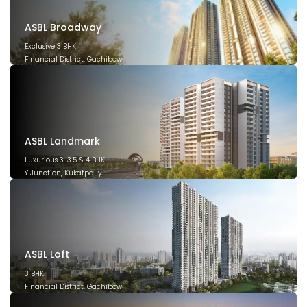
ASBL Broadway
Exclusive 3 BHK
Financial District, Gachibowli
December 2029
ASBL Landmark
Luxurious 3, 3.5 & 4 BHK
Y Junction, Kukatpally
March 2028
ASBL Loft
3 BHK
Financial District, Gachibowli
December 2026