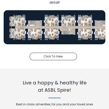
detail!
Click To View
Live a happy & healthy life
at ASBL Spire!
Best in class amenities, for you and your loved ones