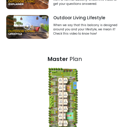
get your questions answered.
Outdoor Living Lifestyle
When we say that this balcony is designed
around you and your lifestyle, we mean it!
Check this video to know how!
Master
Plan