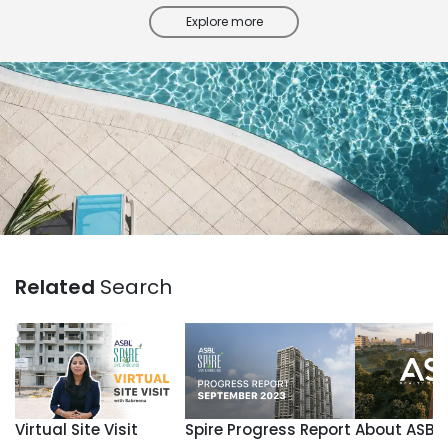
Explore more
Related
Search
Virtual Site Visit
Spire Progress Report
About ASBL