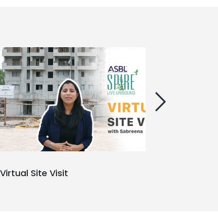
Virtual Site Visit
Ab