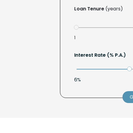
Loan Tenure
(years)
1
Interest Rate (% P.A.)
6%
G