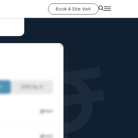
Book A Site Visit
t
2210 Sq. ft
****
₹
****
₹