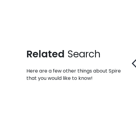
Related
Search
Here are a few other things about Spire
that you would like to know!