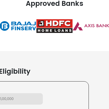
Approved Banks
ligibility