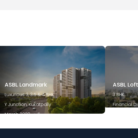
ASBL Landmark
ASBL Lof
Luxurious 3, 3.5 & 4 BHK
3 BHK
Y Junction, Kukatpally
Financial Di
March 2028
December 