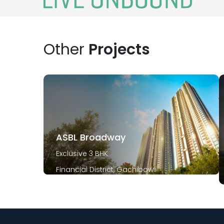
Other
Projects
ASBL Broadway
Exclusive 3 BHK
Financial District, Gachibowli
December 2029