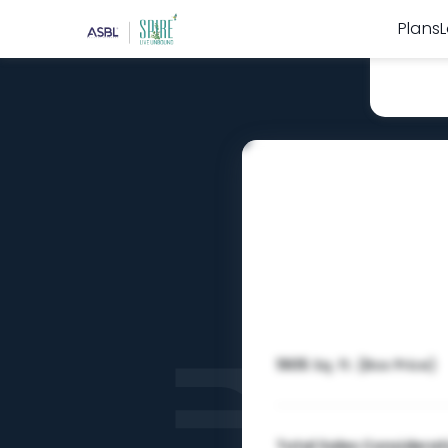
Plans
1905
Sq. ft. (Box Price)
Total Sales Considerat