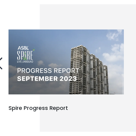
Spire Progress Report