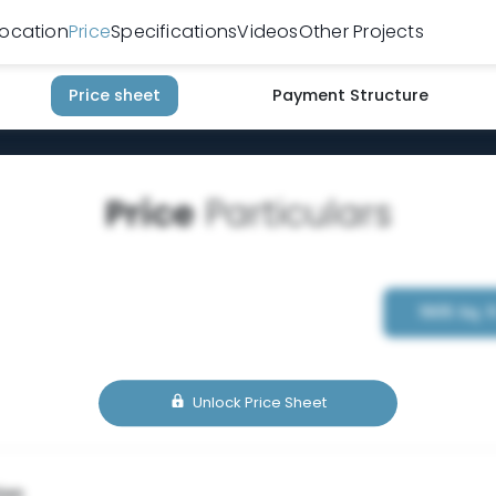
Location
Price
Specifications
Videos
Other Projects
Price sheet
Payment Structure
Price
Particulars
1905 Sq. f
Unlock Price Sheet
ion