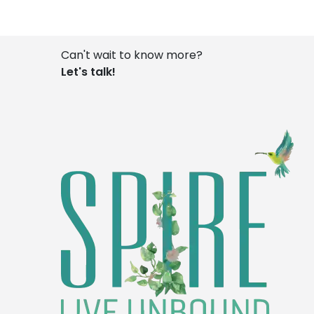
Can't wait to know more?
Let's talk!