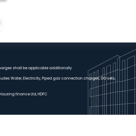
harges shall be applicable additionally
udes Water, Electricity, Piped gas connection charges, DG sets,
 Housing finance Ltd, HDFC