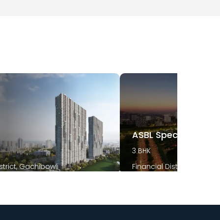
t
ASBL Spectra
3 BHK
strict, Gachibowli
Financial District, Gachib
2026
December 2025