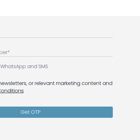
ia WhatsApp and SMS
 newsletters, or relevant marketing content and
Conditions
Get OTP