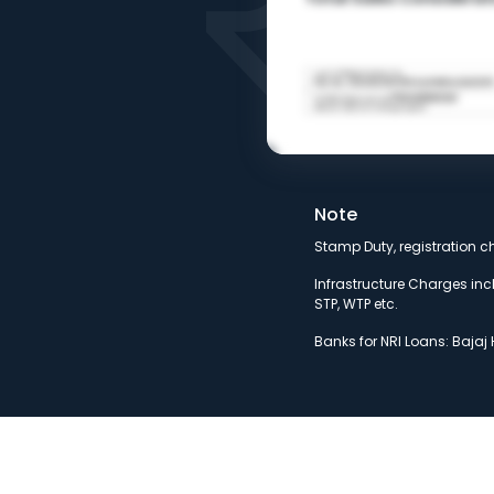
Note
Stamp Duty, registration c
Infrastructure Charges incl
STP, WTP etc.
Banks for NRI Loans: Bajaj