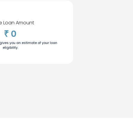
ble Loan Amount
0
₹
 gives you an estimate of your loan
eligibility.