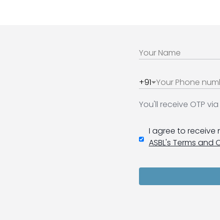
+91
You'll receive OTP v
I agree to receive
ASBL's Terms and 