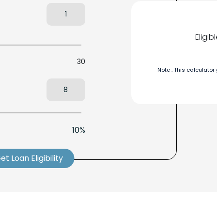
Eligi
30
Note : This calculator
10%
et Loan Eligibility