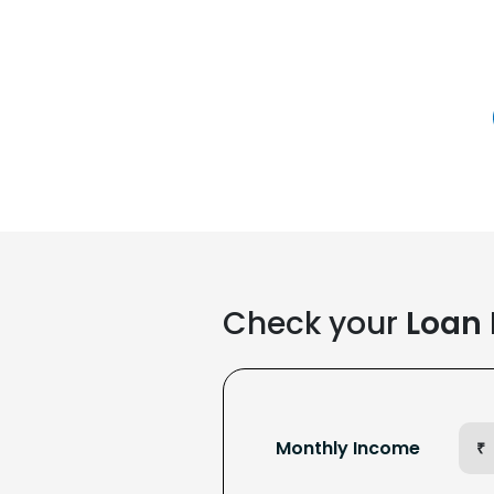
Check your
Loan E
Monthly Income
₹