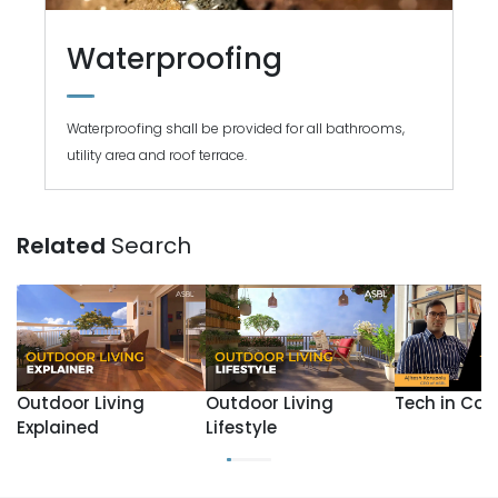
Waterproofing
Waterproofing shall be provided for all bathrooms,
utility area and roof terrace.
Related
Search
Outdoor Living
Outdoor Living
Tech in Con
Explained
Lifestyle