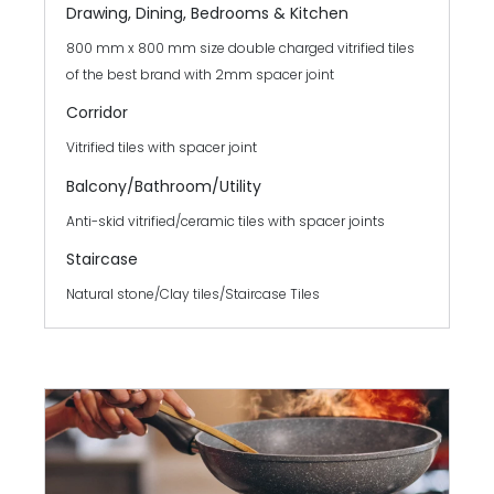
Drawing, Dining, Bedrooms & Kitchen
800 mm x 800 mm size double charged vitrified tiles
of the best brand with 2mm spacer joint
Corridor
Vitrified tiles with spacer joint
Balcony/Bathroom/
Utility
Anti-skid vitrified/ceramic tiles with spacer joints
Staircase
Natural stone/Clay tiles/Staircase Tiles