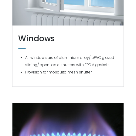
Windows
All windows are of aluminium alloy/ uPVC glazed
sliding/ open-able shutters with EPDM gaskets
Provision for mosquito mesh shutter