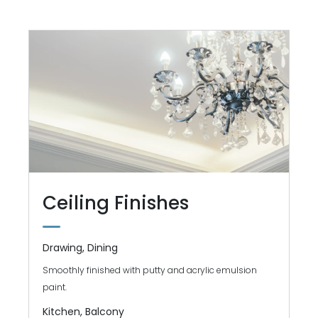
Ceiling Finishes
Drawing, Dining
Smoothly finished with putty and acrylic emulsion
paint.
Kitchen, Balcony