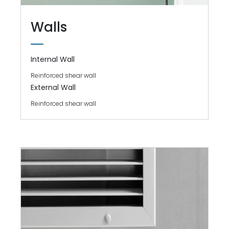
Walls
Internal Wall
Reinforced shear wall
External Wall
Reinforced shear wall