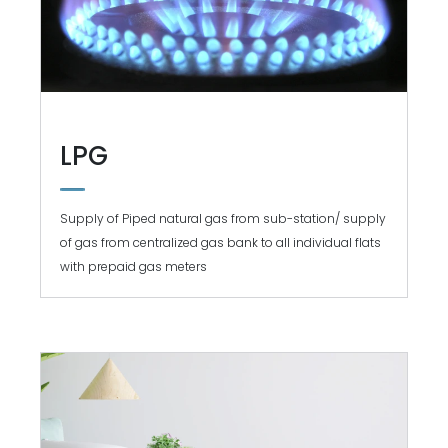
LPG
Supply of Piped natural gas from sub-station/ supply
of gas from centralized gas bank to all individual flats
with prepaid gas meters