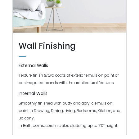
Wall Finishing
External Walls
Texture finish & two coats of exterior emulsion paint of
best-reputed brands with the architectural features
Internal Walls
Smoothly finished with putty and acrylic emulsion
paint in Drawing, Dining, Living, Bedrooms, Kitchen, and
Balcony.
In Bathrooms, ceramic tiles cladding up to 7’0” height.