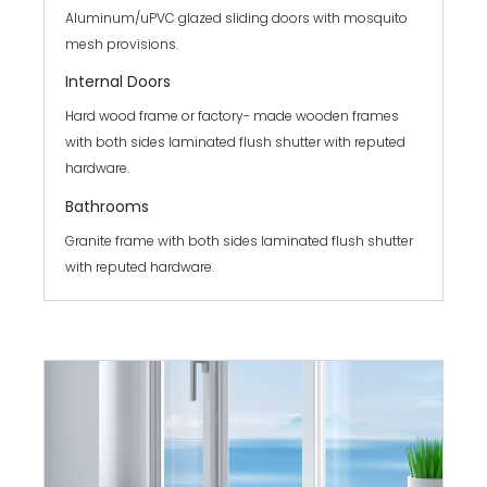
Aluminum/uPVC glazed sliding doors with mosquito
mesh provisions.
Internal Doors
Hard wood frame or factory- made wooden frames
with both sides laminated flush shutter with reputed
hardware.
Bathrooms
Granite frame with both sides laminated flush shutter
with reputed hardware.