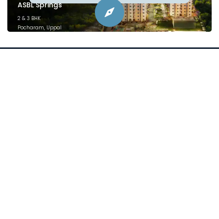
ASBL Springs
2 & 3 BHK
Pocharam, Uppal
February 2025
Project financed by &
mortgaged to:
Plans
Location
Price
Specifications
Videos
Blogs
sales@asbl.in
080 471 12444
ⓒ 2026 Asbl Spire. All Rights Reserved.