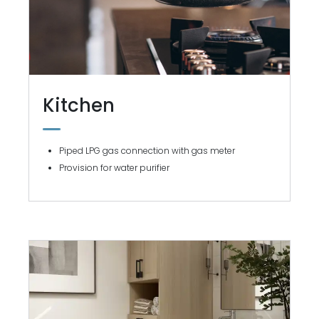
Kitchen
Piped LPG gas connection with gas meter
Provision for water purifier