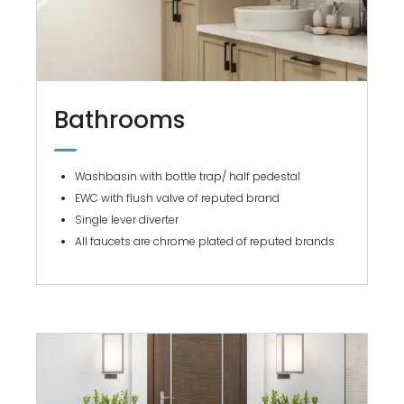
Bathrooms
Washbasin with bottle trap/ half pedestal
EWC with flush valve of reputed brand
Single lever diverter
All faucets are chrome plated of reputed brands