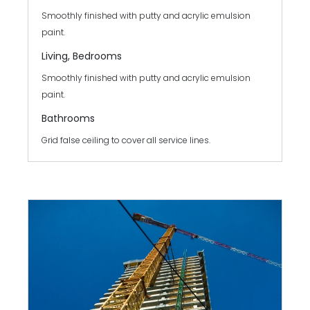
Smoothly finished with putty and acrylic emulsion
paint.
Living, Bedrooms
Smoothly finished with putty and acrylic emulsion
paint.
Bathrooms
Grid false ceiling to cover all service lines.