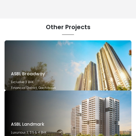
Other
Projects
ASBL Broadway
Exclusive 3 BHK
Financial District, Gachibowli
December 2029
ASBL Landmark
Luxurious 3, 3.5 & 4 BHK