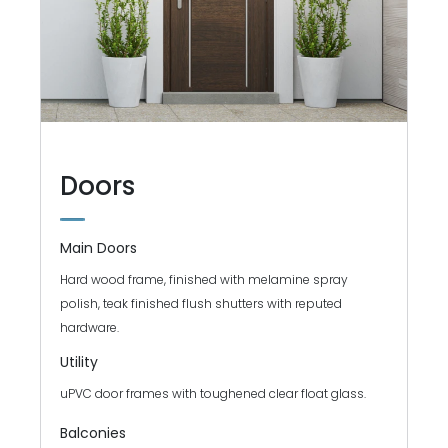
Doors
Main Doors
Hard wood frame, finished with melamine spray
polish, teak finished flush shutters with reputed
hardware.
Utility
uPVC door frames with toughened clear float glass.
Balconies