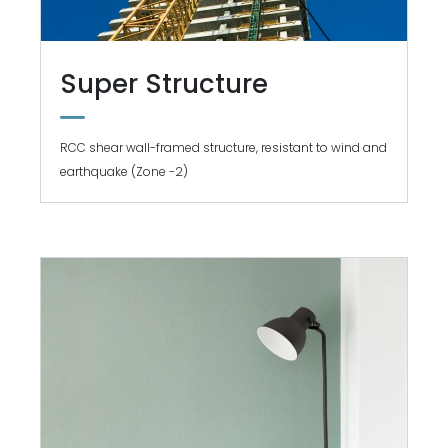
Super Structure
RCC shear wall-framed structure, resistant to wind and
earthquake (Zone -2)