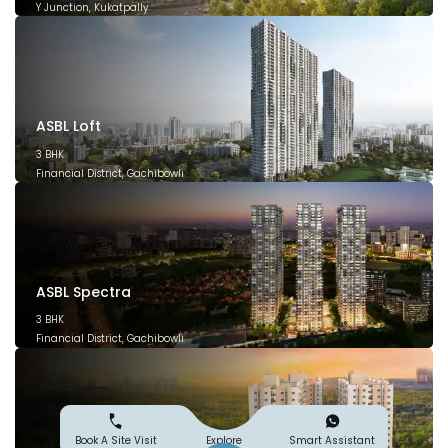
Y Junction, Kukatpally
March 2028
ASBL Loft
3 BHK
Financial District, Gachibowli
December 2026
ASBL Spectra
3 BHK
Financial District, Gachibowli
December 2025
Explore
Book A Site Visit
Smart Assistant