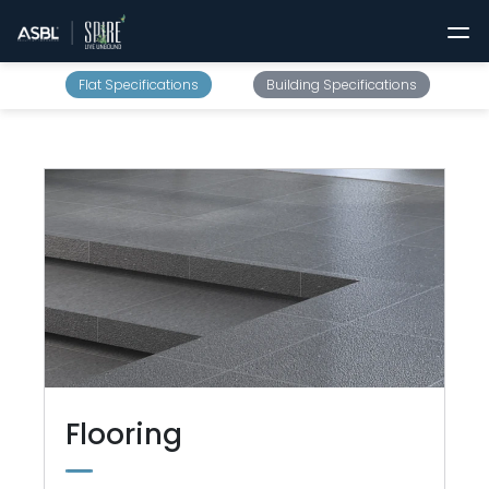
Flat Specifications
Building Specifications
Flooring