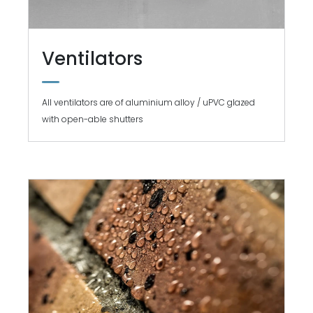
Ventilators
All ventilators are of aluminium alloy / uPVC glazed
with open-able shutters