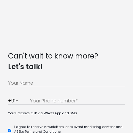
Can't wait to know more?
Let's talk!
+91
You'll receive OTP via WhatsApp and SMS
I agree to receive newsletters, or relevant marketing content and
ASBL's Terms and Conditions