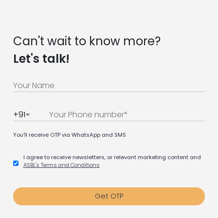
Can't wait to know more?
Let's talk!
+91
You'll receive OTP via WhatsApp and SMS
I agree to receive newsletters, or relevant marketing content and
ASBL's Terms and Conditions
Get OTP