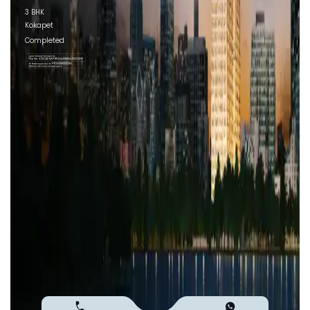
3 BHK
Kokapet
Completed