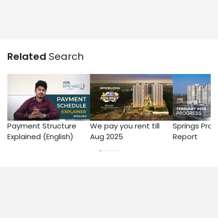
Related
Search
Payment Structure
We pay you rent till
Springs Prog
Explained (English)
Aug 2025
Report