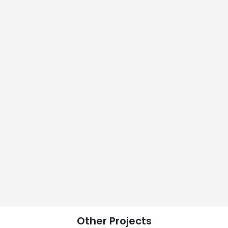
Other
Projects