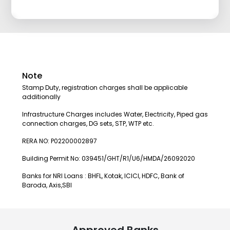
Note
Stamp Duty, registration charges shall be applicable
additionally
Infrastructure Charges includes Water, Electricity, Piped gas
connection charges, DG sets, STP, WTP etc.
RERA NO: P02200002897
Building Permit No: 039451/GHT/R1/U6/HMDA/26092020
Banks for NRI Loans : BHFL, Kotak, ICICI, HDFC, Bank of
Baroda, Axis,SBI
Approved Banks