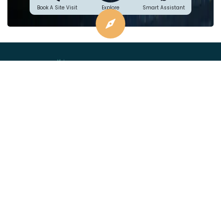
Explore
Book A Site Visit
Smart Assistant
Project financed by &
mortgaged to:
Plans
Location
Price
Specifications
Videos
Blogs
sales@asbl.in
080 471 16444