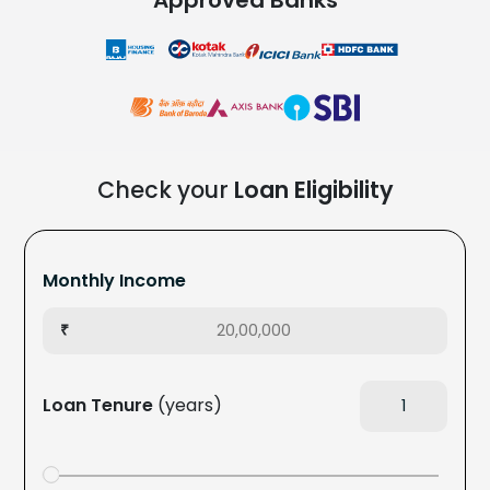
Check your
Loan Eligibility
Monthly Income
₹
Loan Tenure
(years)