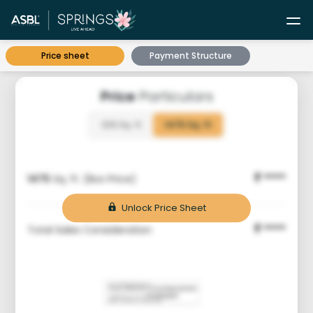
Price sheet
Payment Structure
Price
Particulars
1210 Sq. ft
1475 Sq. ft
****
1475
Sq. ft. (Box Price)
₹
Unlock Price Sheet
****
Total Sales Consideration
₹