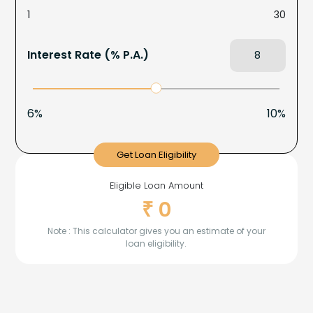
1
30
Interest Rate (% P.A.)
6%
10%
Get Loan Eligibility
Eligible Loan Amount
0
₹
Note : This calculator gives you an estimate of your
loan eligibility.