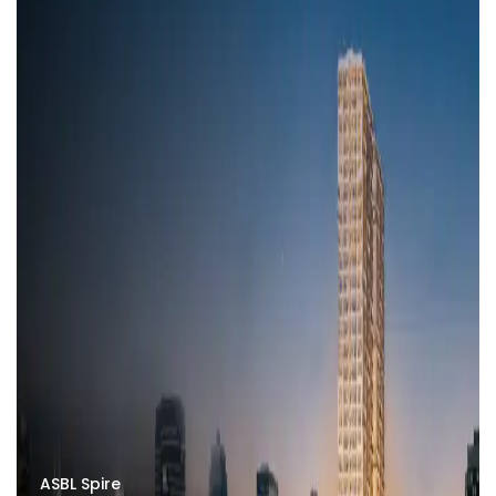
ASBL Spire