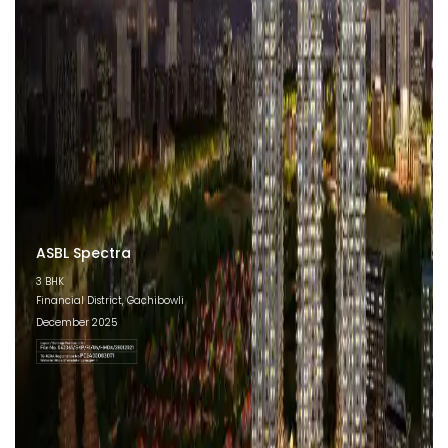
ASBL Spectra
3 BHK
Financial District, Gachibowli
December 2025