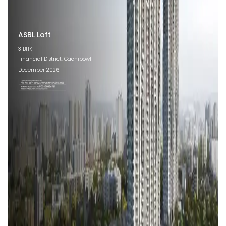
ASBL Loft
3 BHK
Financial District, Gachibowli
December 2026