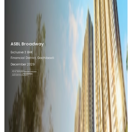
ASBL Broadway
Exclusive 3 BHK
Financial District, Gachibowli
December 2029