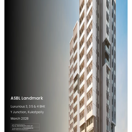
ASBL Landmark
Luxurious 3, 3.5 & 4 BHK
Y Junction, Kukatpally
March 2028