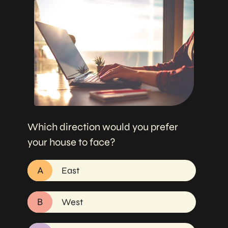
Which direction would you prefer
your house to face?
A
East
B
West