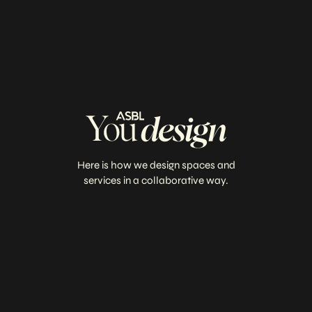
Here is how we design spaces and
services in a collaborative way.