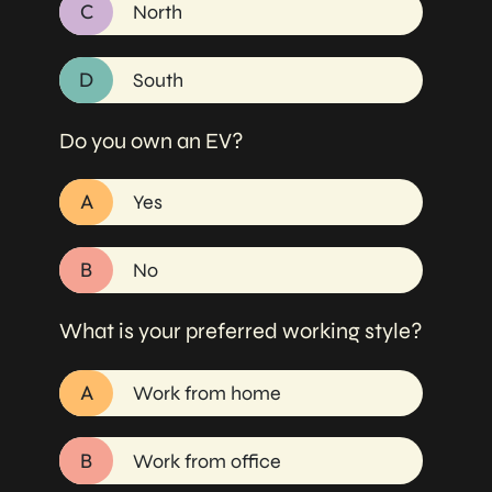
C
North
D
South
Do you own an EV?
A
Yes
B
No
What is your preferred working style?
A
Work from home
B
Work from office