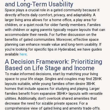
and Long-Term Usability
Space plays a crucial role in a gated community because it
directly affects daily comfort, privacy, and adaptability. A
larger living area allows for a home office, a play area for
children, or a quiet nook for older family members. Families
with children or aging parents typically require layouts that can
accommodate their needs. For further discussion on the
benefits of gated communities. Moreover, effective space
planning can enhance resale value and long-term usability. If
you’re looking for specific tips in Hyderabad, we have guides
available
here
.
A Decision Framework: Prioritizing
Based on Life Stage and Income
To make informed decisions, start by matching your living
space to your life stage. Singles and couples may find 2BHK
layouts suitable, while young families often desire 3BHK
homes that include spaces for studying and playing. Larger
families benefit from expansive 3BHK+ layouts with versatile
utilities. Additionally, don’t overlook shared amenities that
decrease the need for sizable private spaces. For a
comprehensive view of gated living and amenity trade-offs.