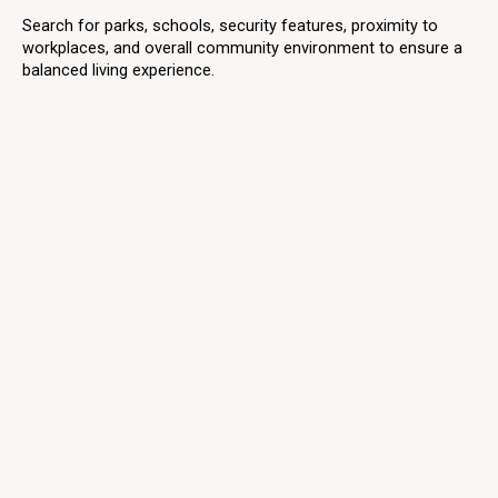
Search for parks, schools, security features, proximity to
workplaces, and overall community environment to ensure a
balanced living experience.