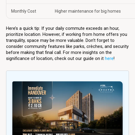
Monthly Cost
Higher maintenance for big homes
Here’s a quick tip: If your daily commute exceeds an hour,
prioritize location. However, if working from home offers you
tranquility, space may be more valuable. Don’t forget to
consider community features like parks, crèches, and security
before making that final call. For more insights on the
significance of location, check out our guide on it
here
!