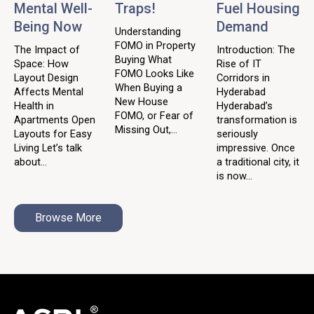
Mental Well-
Traps!
Fuel Housing
Being Now
Demand
Understanding
FOMO in Property
The Impact of
Introduction: The
Buying What
Space: How
Rise of IT
FOMO Looks Like
Layout Design
Corridors in
When Buying a
Affects Mental
Hyderabad
New House
Health in
Hyderabad’s
FOMO, or Fear of
Apartments Open
transformation is
Missing Out,...
Layouts for Easy
seriously
Living Let’s talk
impressive. Once
about...
a traditional city, it
is now...
Browse More