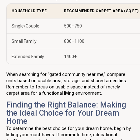
HOUSEHOLD TYPE
RECOMMENDED CARPET AREA (SQ FT)
Single/Couple
500–750
Small Family
800–1100
Extended Family
1400+
When searching for “gated community near me,” compare
units based on usable area, storage, and shared amenities.
Remember to focus on usable space instead of merely
carpet area for a functional living environment.
Finding the Right Balance: Making
the Ideal Choice for Your Dream
Home
To determine the best choice for your dream home, begin by
listing your must-haves. If commute time, educational