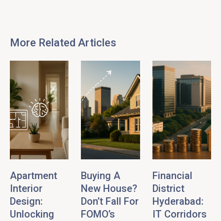
More Related Articles
Apartment
Buying A
Financial
Interior
New House?
District
Design:
Don’t Fall For
Hyderabad:
Unlocking
FOMO’s
IT Corridors