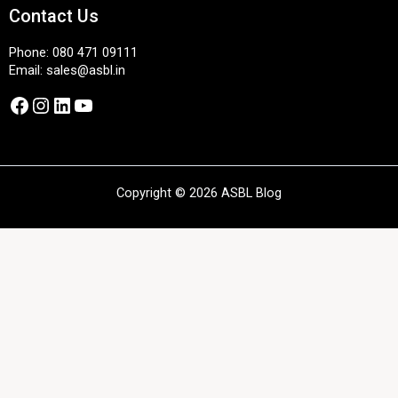
Contact Us
Phone:
080 471 09111
Email:
sales@asbl.in
Facebook
Instagram
LinkedIn
YouTube
Copyright © 2026 ASBL Blog