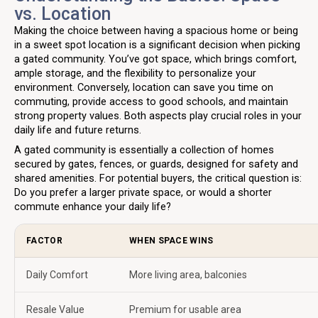
vs. Location
Making the choice between having a spacious home or being
in a sweet spot location is a significant decision when picking
a gated community. You’ve got space, which brings comfort,
ample storage, and the flexibility to personalize your
environment. Conversely, location can save you time on
commuting, provide access to good schools, and maintain
strong property values. Both aspects play crucial roles in your
daily life and future returns.
A gated community is essentially a collection of homes
secured by gates, fences, or guards, designed for safety and
shared amenities. For potential buyers, the critical question is:
Do you prefer a larger private space, or would a shorter
commute enhance your daily life?
FACTOR
WHEN SPACE WINS
Daily Comfort
More living area, balconies
Resale Value
Premium for usable area