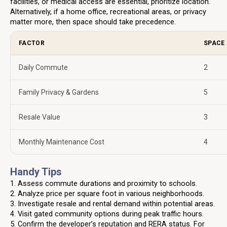
facilities, or medical access are essential, prioritize location.
Alternatively, if a home office, recreational areas, or privacy
matter more, then space should take precedence.
FACTOR
SPACE 
Daily Commute
2
Family Privacy & Gardens
5
Resale Value
3
Monthly Maintenance Cost
4
Handy Tips
1. Assess commute durations and proximity to schools.
2. Analyze price per square foot in various neighborhoods.
3. Investigate resale and rental demand within potential areas.
4. Visit gated community options during peak traffic hours.
5. Confirm the developer’s reputation and RERA status. For