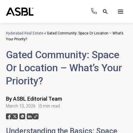
Skip
to
Search
content
Main
Men
Hyderabad Real Estate
»
Gated Community: Space Or Location – What’s
Your Priority?
Gated Community: Space
Or Location – What’s Your
Priority?
By ASBL Editorial Team
March 10, 2026
5 min read
Understanding the Basics: Space