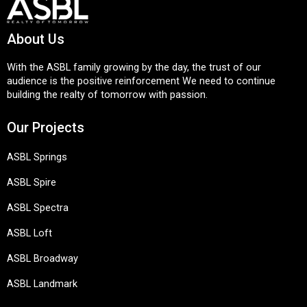
About Us
With the ASBL family growing by the day, the trust of our
audience is the positive reinforcement We need to continue
building the realty of tomorrow with passion.
Our Projects
ASBL Springs
ASBL Spire
ASBL Spectra
ASBL Loft
ASBL Broadway
ASBL Landmark