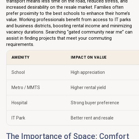
transport means less time on the road, reduced stress, and
increased desirability on the resale market. Families often
prefer proximity to the best schools to enhance their home’s
value. Working professionals benefit from access to IT parks
and business districts, boosting rental income and minimizing
vacancy durations. Searching “gated community near me” can
assist in finding projects that meet your commuting
requirements.
AMENITY
IMPACT ON VALUE
School
High appreciation
Metro / MMTS
Higher rental yield
Hospital
Strong buyer preference
IT Park
Better rent and resale
The Importance of Space: Comfort