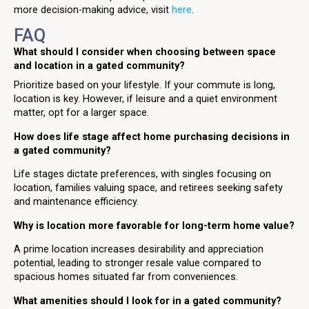
more decision-making advice, visit
here
.
FAQ
What should I consider when choosing between space
and location in a gated community?
Prioritize based on your lifestyle. If your commute is long,
location is key. However, if leisure and a quiet environment
matter, opt for a larger space.
How does life stage affect home purchasing decisions in
a gated community?
Life stages dictate preferences, with singles focusing on
location, families valuing space, and retirees seeking safety
and maintenance efficiency.
Why is location more favorable for long-term home value?
A prime location increases desirability and appreciation
potential, leading to stronger resale value compared to
spacious homes situated far from conveniences.
What amenities should I look for in a gated community?