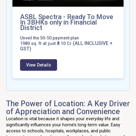
ASBL Spectra - Ready To Move
In 3BHKs only in Financial
District
Unveil the 50-50 payment plan
(ALL INCLUSIVE +
1980
sq. ft at just ₹2.10 Cr
GST)
View Details
The Power of Location: A Key Driver
of Appreciation and Convenience
Location is vital because it shapes your everyday life and
significantly influences your home’s long-term value. Easy
access to schools, hospitals, workplaces, and public