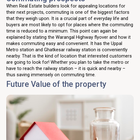
When Real Estate builders look for appealing locations for
their next projects, commuting is one of the biggest factors
that they weigh upon. It is a crucial part of everyday life and
buyers are most likely to opt for places where the commuting
time is reduced to a minimum. This point can again be
explained by stating the Warangal Highway flyover and how it
makes commuting easy and convenient. It has the Uppal
Metro station and Ghatkesar railway station is conveniently
nearby. That is the kind of location that interested customers
are going to look for! Whether you plan to take the metro or
have to reach the railway station – it is quick and nearby –
thus saving immensely on commuting time.
Future Value of the property