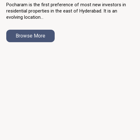
Pocharam is the first preference of most new investors in
residential properties in the east of Hyderabad. It is an
evolving location...
Browse More
About Us
With the ASBL family growing by the day, the trust of our
audience is the positive reinforcement We need to continue
building the realty of tomorrow with passion.
Our Projects