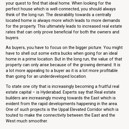
your quest to find that ideal home. When looking for the
perfect house which is well-connected, you should always
think of the long run. The desirability towards a centrally
located home is always more which leads to more demands
for the property. This ultimately leads to increased real estate
rates that can only prove beneficial for both the owners and
buyers.
As buyers, you have to focus on the bigger picture. You might
have to shell out some extra bucks when going for an ideal
home in a prime location. But in the long run, the value of that
property can only arise because of the growing demand. It is
a lot more appealing to a buyer as it is a lot more profitable
than going for an underdeveloped location.
To state one city that is increasingly becoming a fruitful real
estate capital – is Hyderabad. Experts say that Real estate
builders are increasingly moving towards the East which is
evident from the rapid developments happening in the area.
One of such projects is the Uppal Elevated Corridor which is
touted to make the connectivity between the East and the
West much smoother.