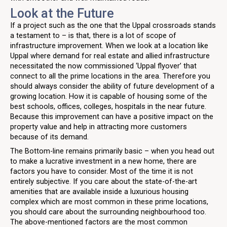
Look at the Future
If a project such as the one that the Uppal crossroads stands
a testament to – is that, there is a lot of scope of
infrastructure improvement. When we look at a location like
Uppal where demand for real estate and allied infrastructure
necessitated the now commissioned ‘Uppal flyover’ that
connect to all the prime locations in the area. Therefore you
should always consider the ability of future development of a
growing location. How it is capable of housing some of the
best schools, offices, colleges, hospitals in the near future.
Because this improvement can have a positive impact on the
property value and help in attracting more customers
because of its demand.
The Bottom-line remains primarily basic – when you head out
to make a lucrative investment in a new home, there are
factors you have to consider. Most of the time it is not
entirely subjective. If you care about the state-of-the-art
amenities that are available inside a luxurious housing
complex which are most common in these prime locations,
you should care about the surrounding neighbourhood too.
The above-mentioned factors are the most common