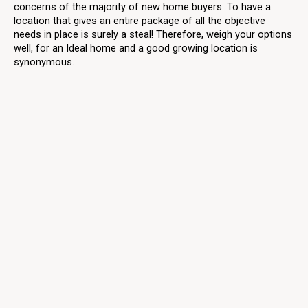
concerns of the majority of new home buyers. To have a
location that gives an entire package of all the objective
needs in place is surely a steal! Therefore, weigh your options
well, for an Ideal home and a good growing location is
synonymous.