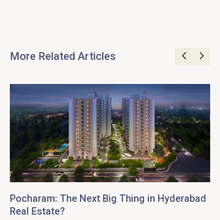
More Related Articles
Pocharam: The Next Big Thing in Hyderabad
Real Estate?