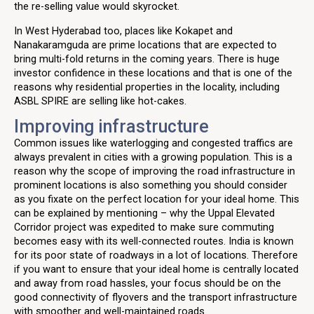
the re-selling value would skyrocket.
In West Hyderabad too, places like Kokapet and
Nanakaramguda are prime locations that are expected to
bring multi-fold returns in the coming years. There is huge
investor confidence in these locations and that is one of the
reasons why residential properties in the locality, including
ASBL SPIRE are selling like hot-cakes.
Improving infrastructure
Common issues like waterlogging and congested traffics are
always prevalent in cities with a growing population. This is a
reason why the scope of improving the road infrastructure in
prominent locations is also something you should consider
as you fixate on the perfect location for your ideal home. This
can be explained by mentioning – why the Uppal Elevated
Corridor project was expedited to make sure commuting
becomes easy with its well-connected routes. India is known
for its poor state of roadways in a lot of locations. Therefore
if you want to ensure that your ideal home is centrally located
and away from road hassles, your focus should be on the
good connectivity of flyovers and the transport infrastructure
with smoother and well-maintained roads.