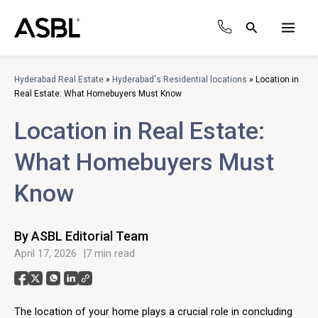
Skip
to
Search
content
Main
Men
Hyderabad Real Estate
»
Hyderabad's Residential locations
»
Location in
Real Estate: What Homebuyers Must Know
Location in Real Estate:
What Homebuyers Must
Know
By ASBL Editorial Team
April 17, 2026
7 min read
The location of your home plays a crucial role in concluding