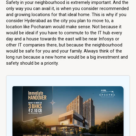
Safety in your neighbourhood is extremely important. And the
only way you can avail it, is when you consider recommended
and growing locations for that ideal home. This is why if you
consider Hyderabad as the city you plan to move to, a
location like Pocharam would make sense. Not because it
would be ideal if you have to commute to the IT hub every
day and a house towards the east will be near Infosys or
other IT companies there, but because the neighbourhood
would be safe for you and your family. Always think of the
long run because a new home would be a big investment and
safety should be a priority.