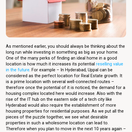
As mentioned earlier, you should always be thinking about the
long run while investing in something as big as your home.
One of the many perks of finding an ideal home in a good
location is how much it increases its potential
reselling value
in the future
. For example – In Hyderabad, Uppal can be
considered as the perfect location for Real Estate growth. It
is a prime location with several well-connected routes –
therefore once the potential of it is noticed, the demand for a
housing complex located here would increase. Also with the
rise of the IT hub on the eastern side of a tech city like
Hyderabad would also require the establishment of more
housing properties for residential purposes. As we put all the
pieces of the puzzle together, we see what desirable
properties in such a wholesome location can lead to.
Therefore when you plan to move in the next 10 years again –