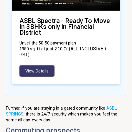
ASBL Spectra - Ready To Move
In 3BHKs only in Financial
District
Unveil the 50-50 payment plan
(ALL INCLUSIVE +
1980
sq. ft at just ₹2.10 Cr
GST)
View Details
Further, if you are staying in a gated community like
ASBL
SPRINGS,
there is 24/7 security which makes you feel the
same all day, every day.
Commuting prospects