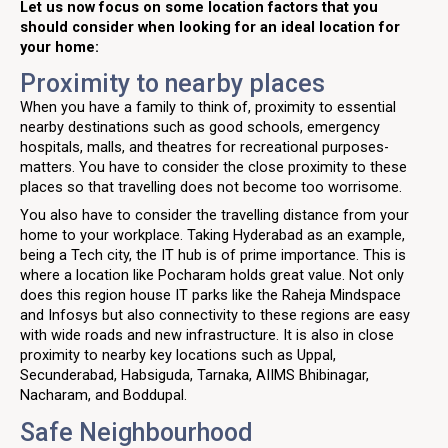
Let us now focus on some location factors that you
should consider when looking for an ideal location for
your home:
Proximity to nearby places
When you have a family to think of, proximity to essential
nearby destinations such as good schools, emergency
hospitals, malls, and theatres for recreational purposes-
matters. You have to consider the close proximity to these
places so that travelling does not become too worrisome.
You also have to consider the travelling distance from your
home to your workplace. Taking Hyderabad as an example,
being a Tech city, the IT hub is of prime importance. This is
where a location like Pocharam holds great value. Not only
does this region house IT parks like the Raheja Mindspace
and Infosys but also connectivity to these regions are easy
with wide roads and new infrastructure. It is also in close
proximity to nearby key locations such as Uppal,
Secunderabad, Habsiguda, Tarnaka, AIIMS Bhibinagar,
Nacharam, and Boddupal.
Safe Neighbourhood