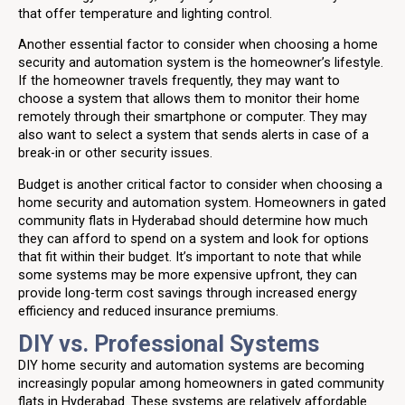
that offer temperature and lighting control.
Another essential factor to consider when choosing a home
security and automation system is the homeowner’s lifestyle.
If the homeowner travels frequently, they may want to
choose a system that allows them to monitor their home
remotely through their smartphone or computer. They may
also want to select a system that sends alerts in case of a
break-in or other security issues.
Budget is another critical factor to consider when choosing a
home security and automation system. Homeowners in gated
community flats in Hyderabad should determine how much
they can afford to spend on a system and look for options
that fit within their budget. It’s important to note that while
some systems may be more expensive upfront, they can
provide long-term cost savings through increased energy
efficiency and reduced insurance premiums.
DIY vs. Professional Systems
DIY home security and automation systems are becoming
increasingly popular among homeowners in gated community
flats in Hyderabad. These systems are relatively affordable