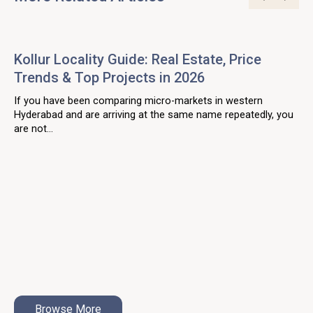
Kollur Locality Guide: Real Estate, Price
Trends & Top Projects in 2026
If you have been comparing micro-markets in western
Hyderabad and are arriving at the same name repeatedly, you
are not...
Browse More