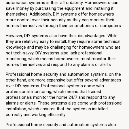
automation systems is their affordability. Homeowners can
save money by purchasing the equipment and installing it
themselves. Additionally, DIY systems offer homeowners
more control over their security as they can monitor their
homes themselves through their smartphones or computers.
However, DIY systems also have their disadvantages. While
they are relatively easy to install, they require some technical
knowledge and may be challenging for homeowners who are
not tech-savvy. DIY systems also lack professional
monitoring, which means homeowners must monitor their
homes themselves and respond to any alarms or alerts.
Professional home security and automation systems, on the
other hand, are more expensive but offer several advantages
over DIY systems. Professional systems come with
professional monitoring, which means that trained
professionals monitor the home 24/7 and respond to any
alarms or alerts. These systems also come with professional
installation, which ensures that the system is installed
correctly and working efficiently.
Professional home security and automation systems also