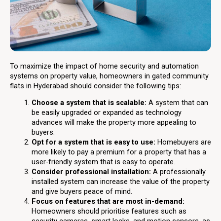
To maximize the impact of home security and automation
systems on property value, homeowners in gated community
flats in Hyderabad should consider the following tips:
Choose a system that is scalable:
A system that can
be easily upgraded or expanded as technology
advances will make the property more appealing to
buyers.
Opt for a system that is easy to use:
Homebuyers are
more likely to pay a premium for a property that has a
user-friendly system that is easy to operate.
Consider professional installation:
A professionally
installed system can increase the value of the property
and give buyers peace of mind.
Focus on features that are most in-demand:
Homeowners should prioritise features such as