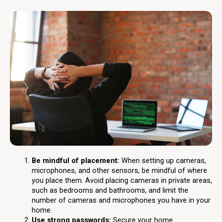
Be mindful of placement:
When setting up cameras,
microphones, and other sensors, be mindful of where
you place them. Avoid placing cameras in private areas,
such as bedrooms and bathrooms, and limit the
number of cameras and microphones you have in your
home.
Use strong passwords:
Secure your home