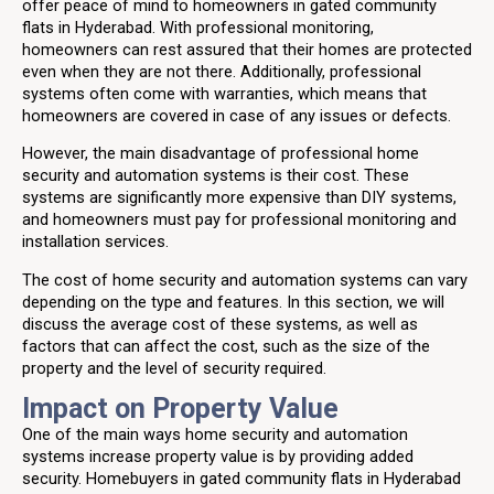
offer peace of mind to homeowners in gated community
flats in Hyderabad. With professional monitoring,
homeowners can rest assured that their homes are protected
even when they are not there. Additionally, professional
systems often come with warranties, which means that
homeowners are covered in case of any issues or defects.
However, the main disadvantage of professional home
security and automation systems is their cost. These
systems are significantly more expensive than DIY systems,
and homeowners must pay for professional monitoring and
installation services.
The cost of home security and automation systems can vary
depending on the type and features. In this section, we will
discuss the average cost of these systems, as well as
factors that can affect the cost, such as the size of the
property and the level of security required.
Impact on Property Value
One of the main ways home security and automation
systems increase property value is by providing added
security. Homebuyers in gated community flats in Hyderabad