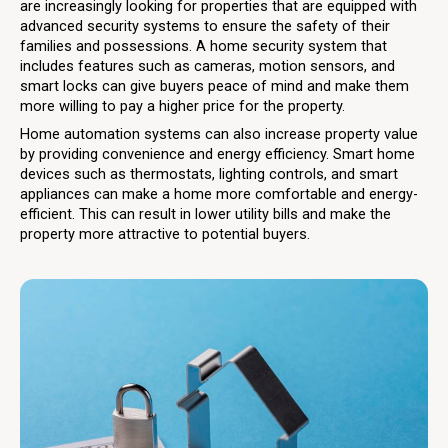
are increasingly looking for properties that are equipped with
advanced security systems to ensure the safety of their
families and possessions. A home security system that
includes features such as cameras, motion sensors, and
smart locks can give buyers peace of mind and make them
more willing to pay a higher price for the property.
Home automation systems can also increase property value
by providing convenience and energy efficiency. Smart home
devices such as thermostats, lighting controls, and smart
appliances can make a home more comfortable and energy-
efficient. This can result in lower utility bills and make the
property more attractive to potential buyers.