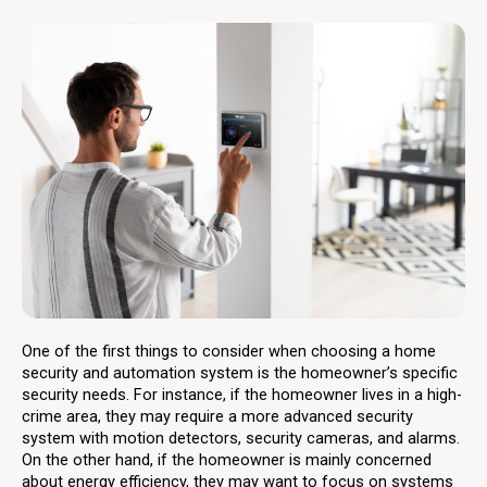
One of the first things to consider when choosing a home
security and automation system is the homeowner’s specific
security needs. For instance, if the homeowner lives in a high-
crime area, they may require a more advanced security
system with motion detectors, security cameras, and alarms.
On the other hand, if the homeowner is mainly concerned
about energy efficiency, they may want to focus on systems