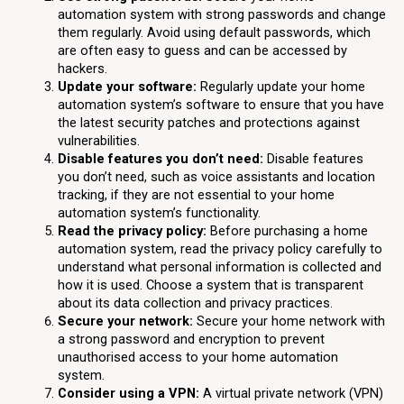
automation system with strong passwords and change
them regularly. Avoid using default passwords, which
are often easy to guess and can be accessed by
hackers.
Update your software:
Regularly update your home
automation system’s software to ensure that you have
the latest security patches and protections against
vulnerabilities.
Disable features you don’t need:
Disable features
you don’t need, such as voice assistants and location
tracking, if they are not essential to your home
automation system’s functionality.
Read the privacy policy:
Before purchasing a home
automation system, read the privacy policy carefully to
understand what personal information is collected and
how it is used. Choose a system that is transparent
about its data collection and privacy practices.
Secure your network:
Secure your home network with
a strong password and encryption to prevent
unauthorised access to your home automation
system.
Consider using a VPN:
A virtual private network (VPN)