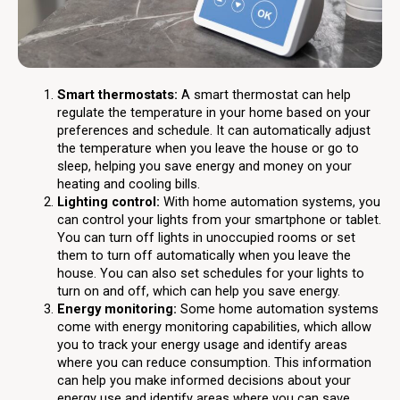
Smart thermostats:
A smart thermostat can help
regulate the temperature in your home based on your
preferences and schedule. It can automatically adjust
the temperature when you leave the house or go to
sleep, helping you save energy and money on your
heating and cooling bills.
Lighting control:
With home automation systems, you
can control your lights from your smartphone or tablet.
You can turn off lights in unoccupied rooms or set
them to turn off automatically when you leave the
house. You can also set schedules for your lights to
turn on and off, which can help you save energy.
Energy monitoring:
Some home automation systems
come with energy monitoring capabilities, which allow
you to track your energy usage and identify areas
where you can reduce consumption. This information
can help you make informed decisions about your
energy use and identify areas where you can save