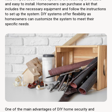
and easy to install. Homeowners can purchase a kit that
includes the necessary equipment and follow the instructions
to set up the system. DIY systems offer flexibility as
homeowners can customize the system to meet their
specific needs.
One of the main advantages of DIY home security and