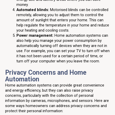
money.
Automated blinds:
Motorised blinds can be controlled
remotely, allowing you to adjust them to control the
amount of sunlight that enters your home. This can
help regulate the temperature in your home and reduce
your heating and cooling costs.
Power management:
Home automation systems can
also help you manage your power consumption by
automatically turning off devices when they are not in
use. For example, you can set your TV to turn off when
it has not been used for a certain period of time, or
turn off your computer when you leave the room.
Privacy Concerns and Home
Automation
Home automation systems can provide great convenience
and energy efficiency, but they can also raise privacy
concerns, particularly with the collection of personal
information by cameras, microphones, and sensors. Here are
some ways homeowners can address privacy concerns and
protect their personal information: