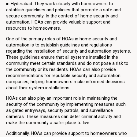
in Hyderabad. They work closely with homeowners to
establish guidelines and policies that promote a safe and
secure community. In the context of home security and
automation, HOAs can provide valuable support and
resources to homeowners.
One of the primary roles of HOAs in home security and
automation is to establish guidelines and regulations
regarding the installation of security and automation systems.
These guidelines ensure that all systems installed in the
community meet certain standards and do not pose a risk to
the community or its residents. HOAs can also provide
recommendations for reputable security and automation
companies, helping homeowners make informed decisions
about their system installations.
HOAs can also play an important role in maintaining the
security of the community by implementing measures such
as gated entryways, security patrols, and surveillance
cameras. These measures can deter criminal activity and
make the community a safer place to live.
Additionally, HOAs can provide support to homeowners who