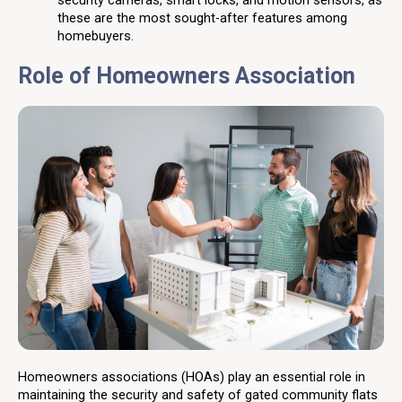
security cameras, smart locks, and motion sensors, as
these are the most sought-after features among
homebuyers.
Role of Homeowners Association
Homeowners associations (HOAs) play an essential role in
maintaining the security and safety of gated community flats