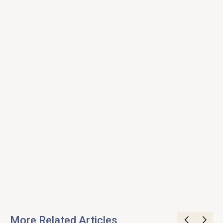
More Related Articles