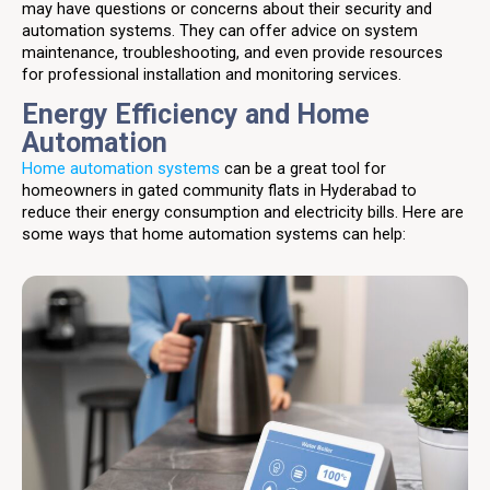
may have questions or concerns about their security and
automation systems. They can offer advice on system
maintenance, troubleshooting, and even provide resources
for professional installation and monitoring services.
Energy Efficiency and Home
Automation
Home automation systems
can be a great tool for
homeowners in gated community flats in Hyderabad to
reduce their energy consumption and electricity bills. Here are
some ways that home automation systems can help: