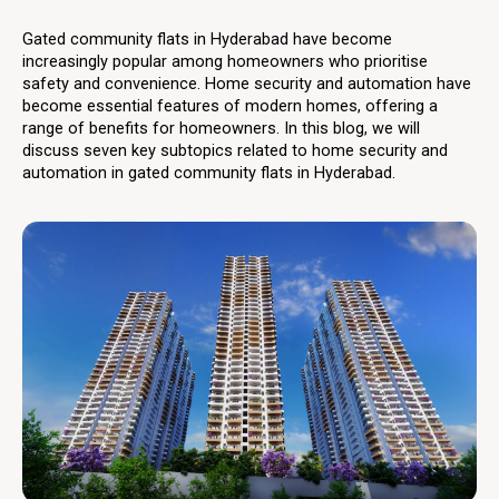
Gated community flats in Hyderabad have become
increasingly popular among homeowners who prioritise
safety and convenience. Home security and automation have
become essential features of modern homes, offering a
range of benefits for homeowners. In this blog, we will
discuss seven key subtopics related to home security and
automation in gated community flats in Hyderabad.