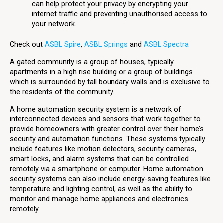
can help protect your privacy by encrypting your
internet traffic and preventing unauthorised access to
your network.
Check out
ASBL Spire
,
ASBL Springs
and
ASBL Spectra
A gated community is a group of houses, typically
apartments in a high rise building or a group of buildings
which is surrounded by tall boundary walls and is exclusive to
the residents of the community.
A home automation security system is a network of
interconnected devices and sensors that work together to
provide homeowners with greater control over their home’s
security and automation functions. These systems typically
include features like motion detectors, security cameras,
smart locks, and alarm systems that can be controlled
remotely via a smartphone or computer. Home automation
security systems can also include energy-saving features like
temperature and lighting control, as well as the ability to
monitor and manage home appliances and electronics
remotely.