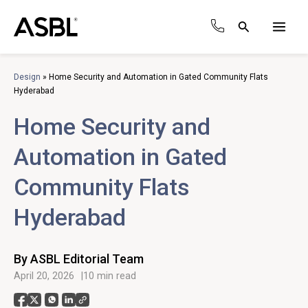
Skip
to
Search
content
Main
Men
Design
»
Home Security and Automation in Gated Community Flats
Hyderabad
Home Security and
Automation in Gated
Community Flats
Hyderabad
By ASBL Editorial Team
April 20, 2026
10 min read