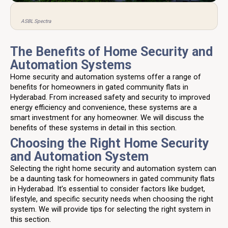
ASBL Spectra
The Benefits of Home Security and
Automation Systems
Home security and automation systems offer a range of
benefits for homeowners in gated community flats in
Hyderabad. From increased safety and security to improved
energy efficiency and convenience, these systems are a
smart investment for any homeowner. We will discuss the
benefits of these systems in detail in this section.
Choosing the Right Home Security
and Automation System
Selecting the right home security and automation system can
be a daunting task for homeowners in gated community flats
in Hyderabad. It’s essential to consider factors like budget,
lifestyle, and specific security needs when choosing the right
system. We will provide tips for selecting the right system in
this section.