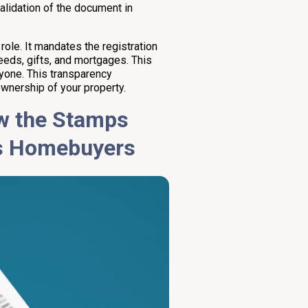
alidation of the document in
 role. It mandates the registration
eeds, gifts, and mortgages. This
nyone. This transparency
wnership of your property.
ow the Stamps
s Homebuyers