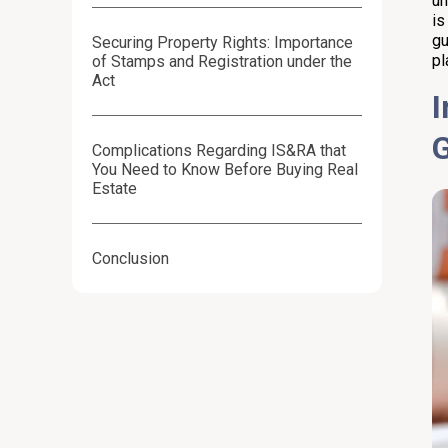
un
is
gu
Securing Property Rights: Importance
pl
of Stamps and Registration under the
Act
I
Complications Regarding IS&RA that
You Need to Know Before Buying Real
Estate
Conclusion
Frequently Asked Questions (FAQs):