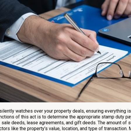
 silently watches over your property deals, ensuring everything i
nctions of this act is to determine the appropriate stamp duty 
 sale deeds, lease agreements, and gift deeds. The amount of s
ctors like the property’s value, location, and type of transaction