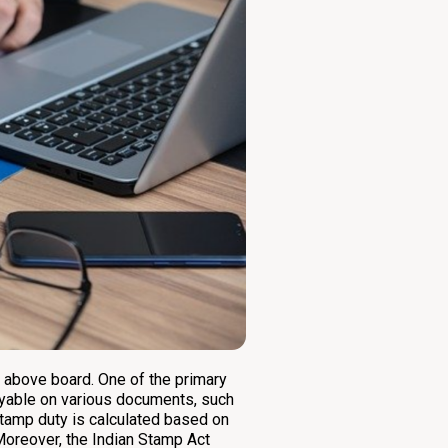
s above board. One of the primary
payable on various documents, such
tamp duty is calculated based on
. Moreover, the Indian Stamp Act