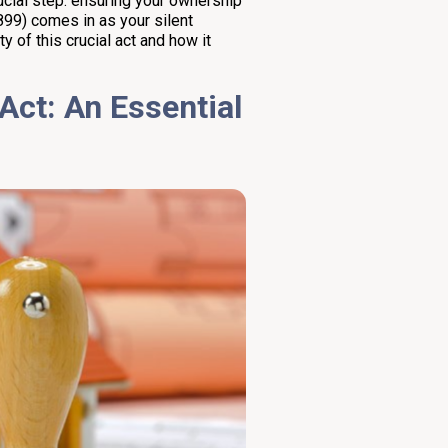
ucial step: ensuring your ownership
899) comes in as your silent
ty of this crucial act and how it
Act: An Essential