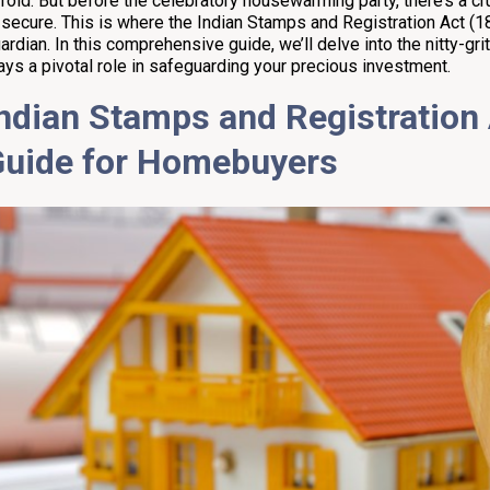
fold. But before the celebratory housewarming party, there’s a cr
 secure. This is where the Indian Stamps and Registration Act (1
ardian. In this comprehensive guide, we’ll delve into the nitty-grit
ays a pivotal role in safeguarding your precious investment.
ndian Stamps and Registration 
Guide for Homebuyers