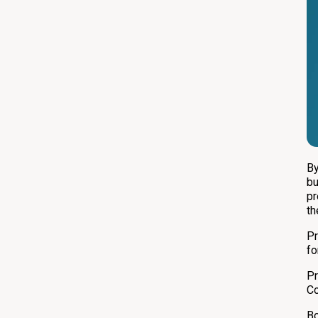
By
bu
pr
th
Pr
fo
Pr
Co
Bo