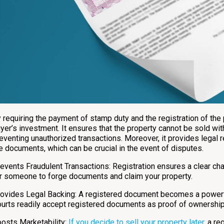
 requiring the payment of stamp duty and the registration of the
yer’s investment. It ensures that the property cannot be sold wit
eventing unauthorized transactions. Moreover, it provides legal r
e documents, which can be crucial in the event of disputes.
events Fraudulent Transactions: Registration ensures a clear chai
r someone to forge documents and claim your property.
ovides Legal Backing: A registered document becomes a powerful
urts readily accept registered documents as proof of ownership
osts Marketability:
If you decide to sell your property later
, a r