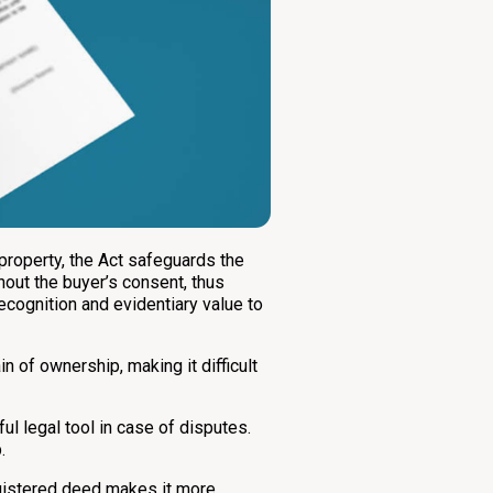
 property, the Act safeguards the
hout the buyer’s consent, thus
ecognition and evidentiary value to
n of ownership, making it difficult
 legal tool in case of disputes.
.
egistered deed makes it more