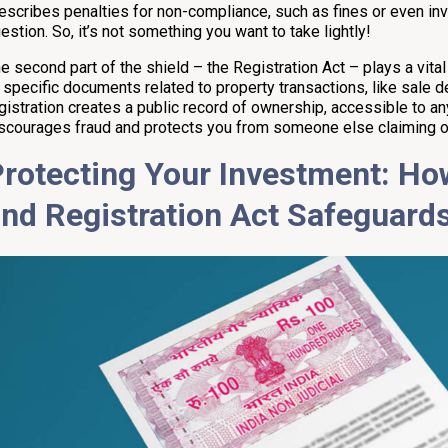
escribes penalties for non-compliance, such as fines or even inv
estion. So, it’s not something you want to take lightly!
e second part of the shield – the Registration Act – plays a vital
 specific documents related to property transactions, like sale d
gistration creates a public record of ownership, accessible to a
scourages fraud and protects you from someone else claiming o
rotecting Your Investment: H
and
Registration
Act Safeguard