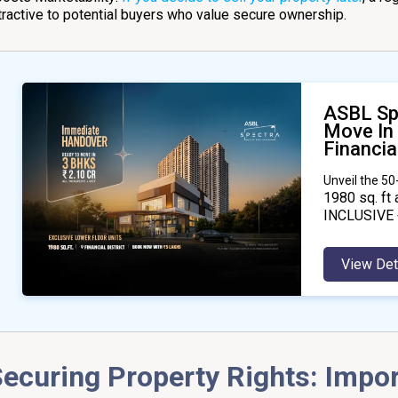
tractive to potential buyers who value secure ownership.
ASBL Sp
Move In
Financial
Unveil the 5
1980
sq. ft 
INCLUSIVE 
View Det
ecuring Property Rights: Impo