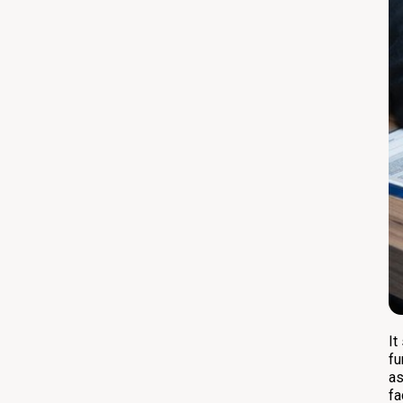
It
fu
as
fa