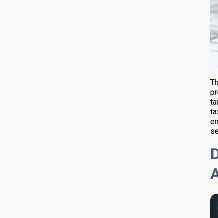
Th
pr
ta
ta
en
se
D
A