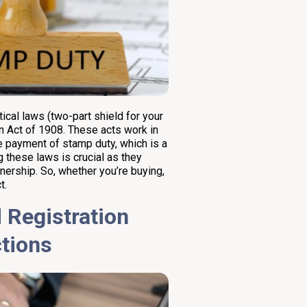
ical laws (two-part shield for your
n Act of 1908. These acts work in
he payment of stamp duty, which is a
 these laws is crucial as they
wnership. So, whether you’re buying,
t.
 Registration
ctions