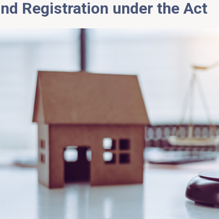
and
Registration under the Act