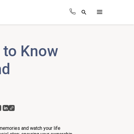
Search
Main
Menu
 to Know
nd
 memories and watch your life