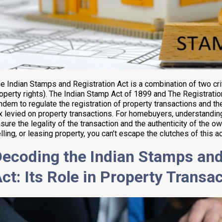
e Indian Stamps and Registration Act is a combination of two crit
operty rights). The Indian Stamp Act of 1899 and The Registratio
ndem to regulate the registration of property transactions and t
x levied on property transactions. For homebuyers, understanding
sure the legality of the transaction and the authenticity of the o
lling, or leasing property, you can’t escape the clutches of this ac
ecoding the Indian Stamps and
ct: Its Role in Property Transa