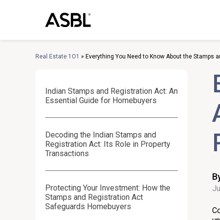
Skip
to
content
Real Estate 1O1
»
Everything You Need to Know About the Stamps an
Indian Stamps and Registration Act: An
Essential Guide for Homebuyers
Decoding the Indian Stamps and
Registration Act: Its Role in Property
Transactions
B
Protecting Your Investment: How the
Ju
Stamps and Registration Act
Safeguards Homebuyers
Co