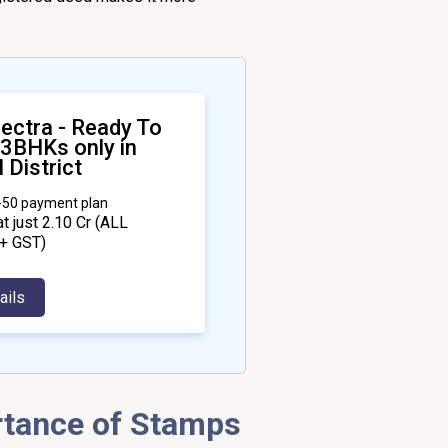
ectra - Ready To
 3BHKs only in
 District
0-50 payment plan
at just ₹2.10 Cr
(ALL
+ GST)
ails
rtance of Stamps