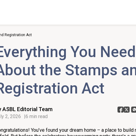
d Registration Act
Everything You Need
About the Stamps a
Registration Act
y ASBL Editorial Team
ly 2, 2026
6 min read
ngratulations! You’ve found your dream home – a place to build