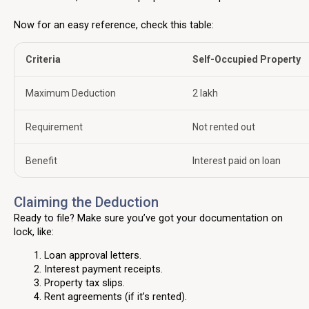
Now for an easy reference, check this table:
Criteria
Self-Occupied Property
Maximum Deduction
₹2 lakh
Requirement
Not rented out
Benefit
Interest paid on loan
Claiming the Deduction
Ready to file? Make sure you’ve got your documentation on
lock, like:
Loan approval letters.
Interest payment receipts.
Property tax slips.
Rent agreements (if it’s rented).