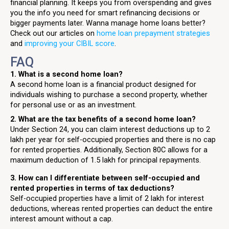
financial planning. It keeps you from overspending and gives
you the info you need for smart refinancing decisions or
bigger payments later. Wanna manage home loans better?
Check out our articles on
home loan prepayment strategies
and
improving your CIBIL score
.
FAQ
1. What is a second home loan?
A second home loan is a financial product designed for
individuals wishing to purchase a second property, whether
for personal use or as an investment.
2. What are the tax benefits of a second home loan?
Under Section 24, you can claim interest deductions up to ₹2
lakh per year for self-occupied properties and there is no cap
for rented properties. Additionally, Section 80C allows for a
maximum deduction of ₹1.5 lakh for principal repayments.
3. How can I differentiate between self-occupied and
rented properties in terms of tax deductions?
Self-occupied properties have a limit of ₹2 lakh for interest
deductions, whereas rented properties can deduct the entire
interest amount without a cap.