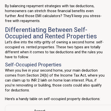
By balancing repayment strategies with tax deductions,
homeowners can stretch those financial benefits even
further. And those EMI calculators? They’ll keep you stress-
free with repayments.
Differentiating Between Self-
Occupied and Rented Properties
Let’s dive into the nitty-gritty of owning a second home: self-
occupied vs. rented properties. These two types are totally
different when it comes to tax deductions and the rules you
have to follow.
Self-Occupied Properties
When you live in your second home, your main deduction
comes from Section 24(b) of the Income Tax Act, where you
can claim up to INR 2 lakh on home loan interest. Plus, if
you’re renovating or building, those costs could also qualify
for deductions.
Here’s a handy table on self-occupied property deductions: