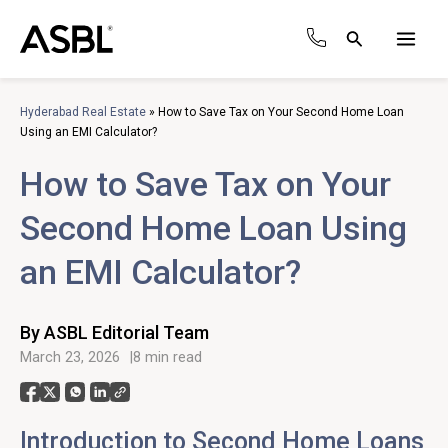
Skip
to
Search
content
Main
Men
Hyderabad Real Estate
»
How to Save Tax on Your Second Home Loan
Using an EMI Calculator?
How to Save Tax on Your
Second Home Loan Using
an EMI Calculator?
By ASBL Editorial Team
March 23, 2026
8 min read
Introduction to Second Home Loans