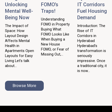
Unlocking
FOMO’s
IT Corridors
Mental Well-
Traps!
Fuel Housing
Being Now
Demand
Understanding
FOMO in Property
The Impact of
Introduction: The
Buying What
Space: How
Rise of IT
FOMO Looks Like
Layout Design
Corridors in
When Buying a
Affects Mental
Hyderabad
New House
Health in
Hyderabad’s
FOMO, or Fear of
Apartments Open
transformation is
Missing Out,...
Layouts for Easy
seriously
Living Let’s talk
impressive. Once
about...
a traditional city, it
is now...
Browse More