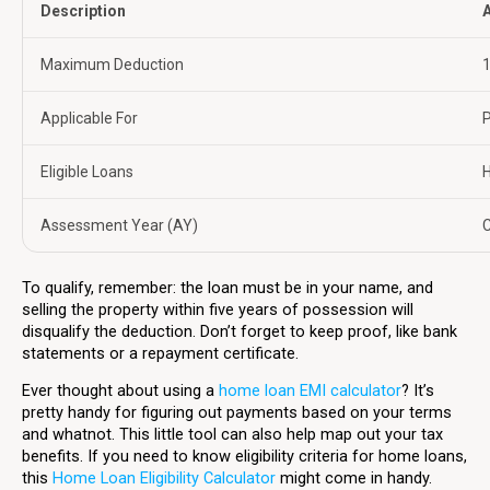
Description
A
Maximum Deduction
₹
Applicable For
P
Eligible Loans
Assessment Year (AY)
C
To qualify, remember: the loan must be in your name, and
selling the property within five years of possession will
disqualify the deduction. Don’t forget to keep proof, like bank
statements or a repayment certificate.
Ever thought about using a
home loan EMI calculator
? It’s
pretty handy for figuring out payments based on your terms
and whatnot. This little tool can also help map out your tax
benefits. If you need to know eligibility criteria for home loans,
this
Home Loan Eligibility Calculator
might come in handy.