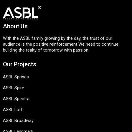
About Us
With the ASBL family growing by the day, the trust of our
audience is the positive reinforcement We need to continue
building the realty of tomorrow with passion.
Our Projects
ASBL Springs
ASBL Spire
ASBL Spectra
ASBL Loft
ASBL Broadway
ASBL Landmark