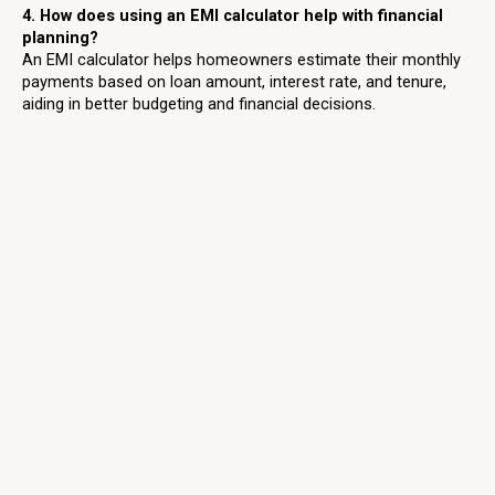
4. How does using an EMI calculator help with financial
planning?
An EMI calculator helps homeowners estimate their monthly
payments based on loan amount, interest rate, and tenure,
aiding in better budgeting and financial decisions.