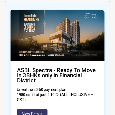
ASBL Spectra - Ready To Move
In 3BHKs only in Financial
District
Unveil the 50-50 payment plan
(ALL INCLUSIVE +
1980
sq. ft at just ₹2.10 Cr
GST)
View Details