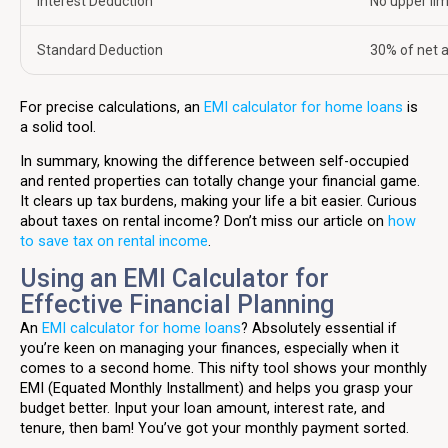
Interest Deduction
No upper lim
Standard Deduction
30% of net 
For precise calculations, an
EMI calculator for home loans
is
a solid tool.
In summary, knowing the difference between self-occupied
and rented properties can totally change your financial game.
It clears up tax burdens, making your life a bit easier. Curious
about taxes on rental income? Don’t miss our article on
how
to save tax on rental income
.
Using an EMI Calculator for
Effective Financial Planning
An
EMI calculator for home loans
? Absolutely essential if
you’re keen on managing your finances, especially when it
comes to a second home. This nifty tool shows your monthly
EMI (Equated Monthly Installment) and helps you grasp your
budget better. Input your loan amount, interest rate, and
tenure, then bam! You’ve got your monthly payment sorted.