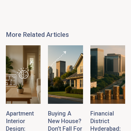
More Related Articles
Apartment
Buying A
Financial
Interior
New House?
District
Design:
Don’t Fall For
Hyderabad: