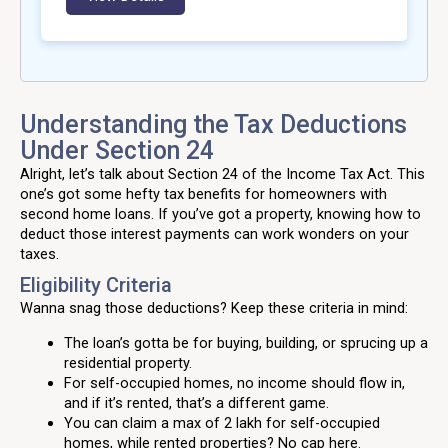
Understanding the Tax Deductions
Under Section 24
Alright, let’s talk about Section 24 of the Income Tax Act. This
one’s got some hefty tax benefits for homeowners with
second home loans. If you’ve got a property, knowing how to
deduct those interest payments can work wonders on your
taxes.
Eligibility Criteria
Wanna snag those deductions? Keep these criteria in mind:
The loan’s gotta be for buying, building, or sprucing up a
residential property.
For self-occupied homes, no income should flow in,
and if it’s rented, that’s a different game.
You can claim a max of ₹2 lakh for self-occupied
homes, while rented properties? No cap here.