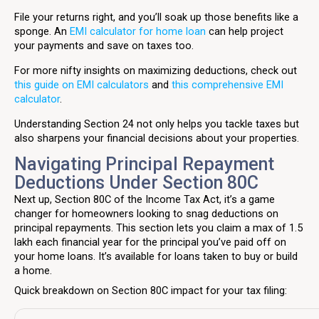
File your returns right, and you’ll soak up those benefits like a
sponge. An
EMI calculator for home loan
can help project
your payments and save on taxes too.
For more nifty insights on maximizing deductions, check out
this guide on EMI calculators
and
this comprehensive EMI
calculator
.
Understanding Section 24 not only helps you tackle taxes but
also sharpens your financial decisions about your properties.
Navigating Principal Repayment
Deductions Under Section 80C
Next up, Section 80C of the Income Tax Act, it’s a game
changer for homeowners looking to snag deductions on
principal repayments. This section lets you claim a max of ₹1.5
lakh each financial year for the principal you’ve paid off on
your home loans. It’s available for loans taken to buy or build
a home.
Quick breakdown on Section 80C impact for your tax filing: