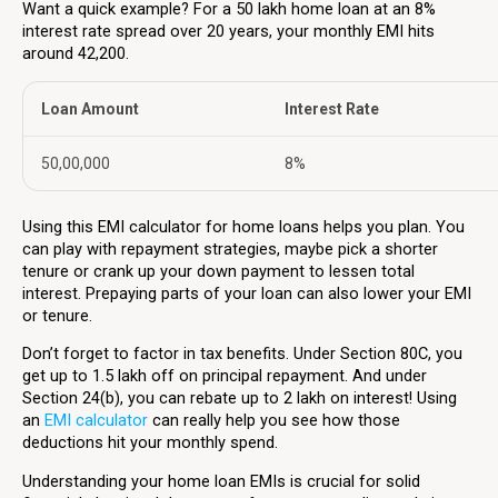
Want a quick example? For a ₹50 lakh home loan at an 8%
interest rate spread over 20 years, your monthly EMI hits
around ₹42,200.
Loan Amount
Interest Rate
₹50,00,000
8%
Using this EMI calculator for home loans helps you plan. You
can play with repayment strategies, maybe pick a shorter
tenure or crank up your down payment to lessen total
interest. Prepaying parts of your loan can also lower your EMI
or tenure.
Don’t forget to factor in tax benefits. Under Section 80C, you
get up to ₹1.5 lakh off on principal repayment. And under
Section 24(b), you can rebate up to ₹2 lakh on interest! Using
an
EMI calculator
can really help you see how those
deductions hit your monthly spend.
Understanding your home loan EMIs is crucial for solid