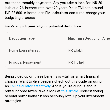
out those monthly payments. Say you take a loan for INR 50
lakh at a 7% interest rate over 20 years. Your EMI hits around
INR 38,800. A home loan EMI calculator can turbo-charge your
budgeting process.
Here’s a quick peek at your potential deductions:
Deduction Type
Maximum Deduction Amo
Home Loan Interest
INR 2 lakh
Principal Repayment
INR 1.5 lakh
Being clued up on these benefits is vital for smart financial
choices. Want to dive deeper? Check out this guide on using
an
EMI calculator effectively
. And if you’re curious about
rental income taxes, take a look at
this article
. Understanding
second home loans? It can seriously level up your investment
strategies.