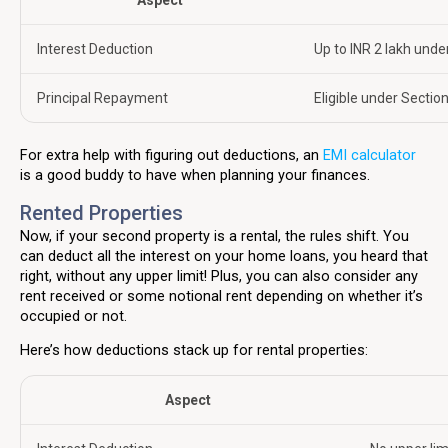
Aspect
Interest Deduction
Up to INR 2 lakh unde
Principal Repayment
Eligible under Section
For extra help with figuring out deductions, an
EMI calculator
is a good buddy to have when planning your finances.
Rented Properties
Now, if your second property is a rental, the rules shift. You
can deduct all the interest on your home loans, you heard that
right, without any upper limit! Plus, you can also consider any
rent received or some notional rent depending on whether it’s
occupied or not.
Here’s how deductions stack up for rental properties:
Aspect