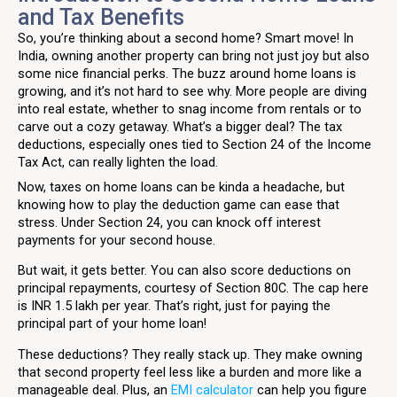
and Tax Benefits
So, you’re thinking about a second home? Smart move! In
India, owning another property can bring not just joy but also
some nice financial perks. The buzz around home loans is
growing, and it’s not hard to see why. More people are diving
into real estate, whether to snag income from rentals or to
carve out a cozy getaway. What’s a bigger deal? The tax
deductions, especially ones tied to Section 24 of the Income
Tax Act, can really lighten the load.
Now, taxes on home loans can be kinda a headache, but
knowing how to play the deduction game can ease that
stress. Under Section 24, you can knock off interest
payments for your second house.
But wait, it gets better. You can also score deductions on
principal repayments, courtesy of Section 80C. The cap here
is INR 1.5 lakh per year. That’s right, just for paying the
principal part of your home loan!
These deductions? They really stack up. They make owning
that second property feel less like a burden and more like a
manageable deal. Plus, an
EMI calculator
can help you figure