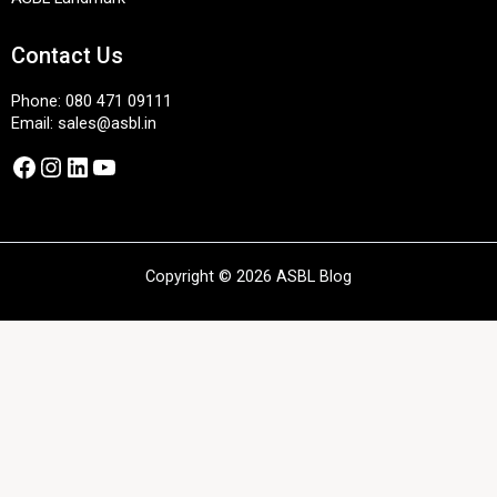
Contact Us
Phone:
080 471 09111
Email:
sales@asbl.in
Facebook
Instagram
LinkedIn
YouTube
Copyright © 2026 ASBL Blog