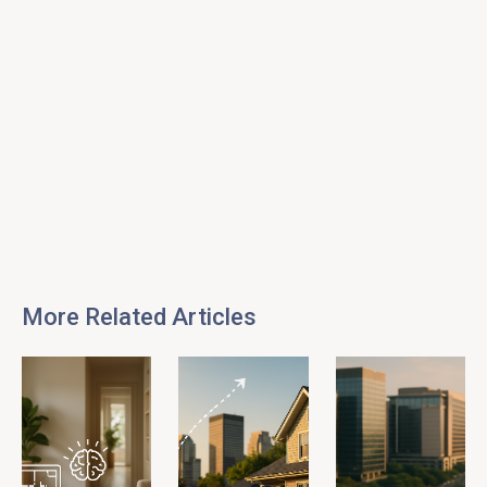
More Related Articles