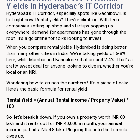
Yields in Hyderabad’s IT Corridor
Hyderabad’s IT Corridor, especially spots like Gachibowli, is
hot right now. Rental yields? They’re climbing. With tech
companies setting up shop and startups popping up
everywhere, demand for apartments has gone through the
roof. It’s a goldmine for folks looking to invest.
When you compare rental yields, Hyderabad is doing better
than many other cities in India. We’re talking yields of 6-8%
here, while Mumbai and Bangalore sit at around 2-4%. That’s a
pretty sweet deal for anyone looking to dive in, whether you’re
local or an NRI.
Wondering how to crunch the numbers? It’s a piece of cake.
Here’s the basic formula for rental yield:
Rental Yield = (Annual Rental Income / Property Value) *
100
So, let’s break it down. If you own a property worth INR 60
lakh and it rents out for INR 40,000 a month, your annual
income just hits INR 4.8 lakh. Plugging that into the formula
gives us: