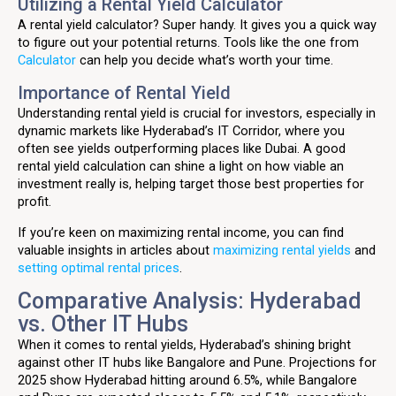
Utilizing a Rental Yield Calculator
A rental yield calculator? Super handy. It gives you a quick way
to figure out your potential returns. Tools like the one from
Calculator
can help you decide what’s worth your time.
Importance of Rental Yield
Understanding rental yield is crucial for investors, especially in
dynamic markets like Hyderabad’s IT Corridor, where you
often see yields outperforming places like Dubai. A good
rental yield calculation can shine a light on how viable an
investment really is, helping target those best properties for
profit.
If you’re keen on maximizing rental income, you can find
valuable insights in articles about
maximizing rental yields
and
setting optimal rental prices
.
Comparative Analysis: Hyderabad
vs. Other IT Hubs
When it comes to rental yields, Hyderabad’s shining bright
against other IT hubs like Bangalore and Pune. Projections for
2025 show Hyderabad hitting around 6.5%, while Bangalore