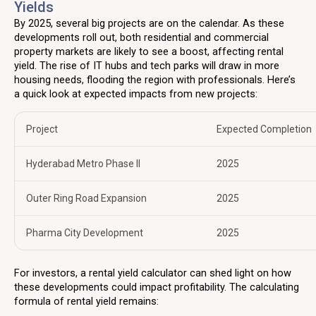
Yields
By 2025, several big projects are on the calendar. As these
developments roll out, both residential and commercial
property markets are likely to see a boost, affecting rental
yield. The rise of IT hubs and tech parks will draw in more
housing needs, flooding the region with professionals. Here’s
a quick look at expected impacts from new projects:
Project
Expected Completion
Hyderabad Metro Phase II
2025
Outer Ring Road Expansion
2025
Pharma City Development
2025
For investors, a rental yield calculator can shed light on how
these developments could impact profitability. The calculating
formula of rental yield remains: