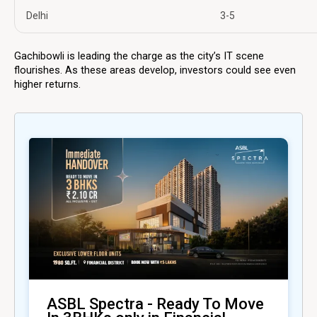
Delhi
3-5
Gachibowli is leading the charge as the city’s IT scene
flourishes. As these areas develop, investors could see even
higher returns.
ASBL Spectra - Ready To Move