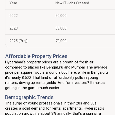
Year
New IT Jobs Created
2022
50,000
2023
58,000
2025 (Proj)
70,000
Affordable Property Prices
Hyderabad’s property prices are a breath of fresh air
compared to places like Bengaluru and Mumbai. The average
price per square foot is around ₹9,000 here, while in Bengaluru,
it’s nearly ₹8,500. That kind of affordability pulls in young
renters, driving up rental yields. And for investors? It makes
getting in the game much easier.
Demographic Trends
The surge of young professionals in their 20s and 30s
creates a solid demand for rental apartments. Hyderabad’s
population growth is about 3% annually; that’s a sign of a