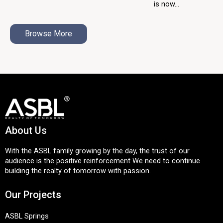
is now...
Browse More
About Us
With the ASBL family growing by the day, the trust of our
audience is the positive reinforcement We need to continue
building the realty of tomorrow with passion.
Our Projects
ASBL Springs