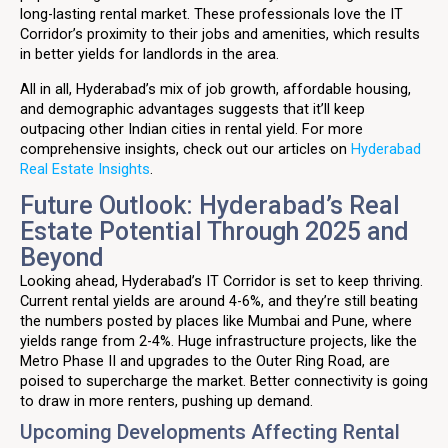
long-lasting rental market. These professionals love the IT
Corridor’s proximity to their jobs and amenities, which results
in better yields for landlords in the area.
All in all, Hyderabad’s mix of job growth, affordable housing,
and demographic advantages suggests that it’ll keep
outpacing other Indian cities in rental yield. For more
comprehensive insights, check out our articles on
Hyderabad
Real Estate Insights
.
Future Outlook: Hyderabad’s Real
Estate Potential Through 2025 and
Beyond
Looking ahead, Hyderabad’s IT Corridor is set to keep thriving.
Current rental yields are around 4-6%, and they’re still beating
the numbers posted by places like Mumbai and Pune, where
yields range from 2-4%. Huge infrastructure projects, like the
Metro Phase II and upgrades to the Outer Ring Road, are
poised to supercharge the market. Better connectivity is going
to draw in more renters, pushing up demand.
Upcoming Developments Affecting Rental