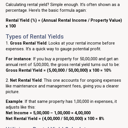
Calculating rental yield? Simple enough. It’s often shown as a
percentage. Here’s the basic formula again:
Rental Yield (%) = (Annual Rental Income / Property Value)
x 100
Types of Rental Yields
1.
Gross Rental Yield
: Looks at your rental income before
expenses. It’s a quick way to gauge potential profit.
For instance
: If you buy a property for ₹50,00,000 and get an
annual rent of ₹5,00,000, the gross rental yield turns out to be:
Gross Rental Yield = (5,00,000 / 50,00,000) x 100 = 10%
2.
Net Rental Yield
: This one accounts for ongoing expenses
like maintenance and management fees, giving you a clearer
picture.
Example
: If that same property has ₹1,00,000 in expenses, it
adjusts like this:
Net Income = 5,00,000 – 1,00,000 = 4,00,000
Net Rental Yield = (4,00,000 / 50,00,000) x 100 = 8%