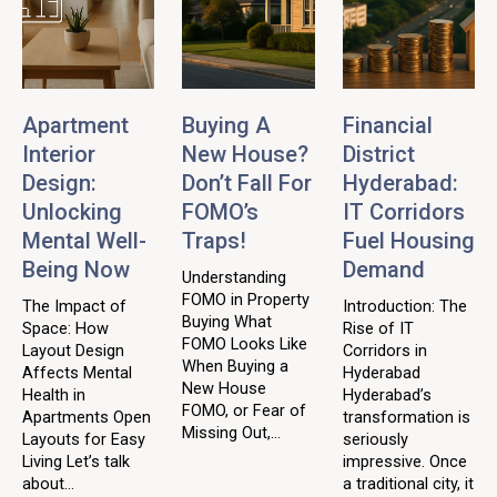
Apartment
Buying A
Financial
Interior
New House?
District
Design:
Don’t Fall For
Hyderabad:
Unlocking
FOMO’s
IT Corridors
Mental Well-
Traps!
Fuel Housing
Being Now
Demand
Understanding
FOMO in Property
The Impact of
Introduction: The
Buying What
Space: How
Rise of IT
FOMO Looks Like
Layout Design
Corridors in
When Buying a
Affects Mental
Hyderabad
New House
Health in
Hyderabad’s
FOMO, or Fear of
Apartments Open
transformation is
Missing Out,...
Layouts for Easy
seriously
Living Let’s talk
impressive. Once
about...
a traditional city, it