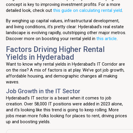
concept is key to improving investment profits. For a more
detailed look, check out
this guide on calculating rental yield
.
By weighing up capital values, infrastructural development,
and living conditions, it’s pretty clear: Hyderabad’s real estate
landscape is evolving rapidly, outstripping other major metros.
Discover more on boosting your rental yield in
this article
.
Factors Driving Higher Rental
Yields in Hyderabad
Want to know why rental yields in Hyderabad’s IT Corridor are
on the rise? A mix of factors is at play. We’ve got job growth,
affordable housing, and demographic changes all making
waves.
Job Growth in the IT Sector
Hyderabad’s IT sector is a beast when it comes to job
creation. Over 58,000 IT positions were added in 2023 alone,
and it’s looking like this trend is going to keep rolling. More
jobs mean more folks looking for places to rent, driving prices
up and boosting yields.