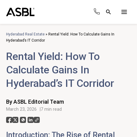
Skip
to
Search
content
Main
Men
Hyderabad Real Estate
»
Rental Yield: How To Calculate Gains In
Hyderabad’s IT Corridor
Rental Yield: How To
Calculate Gains In
Hyderabad’s IT Corridor
By ASBL Editorial Team
March 23, 2026
7 min read
Introduction: The Rise of Rental