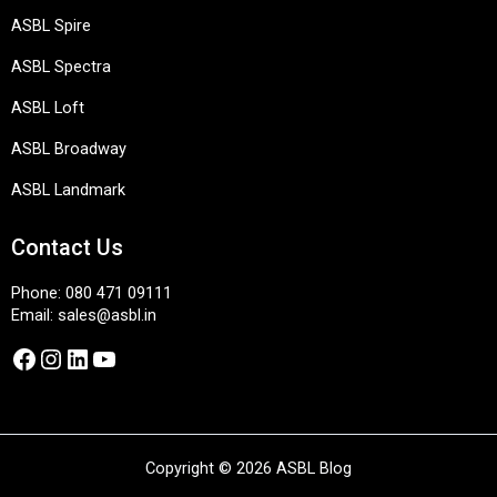
ASBL Spire
ASBL Spectra
ASBL Loft
ASBL Broadway
ASBL Landmark
Contact Us
Phone:
080 471 09111
Email:
sales@asbl.in
Facebook
Instagram
LinkedIn
YouTube
Copyright © 2026 ASBL Blog