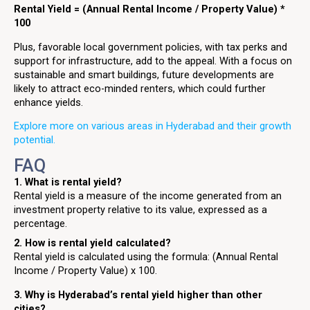
Rental Yield = (Annual Rental Income / Property Value) *
100
Plus, favorable local government policies, with tax perks and
support for infrastructure, add to the appeal. With a focus on
sustainable and smart buildings, future developments are
likely to attract eco-minded renters, which could further
enhance yields.
Explore more on various areas in Hyderabad and their growth
potential.
FAQ
1. What is rental yield?
Rental yield is a measure of the income generated from an
investment property relative to its value, expressed as a
percentage.
2. How is rental yield calculated?
Rental yield is calculated using the formula: (Annual Rental
Income / Property Value) x 100.
3. Why is Hyderabad’s rental yield higher than other
cities?