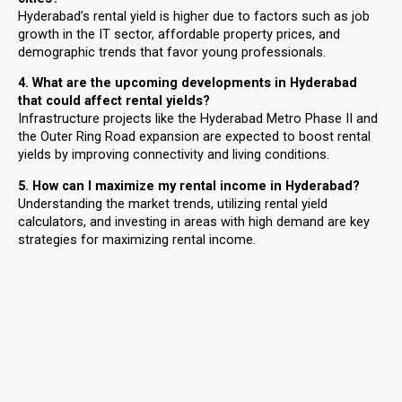
Hyderabad’s rental yield is higher due to factors such as job
growth in the IT sector, affordable property prices, and
demographic trends that favor young professionals.
4. What are the upcoming developments in Hyderabad
that could affect rental yields?
Infrastructure projects like the Hyderabad Metro Phase II and
the Outer Ring Road expansion are expected to boost rental
yields by improving connectivity and living conditions.
5. How can I maximize my rental income in Hyderabad?
Understanding the market trends, utilizing rental yield
calculators, and investing in areas with high demand are key
strategies for maximizing rental income.