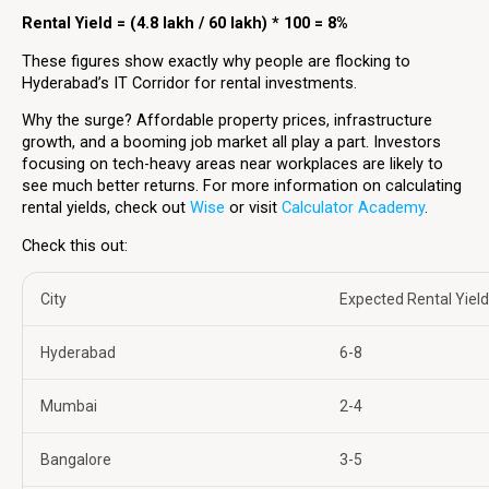
Rental Yield = (4.8 lakh / 60 lakh) * 100 = 8%
These figures show exactly why people are flocking to
Hyderabad’s IT Corridor for rental investments.
Why the surge? Affordable property prices, infrastructure
growth, and a booming job market all play a part. Investors
focusing on tech-heavy areas near workplaces are likely to
see much better returns. For more information on calculating
rental yields, check out
Wise
or visit
Calculator Academy
.
Check this out:
City
Expected Rental Yield
Hyderabad
6-8
Mumbai
2-4
Bangalore
3-5