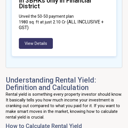
In 3BHKs only in Financial
District
Unveil the 50-50 payment plan
(ALL INCLUSIVE +
1980
sq. ft at just ₹2.10 Cr
GST)
View Details
Understanding Rental Yield:
Definition and Calculation
Rental yield is something every property investor should know.
It basically tells you how much income your investment is
cranking out compared to what you paid for it. If you want to
make smart moves in the market, knowing how to calculate
rental yield is crucial.
How to Calculate Rental Yield