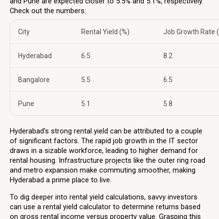
and Pune are expected closer to 5.5% and 5.1%, respectively.
Check out the numbers:
City
Rental Yield (%)
Job Growth Rate 
Hyderabad
6.5
8.2
Bangalore
5.5
6.5
Pune
5.1
5.8
Hyderabad’s strong rental yield can be attributed to a couple
of significant factors. The rapid job growth in the IT sector
draws in a sizable workforce, leading to higher demand for
rental housing. Infrastructure projects like the outer ring road
and metro expansion make commuting smoother, making
Hyderabad a prime place to live.
To dig deeper into rental yield calculations, savvy investors
can use a rental yield calculator to determine returns based
on gross rental income versus property value. Grasping this