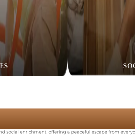
IES
SO
ranquil Ameniti
 and social enrichment, offering a peaceful escape from everyda