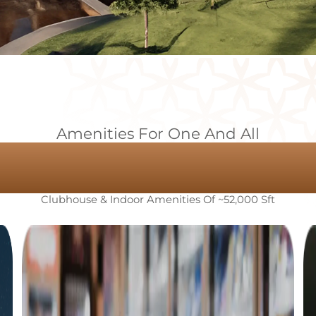
Amenities For One And All
 Perfect Upgr
Clubhouse & Indoor Amenities Of ~52,000 Sft