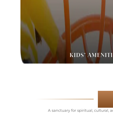
KIDS’ AMENIT
T
A sanctuary for spiritual, cultural,