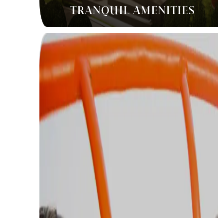
TRANQUIL AMENITIES