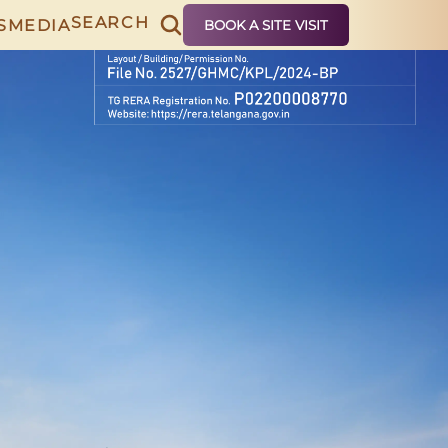
SEARCH
S
MEDIA
BOOK A SITE VISIT