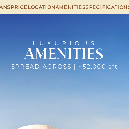
LANS
PRICE
LOCATION
AMENITIES
SPECIFICATION
LUXURIOUS
AMENITIES
SPREAD ACROSS | ~52,000 sft