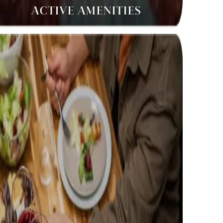
ACTIVE AMENITIES