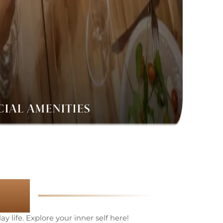
CIAL AMENITIES
es
y life. Explore your inner self here!