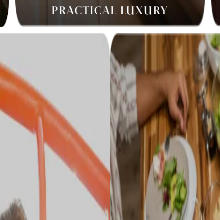
PRACTICAL LUXURY