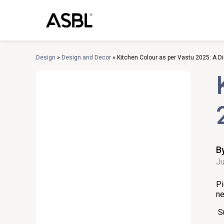
Skip
to
content
Design
»
Design and Decor
»
Kitchen Colour as per Vastu 2025: A D
B
Ju
Pi
ne
S