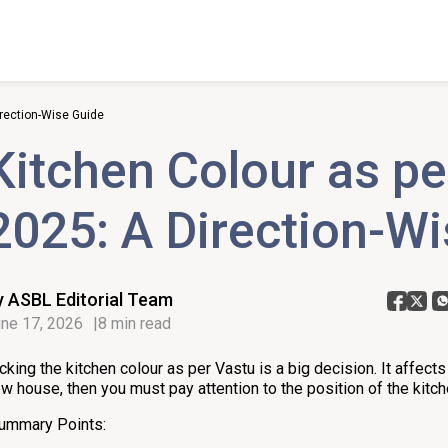
irection-Wise Guide
Kitchen Colour as pe
2025: A Direction-W
y ASBL Editorial Team
ne 17, 2026
8 min read
cking the kitchen colour as per Vastu is a big decision. It affects y
w house, then you must pay attention to the position of the kitc
ummary Points: