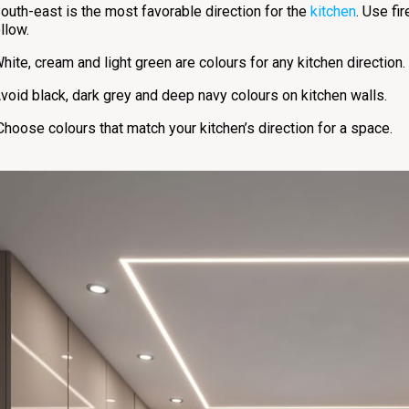
outh-east is the most favorable direction for the
kitchen
. Use fi
llow.
hite, cream and light green are colours for any kitchen direction.
void black, dark grey and deep navy colours on kitchen walls.
Choose colours that match your kitchen’s direction for a space.