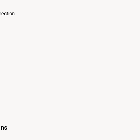
rection.
ons