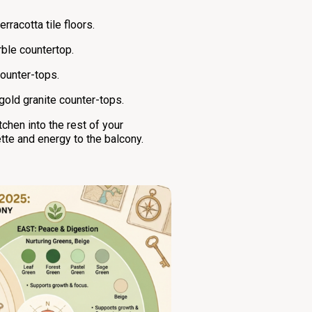
racotta tile floors.
ble countertop.
counter-tops.
old granite counter-tops.
chen into the rest of your
tte and energy to the balcony.