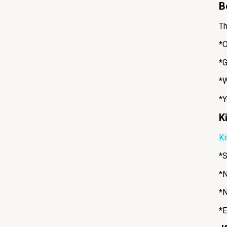
B
Th
*O
*G
*W
*Y
K
Ki
*S
*N
*N
*E