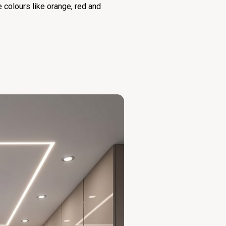
re colours like orange, red and