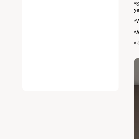
*S
ye
*W
*A
* 