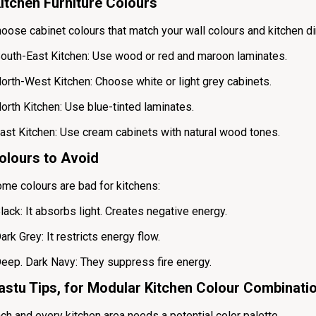
itchen Furniture Colours
oose cabinet colours that match your wall colours and kitchen di
outh-East Kitchen: Use wood or red and maroon laminates.
orth-West Kitchen: Choose white or light grey cabinets.
orth Kitchen: Use blue-tinted laminates.
ast Kitchen: Use cream cabinets with natural wood tones.
olours to Avoid
me colours are bad for kitchens:
lack: It absorbs light. Creates negative energy.
ark Grey: It restricts energy flow.
eep. Dark Navy: They suppress fire energy.
astu Tips, for Modular Kitchen Colour Combinati
ch and every kitchen area needs a potential color palette.