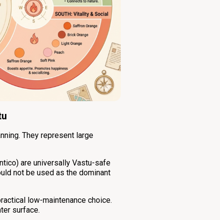
tu
anning. They represent large
ntico) are universally Vastu-safe
hould not be used as the dominant
practical low-maintenance choice.
ter surface.