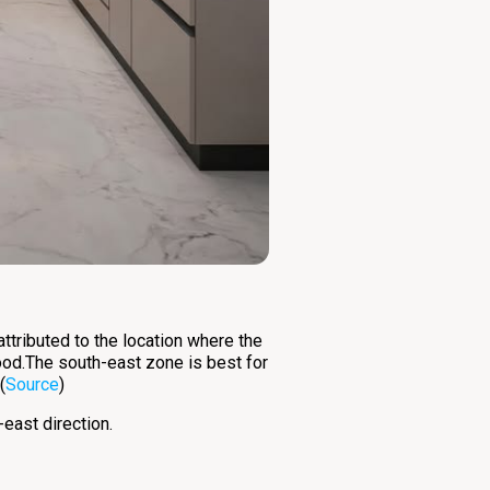
attributed to the location where the
ood.The south-east zone is best for
(
Source
)
-east direction.