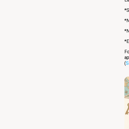
*S
*N
*N
*E
Fo
ap
(
S