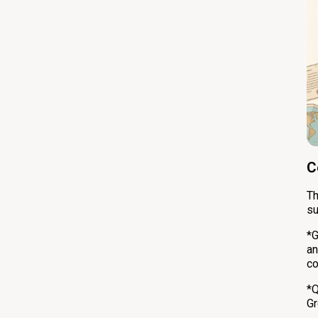
C
Th
su
*G
an
co
*Q
Gr