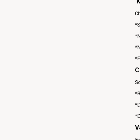
K
Ch
*S
*N
*N
*E
C
So
*B
*D
*D
V
Ea