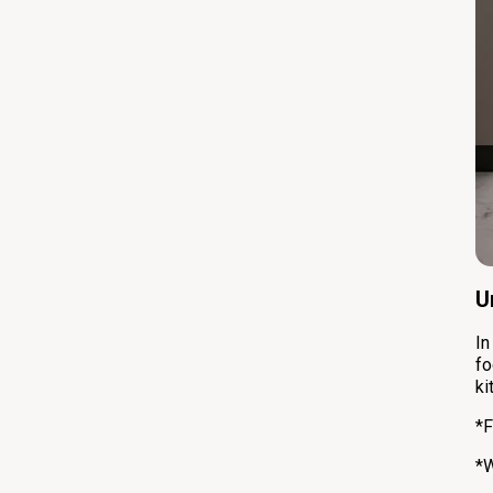
U
In
fo
ki
*F
*W