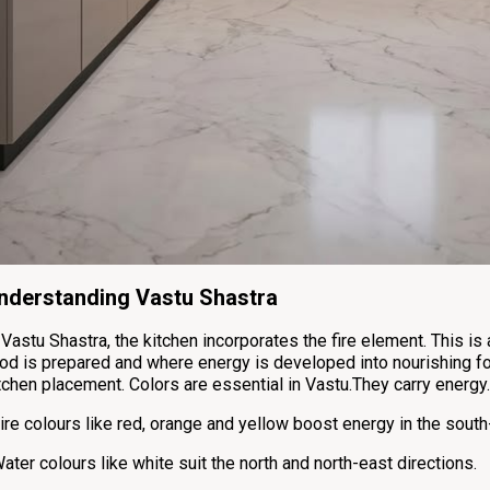
nderstanding Vastu Shastra
 Vastu Shastra, the kitchen incorporates the fire element. This is 
od is prepared and where energy is developed into nourishing f
tchen placement. Colors are essential in Vastu.They carry energy.
ire colours like red, orange and yellow boost energy in the south
ater colours like white suit the north and north-east directions.