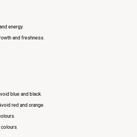
 and energy.
 growth and freshness.
Avoid blue and black.
Avoid red and orange.
colours.
 colours.