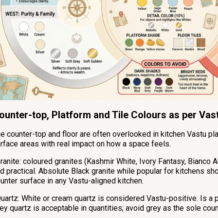
ounter-top, Platform and Tile Colours as per Vas
e counter-top and floor are often overlooked in kitchen Vastu pl
rface areas with real impact on how a space feels.
ranite: coloured granites (Kashmir White, Ivory Fantasy, Bianco A
d practical. Absolute Black granite while popular for kitchens s
unter surface in any Vastu-aligned kitchen.
uartz: White or cream quartz is considered Vastu-positive. Is a 
ey quartz is acceptable in quantities; avoid grey as the sole coun