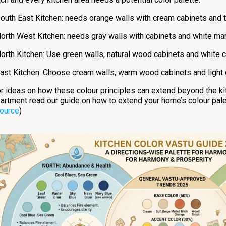
outh East Kitchen: needs orange walls with cream cabinets and ter
orth West Kitchen: needs gray walls with cabinets and white mar
orth Kitchen: Use green walls, natural wood cabinets and white 
ast Kitchen: Choose cream walls, warm wood cabinets and light g
r ideas on how these colour principles can extend beyond the kit
artment read our guide on how to extend your home’s colour pale
ource
)