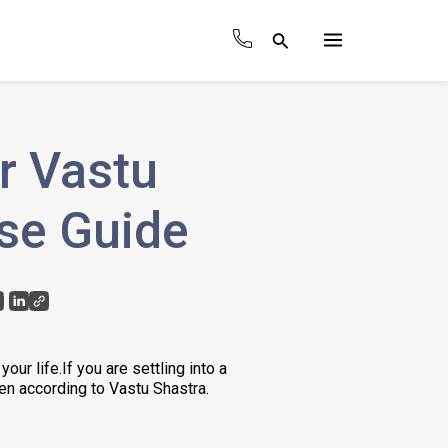
Search
Main
Menu
r Vastu
ise Guide
our life.If you are settling into a
hen according to Vastu Shastra.