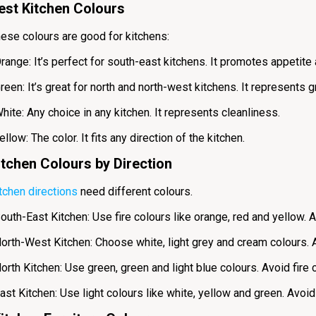
est Kitchen Colours
ese colours are good for kitchens:
range: It’s perfect for south-east kitchens. It promotes appetite
reen: It’s great for north and north-west kitchens. It represents
hite: Any choice in any kitchen. It represents cleanliness.
ellow: The color. It fits any direction of the kitchen.
itchen Colours by Direction
tchen directions
need different colours.
outh-East Kitchen: Use fire colours like orange, red and yellow. 
orth-West Kitchen: Choose white, light grey and cream colours. 
orth Kitchen: Use green, green and light blue colours. Avoid fire 
ast Kitchen: Use light colours like white, yellow and green. Avoid