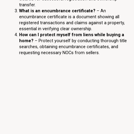
transfer.
What is an encumbrance certificate?
– An
encumbrance certificate is a document showing all
registered transactions and claims against a property,
essential in verifying clear ownership.
How can I protect myself from liens while buying a
home?
– Protect yourself by conducting thorough title
searches, obtaining encumbrance certificates, and
requesting necessary NOCs from sellers.