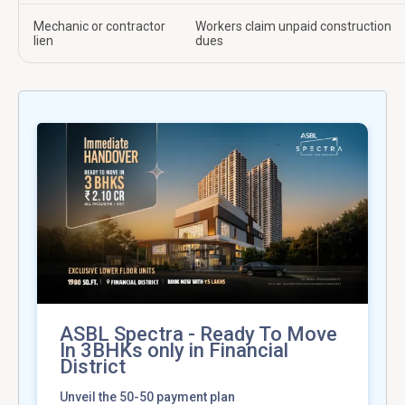
Mechanic or contractor
Workers claim unpaid construction
lien
dues
ASBL Spectra - Ready To Move
In 3BHKs only in Financial
District
Unveil the 50-50 payment plan