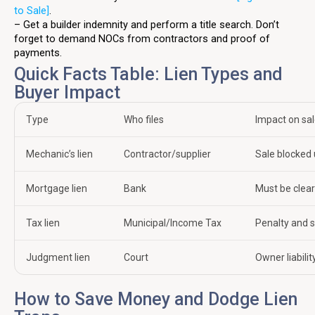
to Sale]
.
– Get a builder indemnity and perform a title search. Don’t
forget to demand NOCs from contractors and proof of
payments.
Quick Facts Table: Lien Types and
Buyer Impact
Type
Who files
Impact on sa
Mechanic’s lien
Contractor/supplier
Sale blocked 
Mortgage lien
Bank
Must be clea
Tax lien
Municipal/Income Tax
Penalty and s
Judgment lien
Court
Owner liabilit
How to Save Money and Dodge Lien