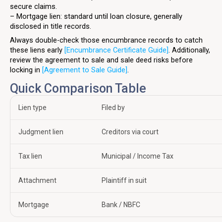
secure claims.
– Mortgage lien: standard until loan closure, generally
disclosed in title records.
Always double-check those encumbrance records to catch
these liens early
[Encumbrance Certificate Guide]
. Additionally,
review the agreement to sale and sale deed risks before
locking in
[Agreement to Sale Guide]
.
Quick Comparison Table
Lien type
Filed by
Judgment lien
Creditors via court
Tax lien
Municipal / Income Tax
Attachment
Plaintiff in suit
Mortgage
Bank / NBFC