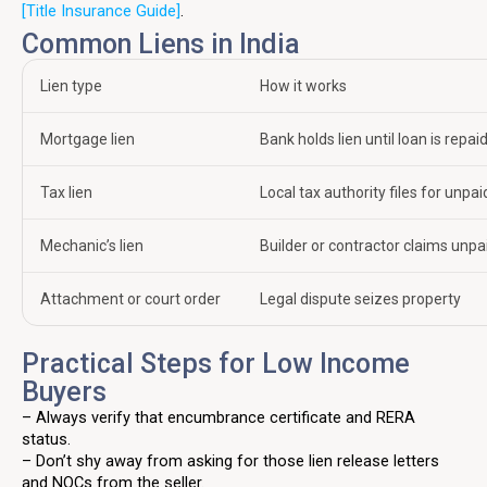
[Title Insurance Guide]
.
Common Liens in India
Lien type
How it works
Mortgage lien
Bank holds lien until loan is repai
Tax lien
Local tax authority files for unpa
Mechanic’s lien
Builder or contractor claims unpa
Attachment or court order
Legal dispute seizes property
Practical Steps for Low Income
Buyers
– Always verify that encumbrance certificate and RERA
status.
– Don’t shy away from asking for those lien release letters
and NOCs from the seller.