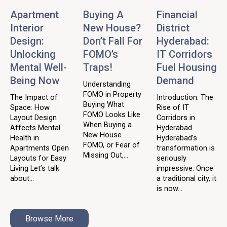
Apartment
Buying A
Financial
Interior
New House?
District
Design:
Don’t Fall For
Hyderabad:
Unlocking
FOMO’s
IT Corridors
Mental Well-
Traps!
Fuel Housing
Being Now
Demand
Understanding
FOMO in Property
The Impact of
Introduction: The
Buying What
Space: How
Rise of IT
FOMO Looks Like
Layout Design
Corridors in
When Buying a
Affects Mental
Hyderabad
New House
Health in
Hyderabad’s
FOMO, or Fear of
Apartments Open
transformation is
Missing Out,...
Layouts for Easy
seriously
Living Let’s talk
impressive. Once
about...
a traditional city, it
is now...
Browse More