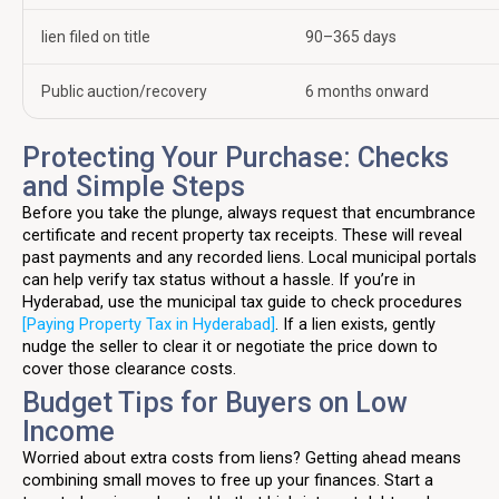
lien filed on title
90–365 days
Public auction/recovery
6 months onward
Protecting Your Purchase: Checks
and Simple Steps
Before you take the plunge, always request that encumbrance
certificate and recent property tax receipts. These will reveal
past payments and any recorded liens. Local municipal portals
can help verify tax status without a hassle. If you’re in
Hyderabad, use the municipal tax guide to check procedures
[Paying Property Tax in Hyderabad]
. If a lien exists, gently
nudge the seller to clear it or negotiate the price down to
cover those clearance costs.
Budget Tips for Buyers on Low
Income
Worried about extra costs from liens? Getting ahead means
combining small moves to free up your finances. Start a