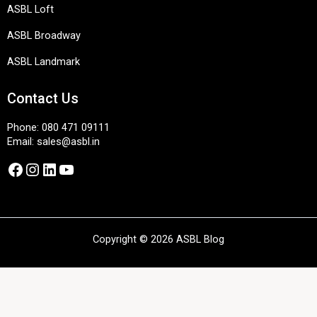
ASBL Loft
ASBL Broadway
ASBL Landmark
Contact Us
Phone:
080 471 09111
Email:
sales@asbl.in
Facebook
Instagram
LinkedIn
YouTube
Copyright © 2026 ASBL Blog