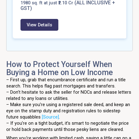
(ALL INCLUSIVE +
1980
sq. ft at just ₹2.10 Cr
GST)
View Details
How to Protect Yourself When
Buying a Home on Low Income
– First up, grab that encumbrance certificate and run a title
search. This helps flag past mortgages and transfers.
– Don’t hesitate to ask the seller for NOCs and release letters
related to any loans or utilities.
– Make sure you’re using a registered sale deed, and keep an
eye on the stamp duty and registration rules to sidestep
future squabbles
[Source]
.
– If you’re on a tight budget, it’s smart to negotiate the price
or hold back payments until those pesky liens are cleared.
When you’re working with limited cash, saving a little can go a