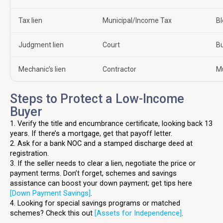
Tax lien
Municipal/Income Tax
Bl
Judgment lien
Court
Bu
Mechanic’s lien
Contractor
Mu
Steps to Protect a Low-Income
Buyer
1. Verify the title and encumbrance certificate, looking back 13
years. If there’s a mortgage, get that payoff letter.
2. Ask for a bank NOC and a stamped discharge deed at
registration.
3. If the seller needs to clear a lien, negotiate the price or
payment terms. Don’t forget, schemes and savings
assistance can boost your down payment; get tips here
[Down Payment Savings]
.
4. Looking for special savings programs or matched
schemes? Check this out
[Assets for Independence]
.