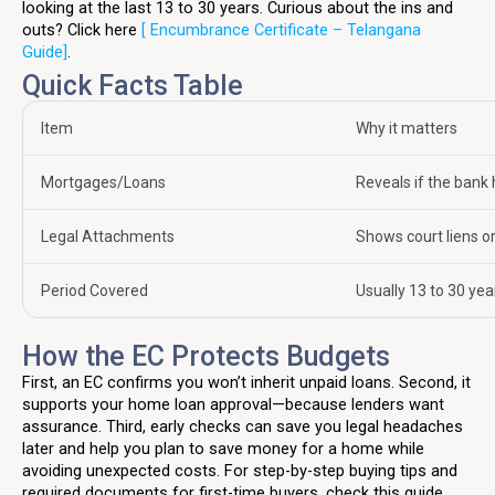
looking at the last 13 to 30 years. Curious about the ins and
outs? Click here
[ Encumbrance Certificate – Telangana
Guide]
.
Quick Facts Table
Item
Why it matters
Mortgages/Loans
Reveals if the bank h
Legal Attachments
Shows court liens 
Period Covered
Usually 13 to 30 ye
How the EC Protects Budgets
First, an EC confirms you won’t inherit unpaid loans. Second, it
supports your home loan approval—because lenders want
assurance. Third, early checks can save you legal headaches
later and help you plan to save money for a home while
avoiding unexpected costs. For step-by-step buying tips and
required documents for first-time buyers, check this guide