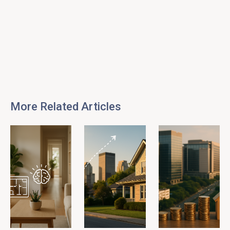
More Related Articles