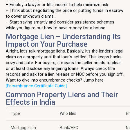
– Employ a lawyer or title insurer to help minimize risk.
– Think about negotiating the price or putting funds in escrow
to cover unknown claims.
– Start saving smartly and consider assistance schemes
while you figure out how to save money for a house.
Mortgage Lien – Understanding Its
Impact on Your Purchase
Alright, let’s talk mortgage liens. Basically, it’s the lender’s legal
claim on a property until that loan’s settled. This keeps banks
cozy and safe. For buyers, it means the seller needs to clear
or at least disclose any lingering loans. Always check title
records and ask for a lien release or NOC before you sign off.
Want to dive into encumbrance checks? Jump here
[Encumbrance Certificate Guide]
.
Common Property Liens and Their
Effects in India
Type
Who files
Ef
Mortgage lien
Bank/HFC
Ne