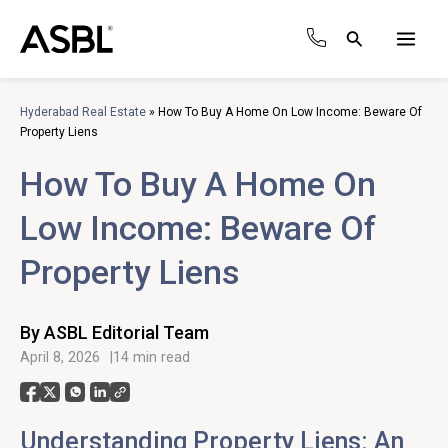
Skip
to
Search
content
Main
Men
Hyderabad Real Estate
»
How To Buy A Home On Low Income: Beware Of
Property Liens
How To Buy A Home On
Low Income: Beware Of
Property Liens
By ASBL Editorial Team
April 8, 2026
14 min read
Understanding Property Liens: An