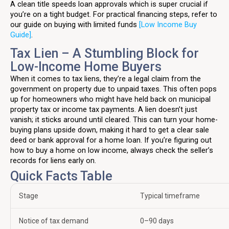
A clean title speeds loan approvals which is super crucial if
you’re on a tight budget. For practical financing steps, refer to
our guide on buying with limited funds
[Low Income Buy
Guide]
.
Tax Lien – A Stumbling Block for
Low-Income Home Buyers
When it comes to tax liens, they’re a legal claim from the
government on property due to unpaid taxes. This often pops
up for homeowners who might have held back on municipal
property tax or income tax payments. A lien doesn’t just
vanish; it sticks around until cleared. This can turn your home-
buying plans upside down, making it hard to get a clear sale
deed or bank approval for a home loan. If you’re figuring out
how to buy a home on low income, always check the seller’s
records for liens early on.
Quick Facts Table
Stage
Typical timeframe
Notice of tax demand
0–90 days