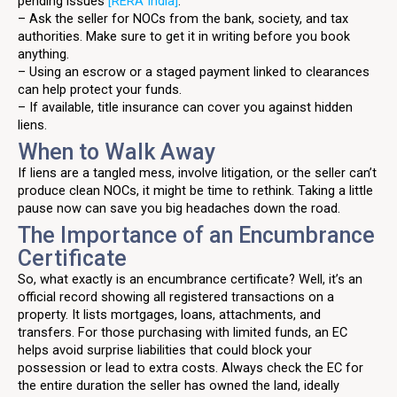
pending issues
[RERA India]
.
– Ask the seller for NOCs from the bank, society, and tax
authorities. Make sure to get it in writing before you book
anything.
– Using an escrow or a staged payment linked to clearances
can help protect your funds.
– If available, title insurance can cover you against hidden
liens.
When to Walk Away
If liens are a tangled mess, involve litigation, or the seller can’t
produce clean NOCs, it might be time to rethink. Taking a little
pause now can save you big headaches down the road.
The Importance of an Encumbrance
Certificate
So, what exactly is an encumbrance certificate? Well, it’s an
official record showing all registered transactions on a
property. It lists mortgages, loans, attachments, and
transfers. For those purchasing with limited funds, an EC
helps avoid surprise liabilities that could block your
possession or lead to extra costs. Always check the EC for
the entire duration the seller has owned the land, ideally