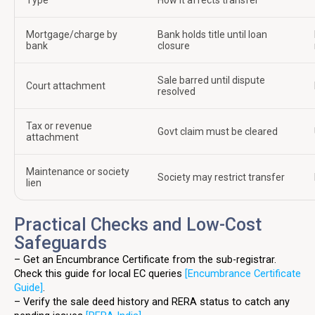
Type
How it affects transfer
Mortgage/charge by
Bank holds title until loan
bank
closure
Sale barred until dispute
Court attachment
resolved
Tax or revenue
Govt claim must be cleared
attachment
Maintenance or society
Society may restrict transfer
lien
Practical Checks and Low-Cost
Safeguards
– Get an Encumbrance Certificate from the sub-registrar.
Check this guide for local EC queries
[Encumbrance Certificate
Guide]
.
– Verify the sale deed history and RERA status to catch any