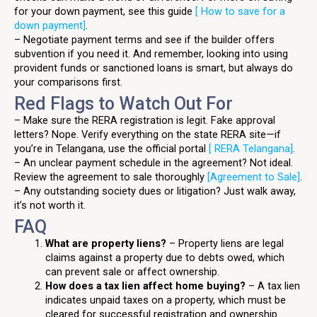
for your down payment, see this guide
[ How to save for a
down payment]
.
– Negotiate payment terms and see if the builder offers
subvention if you need it. And remember, looking into using
provident funds or sanctioned loans is smart, but always do
your comparisons first.
Red Flags to Watch Out For
– Make sure the RERA registration is legit. Fake approval
letters? Nope. Verify everything on the state RERA site—if
you’re in Telangana, use the official portal
[ RERA Telangana]
.
– An unclear payment schedule in the agreement? Not ideal.
Review the agreement to sale thoroughly
[Agreement to Sale]
.
– Any outstanding society dues or litigation? Just walk away,
it’s not worth it.
FAQ
What are property liens?
– Property liens are legal
claims against a property due to debts owed, which
can prevent sale or affect ownership.
How does a tax lien affect home buying?
– A tax lien
indicates unpaid taxes on a property, which must be
cleared for successful registration and ownership