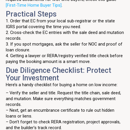
[First-Time Home Buyer Tips]
.
Practical Steps
1. Order that EC from your local sub-registrar or the state
IGRS portal covering the time you need.
2. Cross-check the EC entries with the sale deed and mutation
records.
3. If you spot mortgages, ask the seller for NOC and proof of
loan closure.
4. Getting a lawyer or RERA/registry verified title check before
paying the booking amount is a smart move.
Due Diligence Checklist: Protect
Your Investment
Here’s a handy checklist for buying a home on low income:
– Verify the seller and title. Request the title chain, sale deed,
and mutation. Make sure everything matches government
records.
– Next, get an encumbrance certificate to rule out hidden
loans or liens.
– Don’t forget to check RERA registration, project approvals,
and the builder’s track record.