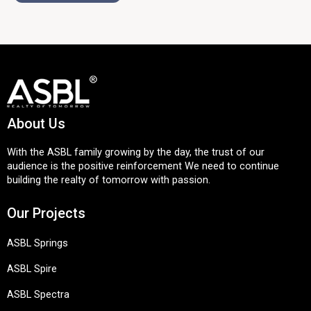
About Us
With the ASBL family growing by the day, the trust of our
audience is the positive reinforcement We need to continue
building the realty of tomorrow with passion.
Our Projects
ASBL Springs
ASBL Spire
ASBL Spectra