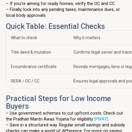
– If you’re aiming for ready homes, verify the OC and CC.
– Finally, look into any pending taxes, maintenance dues, or
local body approvals.
Quick Table: Essential Checks
What to check
Why it matters
Title deed & mutation
Confirms legal owner and transf
Encumbrance certificate
Reveals mortgages, liens or leg
RERA / OC / CC
Ensures legal approvals and po
Practical Steps for Low Income
Buyers
– Use government schemes to cut upfront costs. Check out
the Pradhan Mantri Awas Yojana for eligibility
[PMAY]
.
– Save in a structured way. Regular small savings and subsidy
checks can make a world of difference. For more on saving