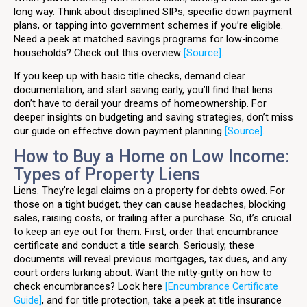
long way. Think about disciplined SIPs, specific down payment
plans, or tapping into government schemes if you’re eligible.
Need a peek at matched savings programs for low-income
households? Check out this overview
[Source]
.
If you keep up with basic title checks, demand clear
documentation, and start saving early, you’ll find that liens
don’t have to derail your dreams of homeownership. For
deeper insights on budgeting and saving strategies, don’t miss
our guide on effective down payment planning
[Source]
.
How to Buy a Home on Low Income:
Types of Property Liens
Liens. They’re legal claims on a property for debts owed. For
those on a tight budget, they can cause headaches, blocking
sales, raising costs, or trailing after a purchase. So, it’s crucial
to keep an eye out for them. First, order that encumbrance
certificate and conduct a title search. Seriously, these
documents will reveal previous mortgages, tax dues, and any
court orders lurking about. Want the nitty-gritty on how to
check encumbrances? Look here
[Encumbrance Certificate
Guide]
, and for title protection, take a peek at title insurance