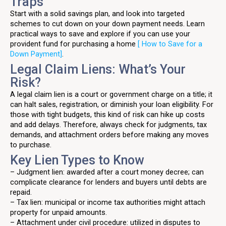
Traps
Start with a solid savings plan, and look into targeted
schemes to cut down on your down payment needs. Learn
practical ways to save and explore if you can use your
provident fund for purchasing a home
[ How to Save for a
Down Payment]
.
Legal Claim Liens: What’s Your
Risk?
A legal claim lien is a court or government charge on a title; it
can halt sales, registration, or diminish your loan eligibility. For
those with tight budgets, this kind of risk can hike up costs
and add delays. Therefore, always check for judgments, tax
demands, and attachment orders before making any moves
to purchase.
Key Lien Types to Know
– Judgment lien: awarded after a court money decree; can
complicate clearance for lenders and buyers until debts are
repaid.
– Tax lien: municipal or income tax authorities might attach
property for unpaid amounts.
– Attachment under civil procedure: utilized in disputes to