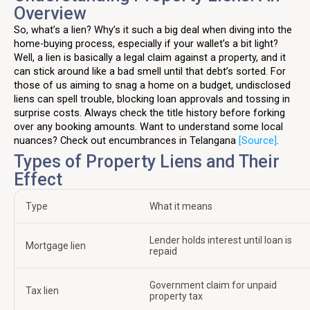
Overview
So, what’s a lien? Why’s it such a big deal when diving into the
home-buying process, especially if your wallet’s a bit light?
Well, a lien is basically a legal claim against a property, and it
can stick around like a bad smell until that debt’s sorted. For
those of us aiming to snag a home on a budget, undisclosed
liens can spell trouble, blocking loan approvals and tossing in
surprise costs. Always check the title history before forking
over any booking amounts. Want to understand some local
nuances? Check out encumbrances in Telangana
[Source]
.
Types of Property Liens and Their
Effect
Type
What it means
Lender holds interest until loan is
Mortgage lien
repaid
Government claim for unpaid
Tax lien
property tax