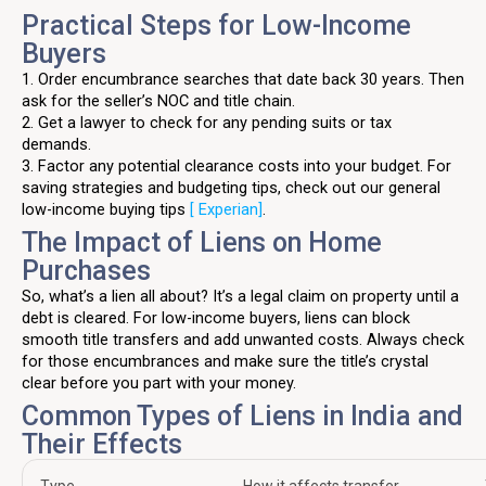
Practical Steps for Low-Income
Buyers
1. Order encumbrance searches that date back 30 years. Then
ask for the seller’s NOC and title chain.
2. Get a lawyer to check for any pending suits or tax
demands.
3. Factor any potential clearance costs into your budget. For
saving strategies and budgeting tips, check out our general
low-income buying tips
[ Experian]
.
The Impact of Liens on Home
Purchases
So, what’s a lien all about? It’s a legal claim on property until a
debt is cleared. For low-income buyers, liens can block
smooth title transfers and add unwanted costs. Always check
for those encumbrances and make sure the title’s crystal
clear before you part with your money.
Common Types of Liens in India and
Their Effects