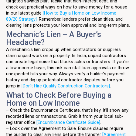
targeted savings plan, tackle that high-interest debt, and
check out practical ways on how to save money for a house
in our latest guide
[How to Buy a Home on Low Income –
80/20 Strategy]
. Remember, lenders prefer clean titles, and
clearing liens protects your loan approval and long-term plans.
Mechanic’s Lien – A Buyer’s
Headache?
A mechanic’s lien crops up when contractors or suppliers
claim unpaid work on a property. In India, unpaid contractors
can create legal noise that blocks sales or transfers. If you’re
a low-income buyer, this risk can stall loan approvals or throw
unexpected bills your way. Always verify a builder’s payment
history and dig up potential contractor disputes before you
jump in
[Don’t Hire Quality Construction Contractors]
.
What to Check Before Buying a
Home on Low Income
– Check the Encumbrance Certificate, that’s key. It’ll show any
recorded liens or transactions. Grab it from your local sub-
registrar office
[Encumbrance Certificate Guide]
.
– Look over the Agreement to Sale. Ensure clauses require
the builder to clear any liens before the transfer
[Agreement