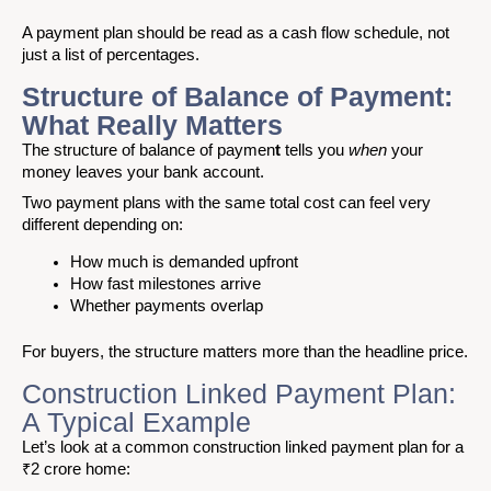
A payment plan should be read as a cash flow schedule, not
just a list of percentages.
Structure of Balance of Payment:
What Really Matters
The structure of balance of paymen
t
tells you
when
your
money leaves your bank account.
Two payment plans with the same total cost can feel very
different depending on:
How much is demanded upfront
How fast milestones arrive
Whether payments overlap
For buyers, the structure matters more than the headline price.
Construction Linked Payment Plan:
A Typical Example
Let’s look at a common construction linked payment plan for a
₹2 crore home: