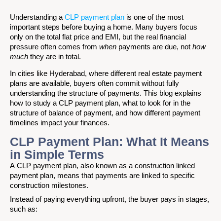
Understanding a
CLP payment plan
is one of the most
important steps before buying a home. Many buyers focus
only on the total flat price and EMI, but the real financial
pressure often comes from
when
payments are due, not
how
much
they are in total.
In cities like Hyderabad, where different real estate payment
plans are available, buyers often commit without fully
understanding the structure of payments. This blog explains
how to study a CLP payment plan, what to look for in the
structure of balance of payment, and how different payment
timelines impact your finances.
CLP Payment Plan: What It Means
in Simple Terms
A CLP payment plan, also known as a construction linked
payment plan, means that payments are linked to specific
construction milestones.
Instead of paying everything upfront, the buyer pays in stages,
such as: