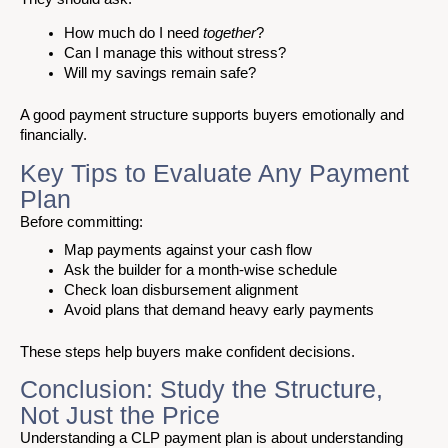
How much do I need
together
?
Can I manage this without stress?
Will my savings remain safe?
A good payment structure supports buyers emotionally and
financially.
Key Tips to Evaluate Any Payment
Plan
Before committing:
Map payments against your cash flow
Ask the builder for a month-wise schedule
Check loan disbursement alignment
Avoid plans that demand heavy early payments
These steps help buyers make confident decisions.
Conclusion: Study the Structure,
Not Just the Price
Understanding a CLP payment plan is about understanding