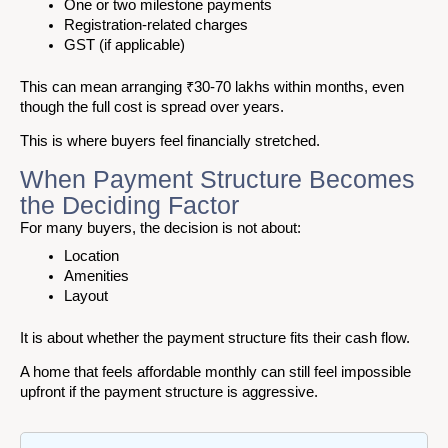
One or two milestone payments
Registration-related charges
GST (if applicable)
This can mean arranging ₹30-70 lakhs within months, even
though the full cost is spread over years.
This is where buyers feel financially stretched.
When Payment Structure Becomes
the Deciding Factor
For many buyers, the decision is not about:
Location
Amenities
Layout
It is about whether the payment structure fits their cash flow.
A home that feels affordable monthly can still feel impossible
upfront if the payment structure is aggressive.