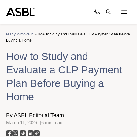
Skip
to
Search
content
Main
Men
ready to move in
»
How to Study and Evaluate a CLP Payment Plan Before
Buying a Home
How to Study and
Evaluate a CLP Payment
Plan Before Buying a
Home
By ASBL Editorial Team
March 11, 2026
6 min read