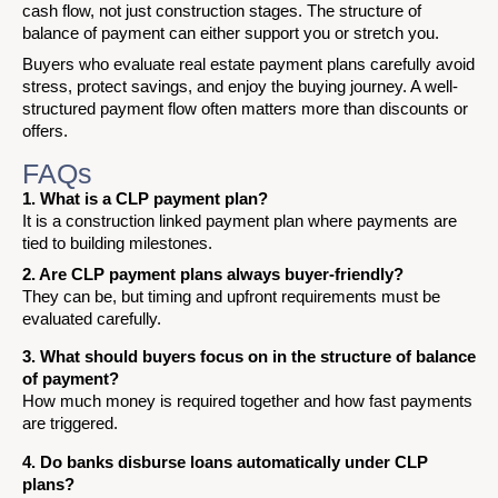
cash flow, not just construction stages. The structure of
balance of payment can either support you or stretch you.
Buyers who evaluate real estate payment plans carefully avoid
stress, protect savings, and enjoy the buying journey. A well-
structured payment flow often matters more than discounts or
offers.
FAQs
1. What is a CLP payment plan?
It is a construction linked payment plan where payments are
tied to building milestones.
2. Are CLP payment plans always buyer-friendly?
They can be, but timing and upfront requirements must be
evaluated carefully.
3. What should buyers focus on in the structure of balance
of payment?
How much money is required together and how fast payments
are triggered.
4. Do banks disburse loans automatically under CLP
plans?