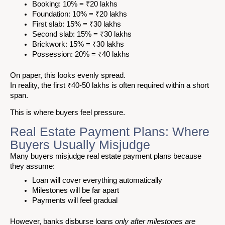
Booking: 10% = ₹20 lakhs
Foundation: 10% = ₹20 lakhs
First slab: 15% = ₹30 lakhs
Second slab: 15% = ₹30 lakhs
Brickwork: 15% = ₹30 lakhs
Possession: 20% = ₹40 lakhs
On paper, this looks evenly spread.
In reality, the first ₹40-50 lakhs is often required within a short
span.
This is where buyers feel pressure.
Real Estate Payment Plans: Where
Buyers Usually Misjudge
Many buyers misjudge real estate payment plans because
they assume:
Loan will cover everything automatically
Milestones will be far apart
Payments will feel gradual
However, banks disburse loans
only after milestones are