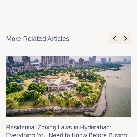
More Related Articles
Residential Zoning Laws in Hyderabad:
Everything You Need to Know Before Buying