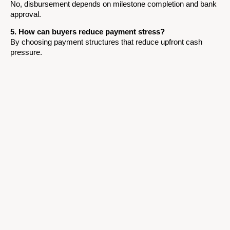
No, disbursement depends on milestone completion and bank
approval.
5. How can buyers reduce payment stress?
By choosing payment structures that reduce upfront cash
pressure.