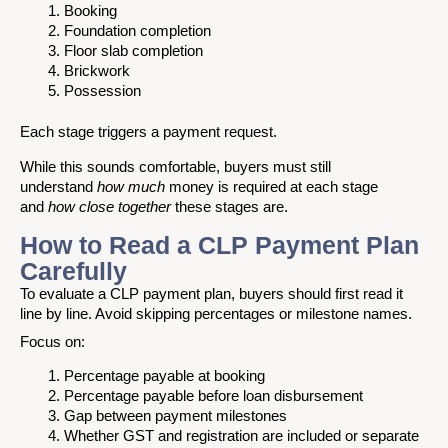
Booking
Foundation completion
Floor slab completion
Brickwork
Possession
Each stage triggers a payment request.
While this sounds comfortable, buyers must still
understand
how much
money is required at each stage
and
how close together
these stages are.
How to Read a CLP Payment Plan
Carefully
To evaluate a CLP payment plan, buyers should first read it
line by line. Avoid skipping percentages or milestone names.
Focus on:
Percentage payable at booking
Percentage payable before loan disbursement
Gap between payment milestones
Whether GST and registration are included or separate