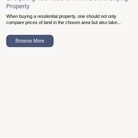
Property
When buying a residential property, one should not only
compare prices of land in the chosen area but also take...
Browse More
About Us
With the ASBL family growing by the day, the trust of our audience
is the positive reinforcement We need to continue building the
realty of tomorrow with passion.