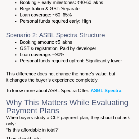
Booking + early milestones: ₹40-60 lakhs
Registration & GST: Separate
Loan coverage: ~60–65%
Personal funds required early: High
Scenario 2: ASBL Spectra Structure
Booking amount: ₹5 lakhs
GST & registration: Paid by developer
Loan coverage: ~90%
Personal funds required upfront: Significantly lower
This difference does not change the home’s value, but
it changes the buyer’s experience completely.
To know more about ASBL Spectra Offer:
ASBL Spectra
Why This Matters While Evaluating
Payment Plans
When buyers study a CLP payment plan, they should not ask
only:
“Is this affordable in total?”
They should ask: