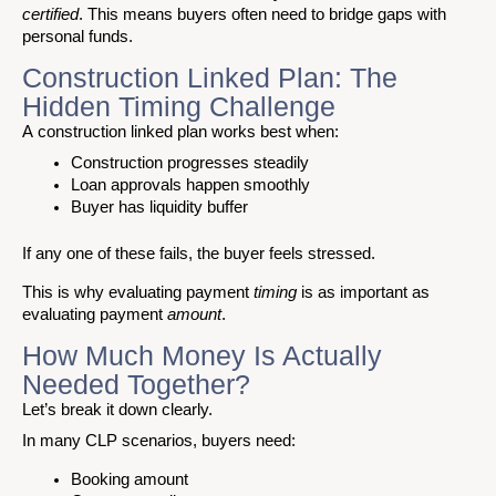
certified
. This means buyers often need to bridge gaps with
personal funds.
Construction Linked Plan: The
Hidden Timing Challenge
A construction linked plan works best when:
Construction progresses steadily
Loan approvals happen smoothly
Buyer has liquidity buffer
If any one of these fails, the buyer feels stressed.
This is why evaluating payment
timing
is as important as
evaluating payment
amount
.
How Much Money Is Actually
Needed Together?
Let’s break it down clearly.
In many CLP scenarios, buyers need:
Booking amount