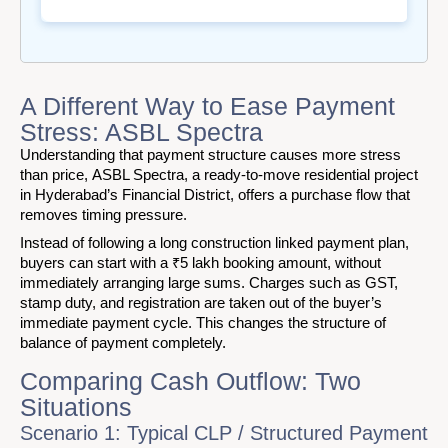
A Different Way to Ease Payment
Stress: ASBL Spectra
Understanding that payment structure causes more stress
than price, ASBL Spectra, a ready-to-move residential project
in Hyderabad’s Financial District, offers a purchase flow that
removes timing pressure.
Instead of following a long construction linked payment plan,
buyers can start with a ₹5 lakh booking amount, without
immediately arranging large sums. Charges such as GST,
stamp duty, and registration are taken out of the buyer’s
immediate payment cycle. This changes the structure of
balance of payment completely.
Comparing Cash Outflow: Two
Situations
Scenario 1: Typical CLP / Structured Payment