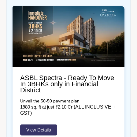
ASBL Spectra - Ready To Move
In 3BHKs only in Financial
District
Unveil the 50-50 payment plan
(ALL INCLUSIVE +
1980
sq. ft at just ₹2.10 Cr
GST)
View Details