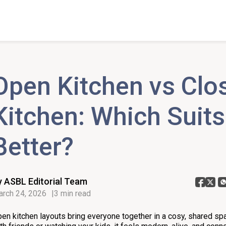
Open Kitchen vs Clo
Kitchen: Which Suit
Better?
y ASBL Editorial Team
rch 24, 2026
3 min read
en kitchen layouts bring everyone together in a cosy, shared sp