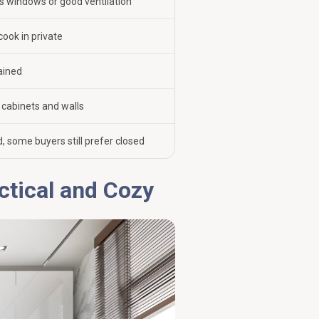
 windows or good ventilation
cook in private
ained
cabinets and walls
, some buyers still prefer closed
ctical and Cozy