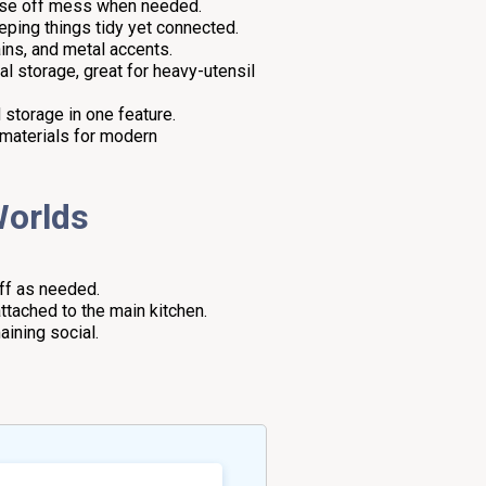
lose off mess when needed.
eeping things tidy yet connected.
ains, and metal accents.
al storage, great for heavy-utensil
 storage in one feature.
d materials for modern
Worlds
off as needed.
ttached to the main kitchen.
ining social.