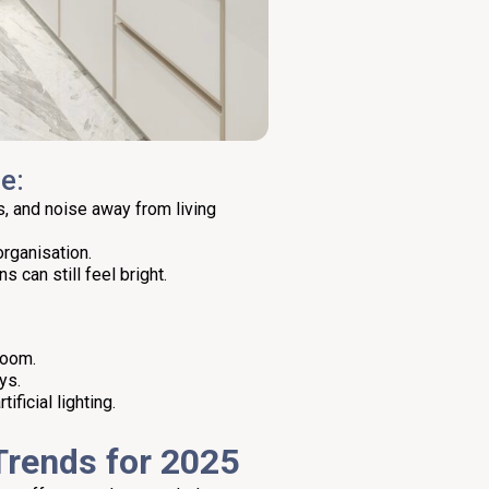
e:
, and noise away from living
organisation.
s can still feel bright.
room.
ys.
ficial lighting.
 Trends for 2025