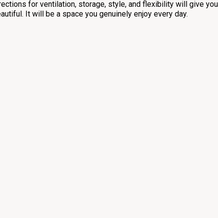
rections for ventilation, storage, style, and flexibility will give yo
autiful. It will be a space you genuinely enjoy every day.