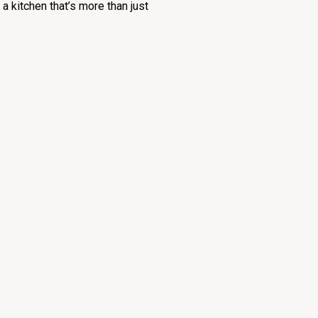
u a kitchen that’s more than just