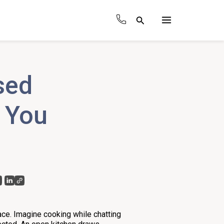
Search
Main
Menu
sed
s You
ace. Imagine cooking while chatting