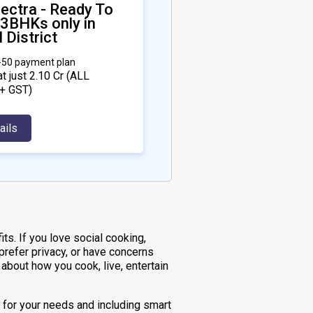
ectra - Ready To
 3BHKs only in
 District
0-50 payment plan
at just ₹2.10 Cr
(ALL
+ GST)
ails
ts. If you love social cooking,
 prefer privacy, or have concerns
about how you cook, live, entertain
ly for your needs and including smart