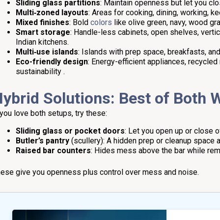
Sliding glass partitions
: Maintain openness but let you c
Multi‑zoned layouts
: Areas for cooking, dining, working, k
Mixed finishes
: Bold
colors
like olive green, navy, wood gr
Smart storage
: Handle-less cabinets, open shelves, vertic
Indian kitchens.
Multi‑use islands
: Islands with prep space, breakfasts, and
Eco-friendly design
: Energy-efficient appliances, recycle
sustainability .
ybrid Solutions: Best of Both 
 you love both setups, try these:
Sliding glass or pocket doors
: Let you open up or close 
Butler’s pantry
(scullery): A hidden prep or cleanup space a
Raised bar counters
: Hides mess above the bar while rema
ese give you openness plus control over mess and noise.