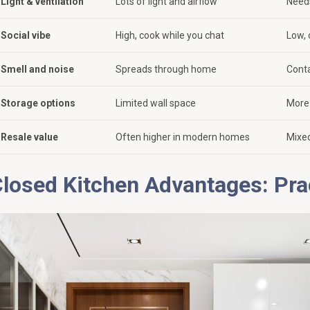
Light & ventilation
Lots of light and airflow
Needs
Social vibe
High, cook while you chat
Low, 
Smell and noise
Spreads through home
Cont
Storage options
Limited wall space
More 
Resale value
Often higher in modern homes
Mixed
losed Kitchen Advantages: Pra