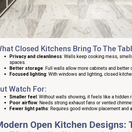
hat Closed Kitchens Bring To The Tabl
Privacy and cleanliness
: Walls keep cooking mess, smells
spaces.
Better storage
: Full walls allow more cabinets and better 
Focused lighting
: With windows and lighting, closed kitchen
ut Watch For:
Smaller feel
: Without walls showing, it feels like a hidden 
Poor airflow
: Needs strong exhaust fans or vented chimne
Fewer light paths
: Requires good window placement and arti
Modern Open
Kitchen Designs
: