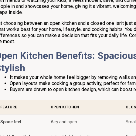
th friends or watching your kids, it feels modern, alive, and con
ople in and showcases your home, giving it a vibrant, welcomi
eps inside.
t choosing between an open kitchen and a closed one isn’t just ab
at works best for your home, lifestyle, and cooking habits. You 
fferences so you can make a decision that fits your daily life. C
e most.
pen Kitchen Benefits: Spacious
tylish
It makes your whole home feel bigger by removing walls and i
Open layouts make cooking a group activity, perfect for fami
Buyers are drawn to open kitchen design, which can boost re
FEATURE
OPEN KITCHEN
CLOS
Space feel
Airy and open
Small