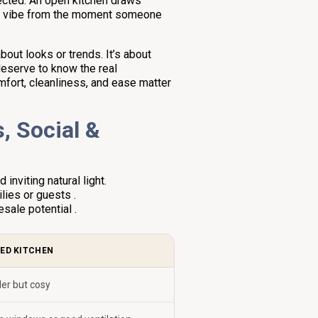
nected. An open kitchen draws
ng vibe from the moment someone
out looks or trends. It’s about
deserve to know the real
omfort, cleanliness, and ease matter
, Social &
nviting natural light.
lies or guests .
sale potential .
ED KITCHEN
er but cosy