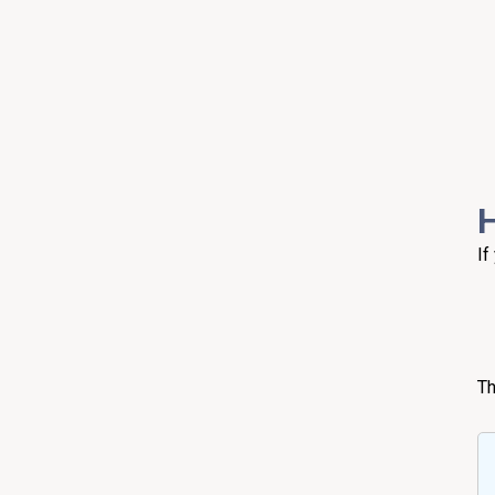
H
If
Th