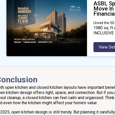
ASBL Sp
Move In
Financial
Unveil the 5
1980
sq. ft 
INCLUSIVE 
View Det
Conclusion
th open kitchen and closed kitchen layouts have important benefi
en kitchen design offers light, space, and connection. But if you
out cleanup, a closed kitchen can feel calm and organised. Think 
d even how the kitchen might affect your home’s value.
 2025, open kitchen design is still trendy. But planning it careful