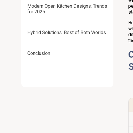
wi
Modern Open Kitchen Designs: Trends
pe
for 2025
st
Bu
wh
Hybrid Solutions: Best of Both Worlds
di
th
O
Conclusion
S