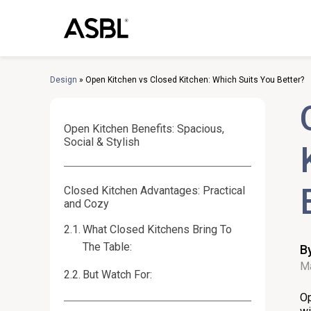
Skip
to
content
Design
»
Open Kitchen vs Closed Kitchen: Which Suits You Better?
Open Kitchen Benefits: Spacious,
Social & Stylish
Closed Kitchen Advantages: Practical
and Cozy
What Closed Kitchens Bring To
The Table:
B
Ma
But Watch For:
Op