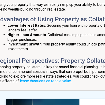
ing your property this way can really ramp up your ability to borr
eing wealth-building through real estate.
dvantages of Using Property as Collat
Lower Interest Rates
: Securing your loan with property o
lenders feel safer.
Higher Loan Amounts
: Collateral can amp up the loan amou
bigger purchases.
Investment Growth
: Your property equity could unlock pat
investments.
egional Perspectives: Property Collat
asping property collateral is key for sound financial planning. It l
mes or commercial spaces in ways that can propel both personal 
oking to explore more real estate strategies, you could check ou
e effects of
lease durations on resale value
.