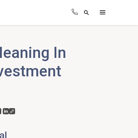
Search
Main
Menu
Meaning In
nvestment
al