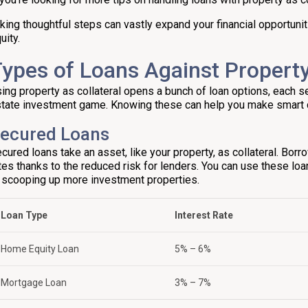
king thoughtful steps can vastly expand your financial opportuni
uity.
ypes of Loans Against Property
ing property as collateral opens a bunch of loan options, each se
tate investment game. Knowing these can help you make smart 
ecured Loans
cured loans take an asset, like your property, as collateral. Borr
tes thanks to the reduced risk for lenders. You can use these lo
 scooping up more investment properties.
Loan Type
Interest Rate
Home Equity Loan
5% – 6%
Mortgage Loan
3% – 7%