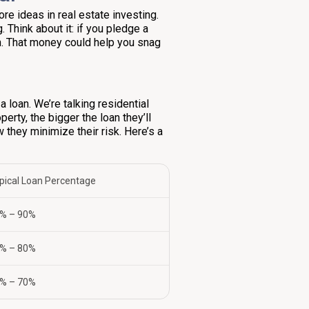
core ideas in real estate investing.
. Think about it: if you pledge a
h. That money could help you snag
a loan. We’re talking residential
rty, the bigger the loan they’ll
ow they minimize their risk. Here’s a
pical Loan Percentage
% – 90%
% – 80%
% – 70%