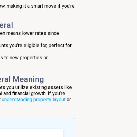
ow, making it a smart move if you’re
eral
ften means lower rates since
nts you’re eligible for, perfect for
hs to new properties or
eral Meaning
ets you utilize existing assets like
and financial growth. If you’re
t
understanding property layout
or