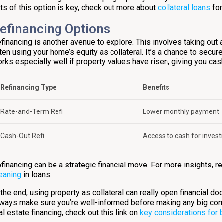
ts of this option is key, check out more about
collateral loans
for
efinancing Options
financing is another avenue to explore. This involves taking out 
ten using your home’s equity as collateral. It’s a chance to secur
rks especially well if property values have risen, giving you cas
Refinancing Type
Benefits
Rate-and-Term Refi
Lower monthly payment
Cash-Out Refi
Access to cash for inves
financing can be a strategic financial move. For more insights, re
eaning
in loans.
 the end, using property as collateral can really open financial do
ways make sure you’re well-informed before making any big co
al estate financing, check out this link on
key considerations for 