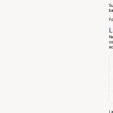
Su
ba
Fo
L
Ne
co
ac
Li