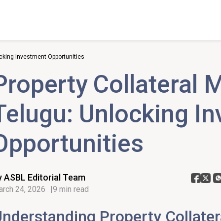
ocking Investment Opportunities
Property Collateral 
Telugu: Unlocking I
Opportunities
y ASBL Editorial Team
rch 24, 2026
9 min read
nderstanding Property Collater