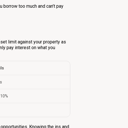
you borrow too much and can’t pay
 set limit against your property as
 only pay interest on what you
ils
es
 10%
t opportunities. Knowing the ins and