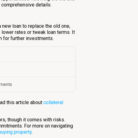
 comprehensive details.
a new loan to replace the old one,
e lower rates or tweak loan terms. It
h for further investments.
tments
ad this article about
collateral
ors, though it comes with risks.
mmitments. For more on navigating
buying property
.