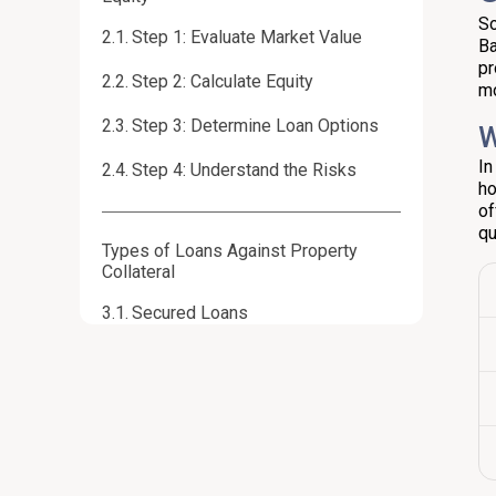
So
Step 1: Evaluate Market Value
Ba
pr
Step 2: Calculate Equity
mo
Step 3: Determine Loan Options
W
In
Step 4: Understand the Risks
ho
of
qu
Types of Loans Against Property
Collateral
Secured Loans
Lines of Credit
Refinancing Options
Assessing Risks and Benefits of