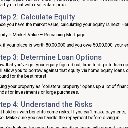
arby or chat with real estate pros.
tep 2: Calculate Equity
ce you have the market value, calculating your equity is next. Her
uity = Market Value – Remaining Mortgage
, if your place is worth ₹80,00,000 and you owe ₹50,00,000, your e
tep 3: Determine Loan Options
w that you’ve got your equity figured out, time to dig into loan o
ll allow you to borrow against that equity via home equity loans or
ound for the best rates!
ing your property as “collateral property” opens up a lot of fina
nds for investments or large purchases.
tep 4: Understand the Risks
t hold on, with benefits come risks. If you can’t make payments, y
ke. Make sure you can handle the repayment before diving in.
 you’re looking for more tips on handling loans with property as co