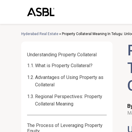
Skip
to
content
Hyderabad Real Estate
»
Property Collateral Meaning In Telugu: Unl
Understanding Property Collateral
What is Property Collateral?
Advantages of Using Property as
Collateral
Regional Perspectives: Property
Collateral Meaning
B
Ma
The Process of Leveraging Property
U
Equity