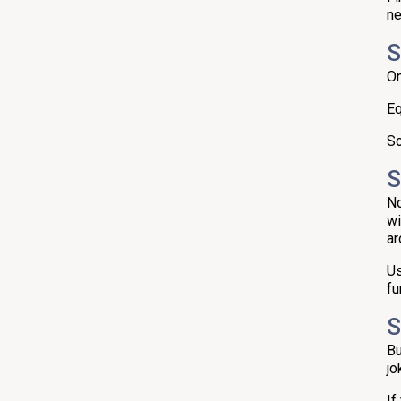
ne
S
On
Eq
So
S
No
wi
ar
Us
fu
S
Bu
jo
If