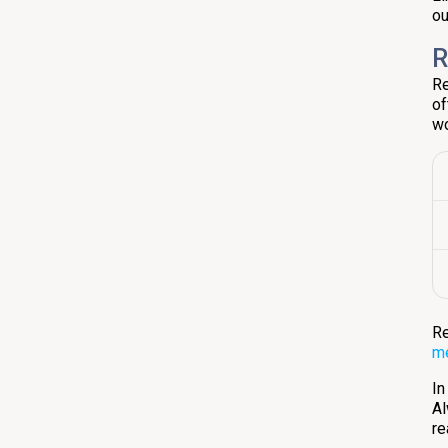
ou
R
Re
of
wo
Re
m
In
Al
re