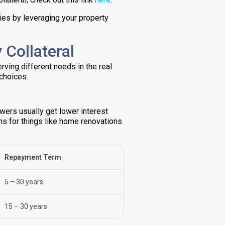
ties by leveraging your property
 Collateral
rving different needs in the real
choices.
owers usually get lower interest
ans for things like home renovations
Repayment Term
5 – 30 years
15 – 30 years