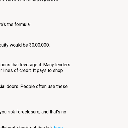
e’s the formula:
quity would be ₹30,00,000.
ptions that leverage it. Many lenders
 lines of credit. It pays to shop
ncial doors. People often use these
ou risk foreclosure, and that’s no
llateral, check out this link
here
.