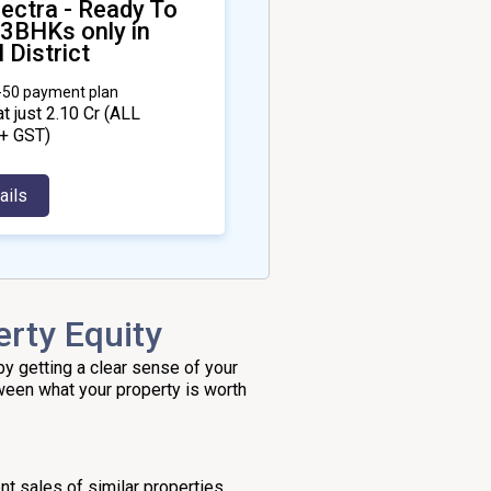
ectra - Ready To
 3BHKs only in
 District
0-50 payment plan
at just ₹2.10 Cr
(ALL
+ GST)
ails
rty Equity
by getting a clear sense of your
tween what your property is worth
nt sales of similar properties