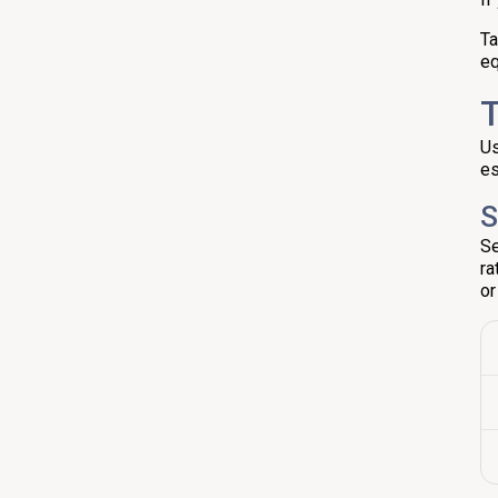
Ta
eq
T
Us
es
S
Se
ra
or