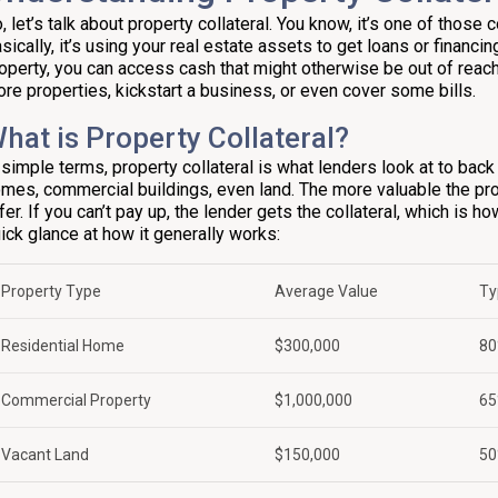
, let’s talk about property collateral. You know, it’s one of those 
sically, it’s using your real estate assets to get loans or financing
operty, you can access cash that might otherwise be out of reac
re properties, kickstart a business, or even cover some bills.
hat is Property Collateral?
 simple terms, property collateral is what lenders look at to back 
mes, commercial buildings, even land. The more valuable the prope
fer. If you can’t pay up, the lender gets the collateral, which is h
ick glance at how it generally works:
Property Type
Average Value
Ty
Residential Home
$300,000
80
Commercial Property
$1,000,000
65
Vacant Land
$150,000
50