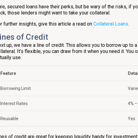
re, secured loans have their perks, but be wary of the risks, if 
ck, those lenders might want to take your collateral.
r further insights, give this article a read on
Collateral Loans
.
ines of Credit
xt up, we have a line of credit. This allows you to borrow up to a
llateral. It’s flexible, you can draw from it when you need it. You
tually use.
Feature
Deta
Borrowing Limit
Vari
Interest Rates
4% –
Reusable
Yes
nes of credit are great for keeping liquidity handy for investmen