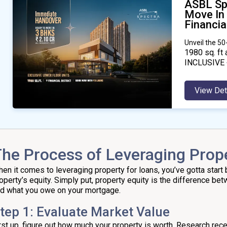
ASBL Sp
Move In
Financial
Unveil the 5
1980
sq. ft 
INCLUSIVE 
View Det
he Process of Leveraging Prope
en it comes to leveraging property for loans, you’ve gotta start 
operty’s equity. Simply put, property equity is the difference be
d what you owe on your mortgage.
tep 1: Evaluate Market Value
rst up, figure out how much your property is worth. Research rece