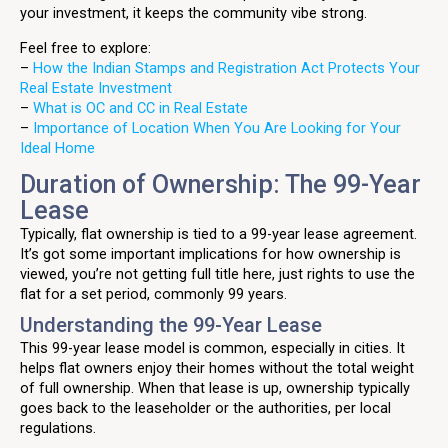
your investment, it keeps the community vibe strong.
Feel free to explore:
–
How the Indian Stamps and Registration Act Protects Your
Real Estate Investment
–
What is OC and CC in Real Estate
–
Importance of Location When You Are Looking for Your
Ideal Home
Duration of Ownership: The 99-Year
Lease
Typically, flat ownership is tied to a 99-year lease agreement.
It’s got some important implications for how ownership is
viewed, you’re not getting full title here, just rights to use the
flat for a set period, commonly 99 years.
Understanding the 99-Year Lease
This 99-year lease model is common, especially in cities. It
helps flat owners enjoy their homes without the total weight
of full ownership. When that lease is up, ownership typically
goes back to the leaseholder or the authorities, per local
regulations.