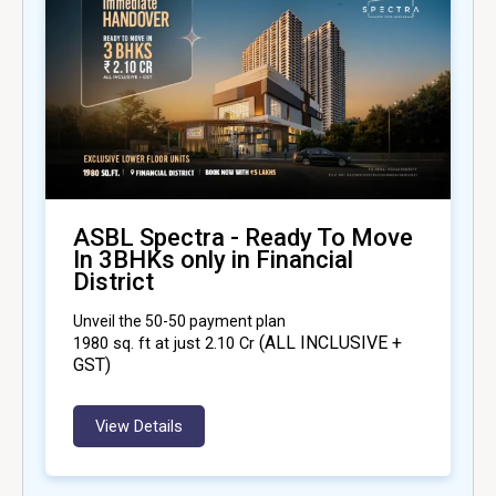
ASBL Spectra - Ready To Move
In 3BHKs only in Financial
District
Unveil the 50-50 payment plan
(ALL INCLUSIVE +
1980
sq. ft at just ₹2.10 Cr
GST)
View Details