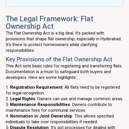
The Legal Framework: Flat
Ownership Act
The Flat Ownership Act is a big deal. It’s packed with
provisions that shape flat ownership, especially in Hyderabad.
It’s there to protect homeowners while clarifying
responsibilities.
Key Provisions of the Flat Ownership Act
This Act sets basic rules for registering and transferring flats.
Documentation is a must to safeguard both buyers and
developers. Here are some highlights:
1.
Registration Requirement
: All flats need to be registered
for legal recognition.
2.
Legal Rights
: Owners can use and manage common areas.
3.
Maintenance Responsibilities
: Owners contribute to
maintenance fees for communal services.
4.
Nomination in Joint Ownership
: This allows specified
individuals to take over responsibilities if needed.
5.
Dispute Resolution
: It’s got processes for dealing with