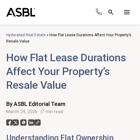
Skip
to
Search
content
Main
Men
Hyderabad Real Estate
»
How Flat Lease Durations Affect Your Property’s
Resale Value
How Flat Lease Durations
Affect Your Property’s
Resale Value
By ASBL Editorial Team
March 24, 2026
7 min read
Understanding Flat Ownership