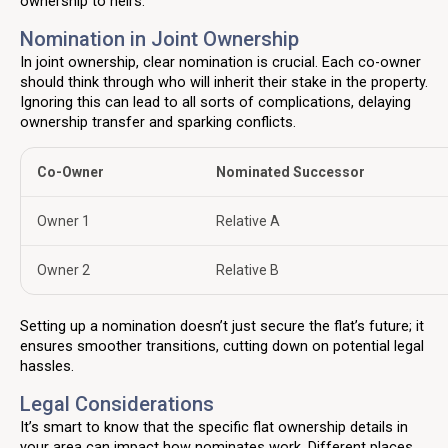
ownership to heirs.
Nomination in Joint Ownership
In joint ownership, clear nomination is crucial. Each co-owner
should think through who will inherit their stake in the property.
Ignoring this can lead to all sorts of complications, delaying
ownership transfer and sparking conflicts.
Co-Owner
Nominated Successor
Owner 1
Relative A
Owner 2
Relative B
Setting up a nomination doesn’t just secure the flat’s future; it
ensures smoother transitions, cutting down on potential legal
hassles.
Legal Considerations
It’s smart to know that the specific flat ownership details in
your area can impact how nominates work. Different places