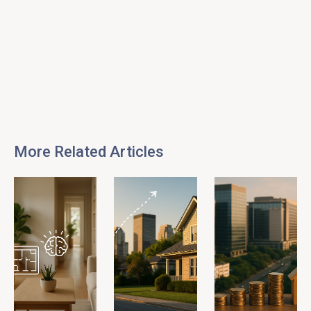
More Related Articles