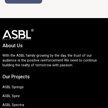
About Us
With the ASBL family growing by the day, the trust of our
audience is the positive reinforcement We need to continue
building the realty of tomorrow with passion.
Our Projects
ASBL Springs
ASBL Spire
ASBL Spectra