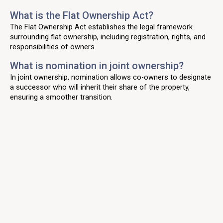
What is the Flat Ownership Act?
The Flat Ownership Act establishes the legal framework
surrounding flat ownership, including registration, rights, and
responsibilities of owners.
What is nomination in joint ownership?
In joint ownership, nomination allows co-owners to designate
a successor who will inherit their share of the property,
ensuring a smoother transition.