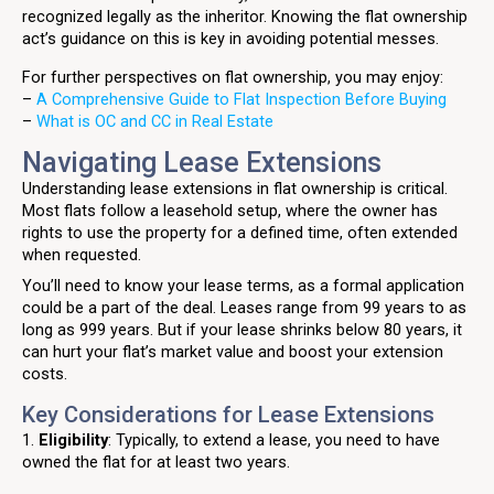
recognized legally as the inheritor. Knowing the flat ownership
act’s guidance on this is key in avoiding potential messes.
For further perspectives on flat ownership, you may enjoy:
–
A Comprehensive Guide to Flat Inspection Before Buying
–
What is OC and CC in Real Estate
Navigating Lease Extensions
Understanding lease extensions in flat ownership is critical.
Most flats follow a leasehold setup, where the owner has
rights to use the property for a defined time, often extended
when requested.
You’ll need to know your lease terms, as a formal application
could be a part of the deal. Leases range from 99 years to as
long as 999 years. But if your lease shrinks below 80 years, it
can hurt your flat’s market value and boost your extension
costs.
Key Considerations for Lease Extensions
1.
Eligibility
: Typically, to extend a lease, you need to have
owned the flat for at least two years.