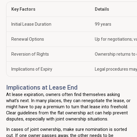
Key Factors
Details
Initial Lease Duration
99 years
Renewal Options
Up for negotiations; v
Reversion of Rights
Ownership returns to o
Implications of Expiry
Legal procedures may
Implications at Lease End
At lease expiration, owners often find themselves asking
what’s next. In many places, they can renegotiate the lease, or
might have to pay a premium to turn that lease into freehold.
Clear guidelines from the flat ownership act can help prevent
disputes, especially with joint ownership situations.
In cases of joint ownership, make sure nomination is sorted
out. If one owner passes away, the other needs to be