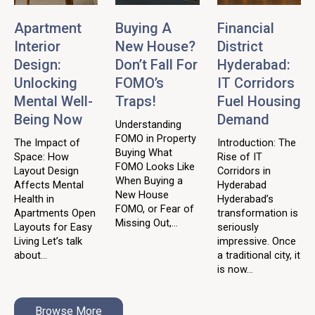
Apartment
Buying A
Financial
Interior
New House?
District
Design:
Don’t Fall For
Hyderabad:
Unlocking
FOMO’s
IT Corridors
Mental Well-
Traps!
Fuel Housing
Being Now
Demand
Understanding
FOMO in Property
The Impact of
Introduction: The
Buying What
Space: How
Rise of IT
FOMO Looks Like
Layout Design
Corridors in
When Buying a
Affects Mental
Hyderabad
New House
Health in
Hyderabad’s
FOMO, or Fear of
Apartments Open
transformation is
Missing Out,...
Layouts for Easy
seriously
Living Let’s talk
impressive. Once
about...
a traditional city, it
is now...
Browse More