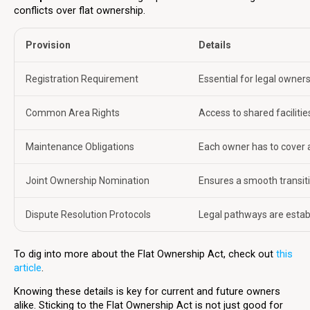
conflicts over flat ownership.
Provision
Details
Registration Requirement
Essential for legal owners
Common Area Rights
Access to shared facilitie
Maintenance Obligations
Each owner has to cover 
Joint Ownership Nomination
Ensures a smooth transiti
Dispute Resolution Protocols
Legal pathways are establ
To dig into more about the Flat Ownership Act, check out
this
article
.
Knowing these details is key for current and future owners
alike. Sticking to the Flat Ownership Act is not just good for