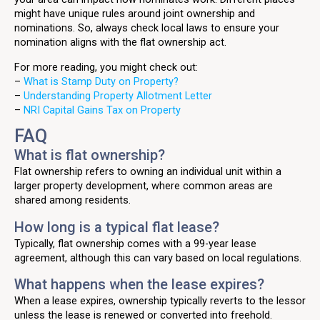
might have unique rules around joint ownership and
nominations. So, always check local laws to ensure your
nomination aligns with the flat ownership act.
For more reading, you might check out:
–
What is Stamp Duty on Property?
–
Understanding Property Allotment Letter
–
NRI Capital Gains Tax on Property
FAQ
What is flat ownership?
Flat ownership refers to owning an individual unit within a
larger property development, where common areas are
shared among residents.
How long is a typical flat lease?
Typically, flat ownership comes with a 99-year lease
agreement, although this can vary based on local regulations.
What happens when the lease expires?
When a lease expires, ownership typically reverts to the lessor
unless the lease is renewed or converted into freehold.