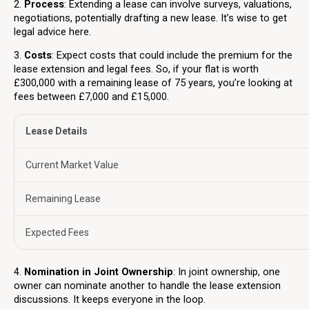
2.
Process
: Extending a lease can involve surveys, valuations,
negotiations, potentially drafting a new lease. It’s wise to get
legal advice here.
3.
Costs
: Expect costs that could include the premium for the
lease extension and legal fees. So, if your flat is worth
£300,000 with a remaining lease of 75 years, you’re looking at
fees between £7,000 and £15,000.
Lease Details
Current Market Value
Remaining Lease
Expected Fees
4.
Nomination in Joint Ownership
: In joint ownership, one
owner can nominate another to handle the lease extension
discussions. It keeps everyone in the loop.