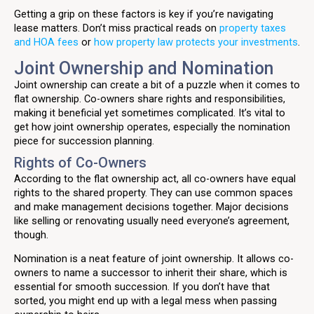
Getting a grip on these factors is key if you’re navigating
lease matters. Don’t miss practical reads on
property taxes
and HOA fees
or
how property law protects your investments
.
Joint Ownership and Nomination
Joint ownership can create a bit of a puzzle when it comes to
flat ownership. Co-owners share rights and responsibilities,
making it beneficial yet sometimes complicated. It’s vital to
get how joint ownership operates, especially the nomination
piece for succession planning.
Rights of Co-Owners
According to the flat ownership act, all co-owners have equal
rights to the shared property. They can use common spaces
and make management decisions together. Major decisions
like selling or renovating usually need everyone’s agreement,
though.
Nomination is a neat feature of joint ownership. It allows co-
owners to name a successor to inherit their share, which is
essential for smooth succession. If you don’t have that
sorted, you might end up with a legal mess when passing