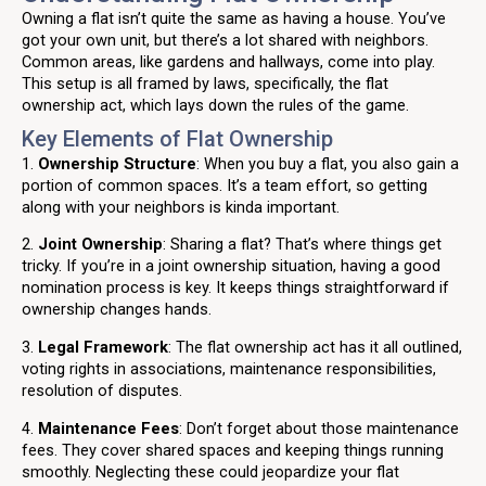
Owning a flat isn’t quite the same as having a house. You’ve
got your own unit, but there’s a lot shared with neighbors.
Common areas, like gardens and hallways, come into play.
This setup is all framed by laws, specifically, the flat
ownership act, which lays down the rules of the game.
Key Elements of Flat Ownership
1.
Ownership Structure
: When you buy a flat, you also gain a
portion of common spaces. It’s a team effort, so getting
along with your neighbors is kinda important.
2.
Joint Ownership
: Sharing a flat? That’s where things get
tricky. If you’re in a joint ownership situation, having a good
nomination process is key. It keeps things straightforward if
ownership changes hands.
3.
Legal Framework
: The flat ownership act has it all outlined,
voting rights in associations, maintenance responsibilities,
resolution of disputes.
4.
Maintenance Fees
: Don’t forget about those maintenance
fees. They cover shared spaces and keeping things running
smoothly. Neglecting these could jeopardize your flat