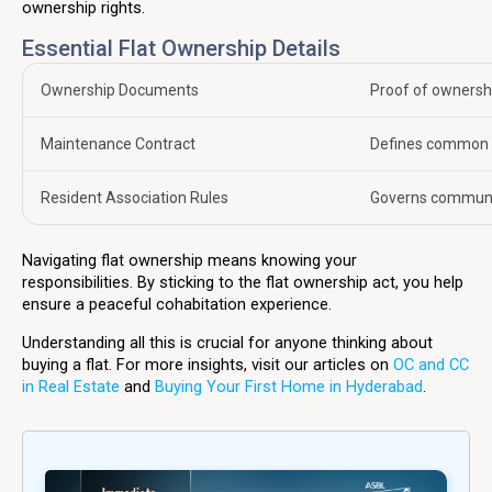
ownership rights.
Essential Flat Ownership Details
Ownership Documents
Proof of ownershi
Maintenance Contract
Defines common a
Resident Association Rules
Governs community
Navigating flat ownership means knowing your
responsibilities. By sticking to the flat ownership act, you help
ensure a peaceful cohabitation experience.
Understanding all this is crucial for anyone thinking about
buying a flat. For more insights, visit our articles on
OC and CC
in Real Estate
and
Buying Your First Home in Hyderabad
.