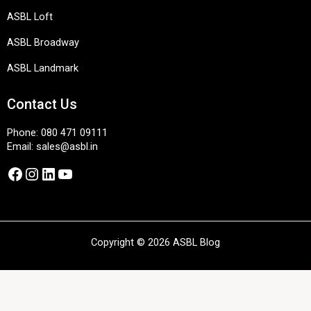
ASBL Loft
ASBL Broadway
ASBL Landmark
Contact Us
Phone:
080 471 09111
Email:
sales@asbl.in
Facebook
Instagram
LinkedIn
YouTube
Copyright © 2026 ASBL Blog