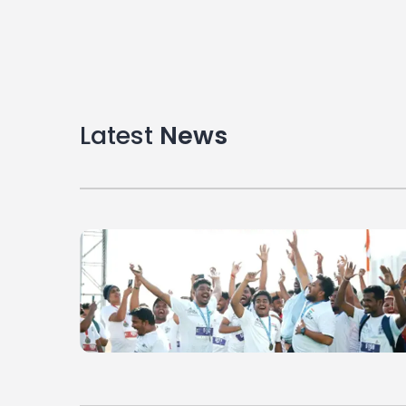
Latest
News