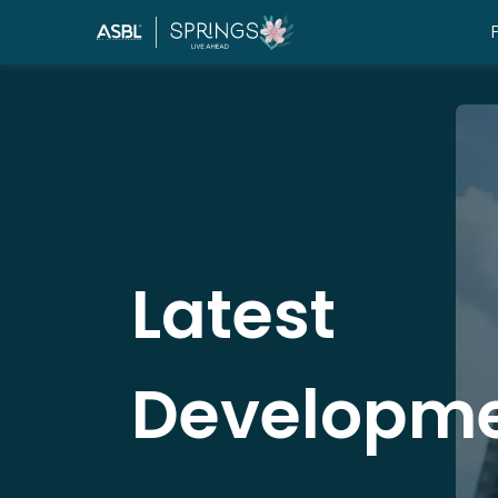
Latest
Developm