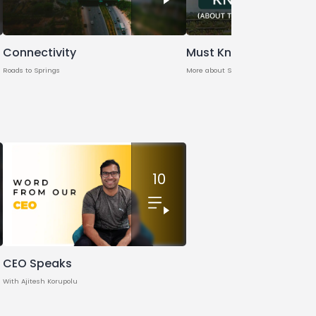
Connectivity
Must Know
Roads to Springs
More about Springs
10
CEO Speaks
With Ajitesh Korupolu