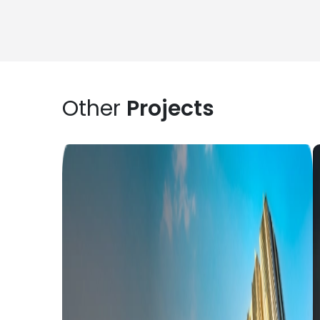
Other
Projects