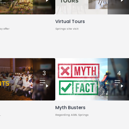
Virtual Tours
ay offer
Springs site visit
3
4
Myth Busters
L
Regarding ASBL Springs