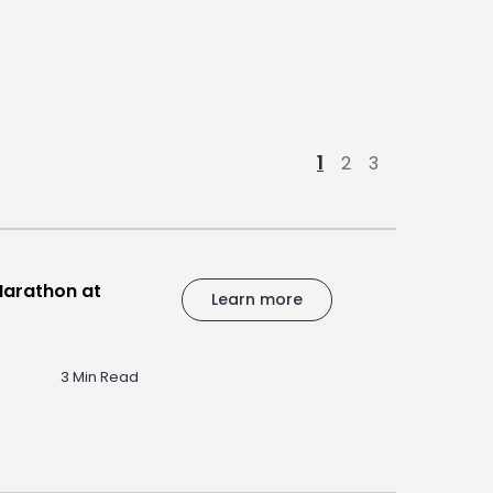
1
2
3
Marathon at
Learn more
3 Min Read