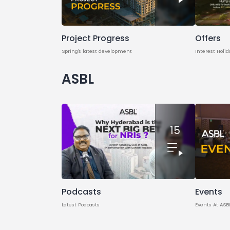
Project Progress
Offers
Spring's latest development
Interest Holid
ASBL
15
Podcasts
Events
Latest Podcasts
Events At ASB