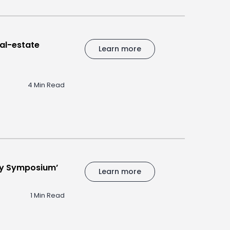
al-estate
Learn more
4 Min Read
Day Symposium’
Learn more
1 Min Read