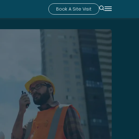
Book A Site Visit