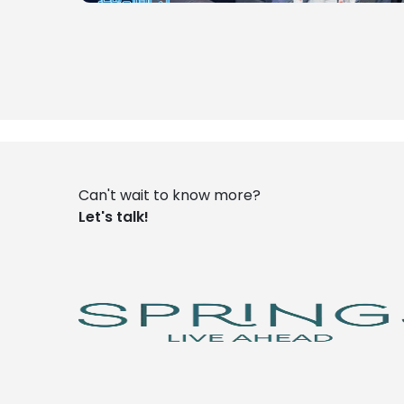
Can't wait to know more?
Let's talk!