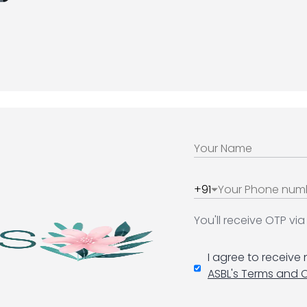
+91
You'll receive OTP v
I agree to receive
ASBL's Terms and 