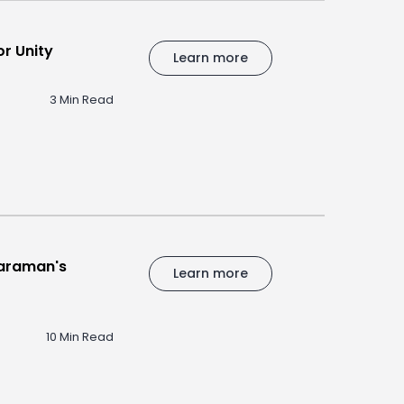
r Unity
Learn more
3 Min Read
haraman's
Learn more
10 Min Read