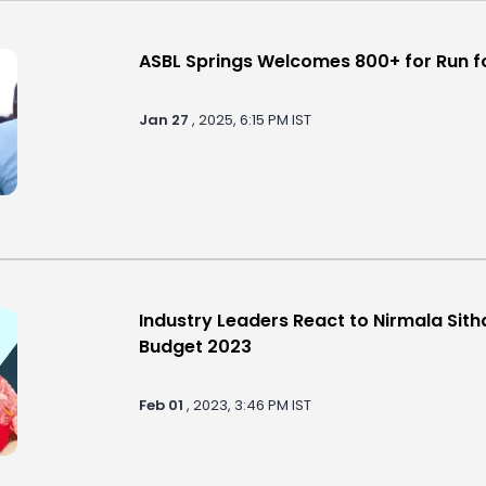
ASBL Springs Welcomes 800+ for Run fo
Jan 27
, 2025, 6:15 PM IST
Industry Leaders React to Nirmala Sit
Budget 2023
Feb 01
, 2023, 3:46 PM IST