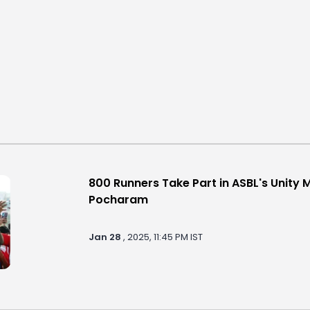
800 Runners Take Part in ASBL's Unity 
Pocharam
Jan 28
, 2025, 11:45 PM IST