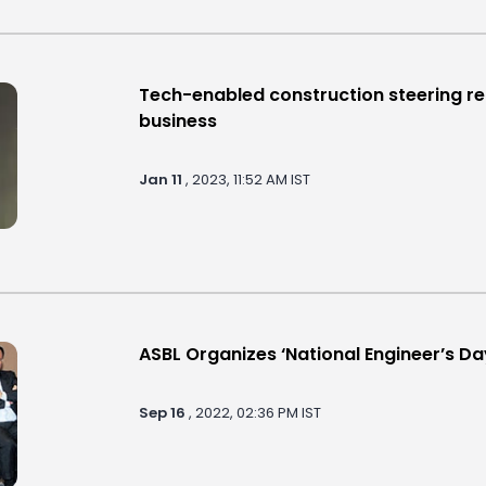
Tech-enabled construction steering re
business
Jan 11
, 2023, 11:52 AM IST
ASBL Organizes ‘National Engineer’s 
Sep 16
, 2022, 02:36 PM IST