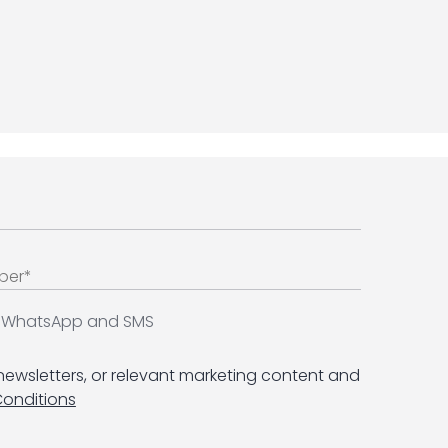
ia WhatsApp and SMS
 newsletters, or relevant marketing content and
Conditions