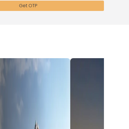
Get OTP