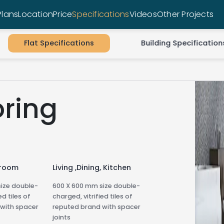
Plans
Location
Price
Specifications
Videos
Other Projects
Flat Specifications
Building Specification
oring
droom
Living ,Dining, Kitchen
ize double-
600 X 600 mm size double-
ed tiles of
charged, vitrified tiles of
with spacer
reputed brand with spacer
joints