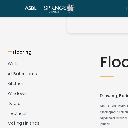
Flooring
Flo
Walls
All Bathrooms
Kitchen
Windows
Drawing, Be
Doors
600 X 600 mm s
charged, vitrifi
Electrical
reputed brand 
Ceiling Finishes
joints