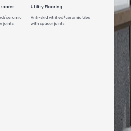
hrooms
Utility Flooring
fied/ceramic
Anti-skid vitrified/ceramic tiles
r joints
with spacer joints