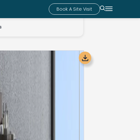
Book A Site Visit
s