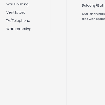
Wall Finishing
Balcony/Bat
Ventilators
Anti-skid vitri
tiles with space
TV/Telephone
Waterproofing