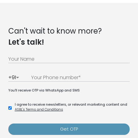
Can't wait to know more?
Let's talk!
+91
You'll receive OTP via WhatsApp and SMS
I agree to receive newsletters, or relevant marketing content and
ASBL's Terms and Conditions
Get OTP