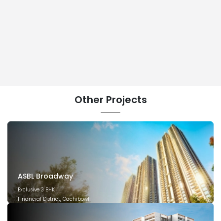
Other
Projects
ASBL Broadway
Exclusive 3 BHK
Financial District, Gachibowli
December 2029