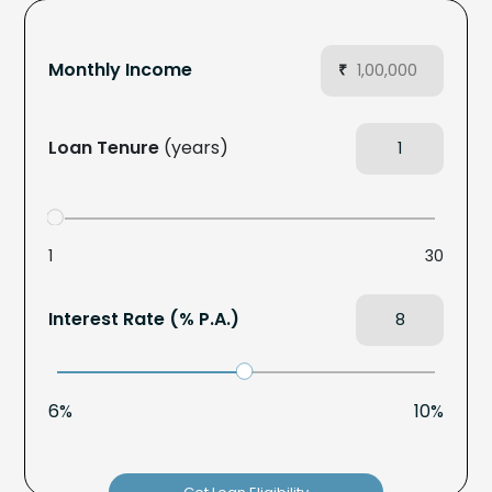
Monthly Income
₹
Loan Tenure
(years)
1
30
Interest Rate (% P.A.)
6%
10%