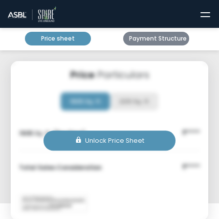
Price sheet
Payment Structure
Price
Particulars
1905 Sq. ft
2210 Sq. ft
****
1905
Sq. ft. (Box Price)
₹
Unlock Price Sheet
****
Total Sales Consideration
₹