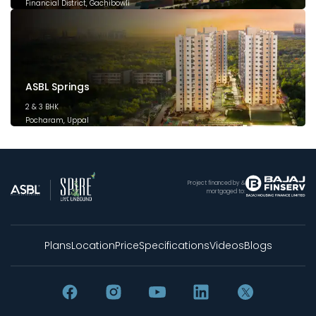
Financial District, Gachibowli
December 2025
ASBL Springs
2 & 3 BHK
Pocharam, Uppal
February 2025
Project financed by &
mortgaged to:
Plans
Location
Price
Specifications
Videos
Blogs