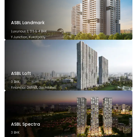
ASBL Landmark
Luxurious 3, 3.5 & 4 BHK
Y Junction, Kukatpally
March 2028
ASBL Loft
3 BHK
Financial District, Gachibowli
December 2026
ASBL Spectra
3 BHK