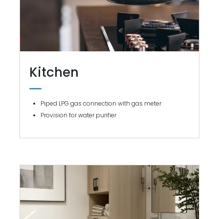
Kitchen
Piped LPG gas connection with gas meter
Provision for water purifier