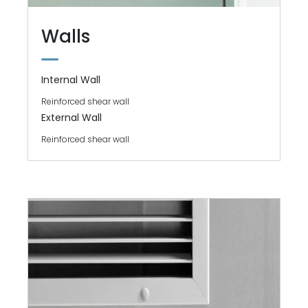
Walls
Internal Wall
Reinforced shear wall
External Wall
Reinforced shear wall