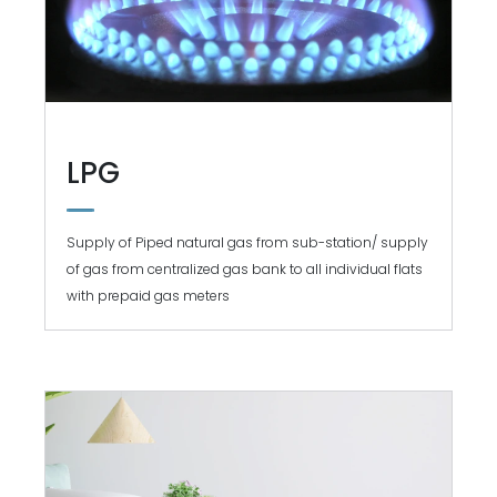
LPG
Supply of Piped natural gas from sub-station/ supply
of gas from centralized gas bank to all individual flats
with prepaid gas meters