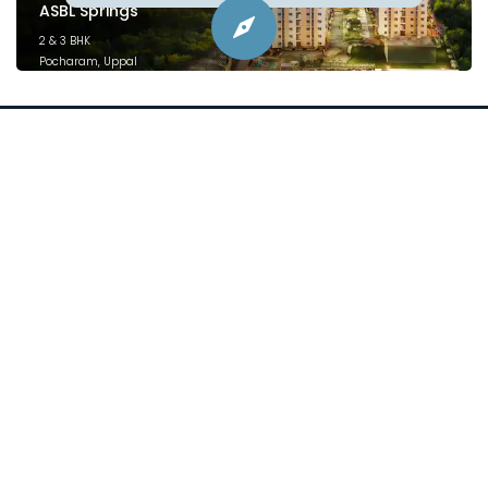
ASBL Springs
2 & 3 BHK
Pocharam, Uppal
February 2025
Project financed by &
mortgaged to:
Plans
Location
Price
Specifications
Videos
Blogs
sales@asbl.in
080 471 12444
ⓒ 2026 Asbl Spire. All Rights Reserved.