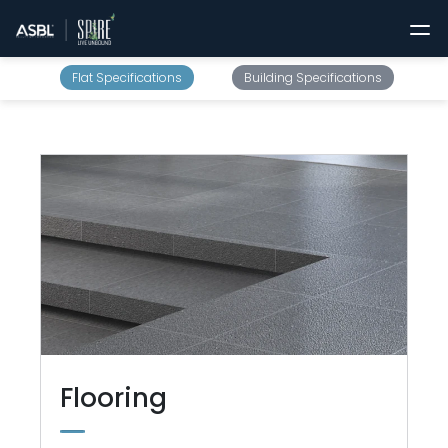
Flat Specifications
Building Specifications
Flooring