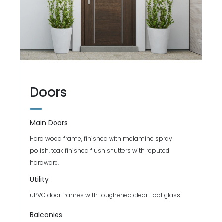
Doors
Main Doors
Hard wood frame, finished with melamine spray
polish, teak finished flush shutters with reputed
hardware.
Utility
uPVC door frames with toughened clear float glass.
Balconies