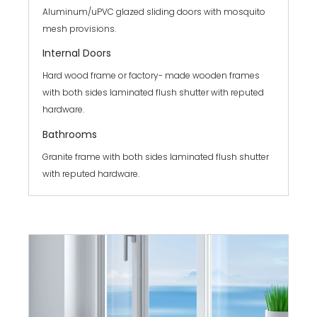
Aluminum/uPVC glazed sliding doors with mosquito
mesh provisions.
Internal Doors
Hard wood frame or factory- made wooden frames
with both sides laminated flush shutter with reputed
hardware.
Bathrooms
Granite frame with both sides laminated flush shutter
with reputed hardware.