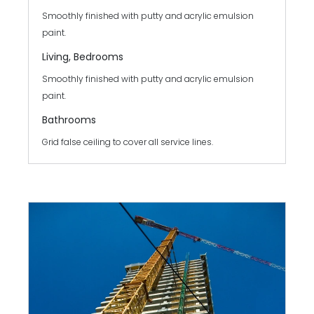
Smoothly finished with putty and acrylic emulsion
paint.
Living, Bedrooms
Smoothly finished with putty and acrylic emulsion
paint.
Bathrooms
Grid false ceiling to cover all service lines.