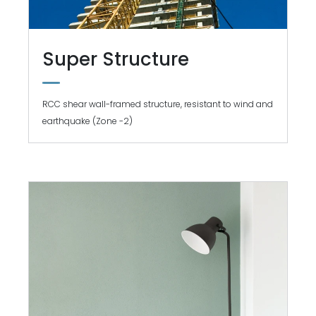
Super Structure
RCC shear wall-framed structure, resistant to wind and
earthquake (Zone -2)