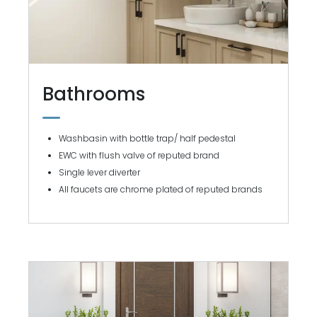
Bathrooms
Washbasin with bottle trap/ half pedestal
EWC with flush valve of reputed brand
Single lever diverter
All faucets are chrome plated of reputed brands