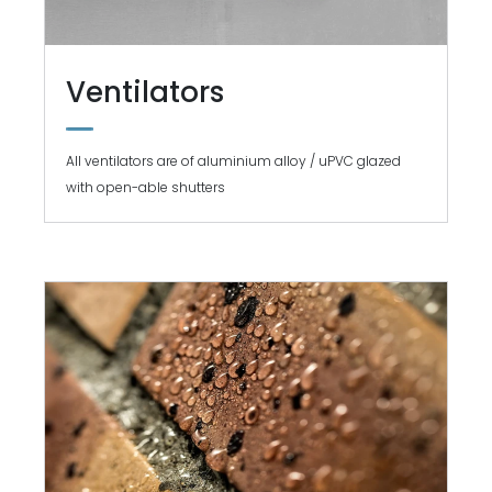
Ventilators
All ventilators are of aluminium alloy / uPVC glazed
with open-able shutters