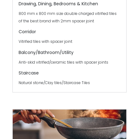
Drawing, Dining, Bedrooms & Kitchen
800 mm x 800 mm size double charged vitrified tiles
of the best brand with 2mm spacer joint
Corridor
Vitrified tiles with spacer joint
Balcony/Bathroom/
Utility
Anti-skid vitrified/ceramic tiles with spacer joints
Staircase
Natural stone/Clay tiles/Staircase Tiles