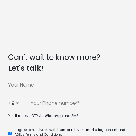
Can't wait to know more?
Let's talk!
+91
You'll receive OTP via WhatsApp and SMS
I agree to receive newsletters, or relevant marketing content and
ASBL's Terms and Conditions