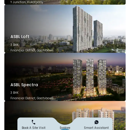
Y Junction, Kukatpally
March 2028
ASBL Loft
3 BHK
Financial District, Gachibowli
December 2026
ASBL Spectra
3 BHK
Financial District, Gachibowli
December 2025
Explore
Book A Site Visit
Smart Assistant