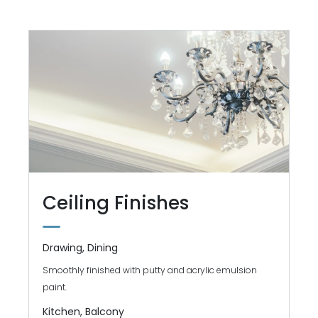
Ceiling Finishes
Drawing, Dining
Smoothly finished with putty and acrylic emulsion
paint.
Kitchen, Balcony