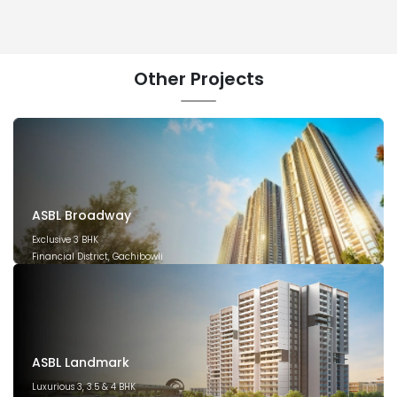
Other
Projects
ASBL Broadway
Exclusive 3 BHK
Financial District, Gachibowli
December 2029
ASBL Landmark
Luxurious 3, 3.5 & 4 BHK