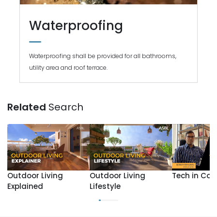
Waterproofing
Waterproofing shall be provided for all bathrooms,
utility area and roof terrace.
Related
Search
Outdoor Living
Outdoor Living
Tech in Con
Explained
Lifestyle