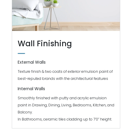
Wall Finishing
External Walls
Texture finish & two coats of exterior emulsion paint of
best-reputed brands with the architectural features
Internal Walls
Smoothly finished with putty and acrylic emulsion
paint in Drawing, Dining, Living, Bedrooms, Kitchen, and
Balcony.
In Bathrooms, ceramic tiles cladding up to 7’0” height.