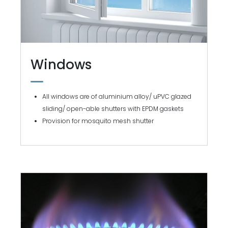
Windows
All windows are of aluminium alloy/ uPVC glazed
sliding/ open-able shutters with EPDM gaskets
Provision for mosquito mesh shutter