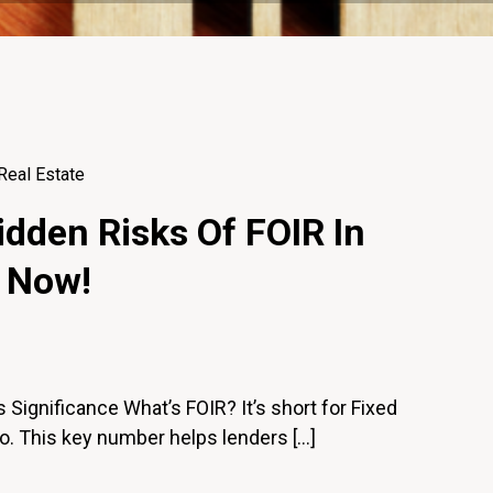
Real Estate
dden Risks Of FOIR In
 Now!
 Significance What’s FOIR? It’s short for Fixed
o. This key number helps lenders […]