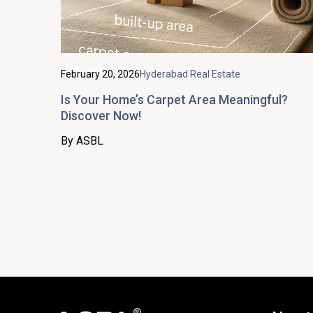
February 20, 2026
Hyderabad Real Estate
Is Your Home’s Carpet Area Meaningful?
Discover Now!
By ASBL