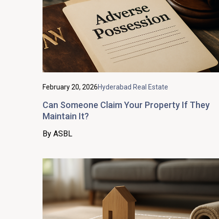
February 20, 2026
Hyderabad Real Estate
Can Someone Claim Your Property If They
Maintain It?
By ASBL