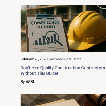
February 20, 2026
Hyderabad Real Estate
Don’t Hire Quality Construction Contractors
Without This Guide!
By ASBL