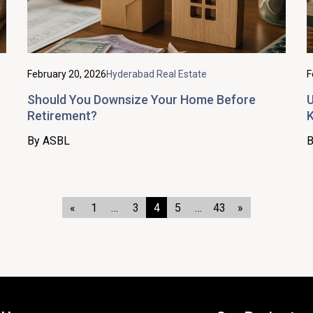
February 20, 2026
Hyderabad Real Estate
F
Should You Downsize Your Home Before
U
Retirement?
K
By ASBL
B
«
1
…
3
4
5
…
43
»