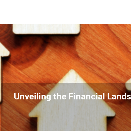
ncial Landscape: Property Taxes 
Estate
READ MORE