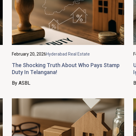
February 20, 2026
Hyderabad Real Estate
F
The Shocking Truth About Who Pays Stamp
U
Duty In Telangana!
I
By ASBL
B