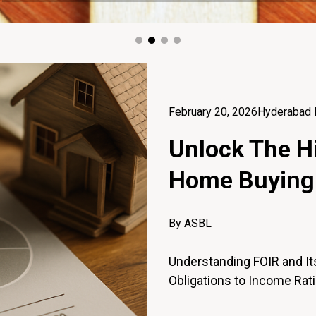
February 20, 2026
Hyderabad 
Unlock The Hi
Home Buying
By ASBL
Understanding FOIR and Its
Obligations to Income Rati