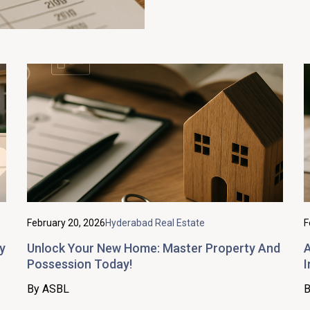
February 20, 2026
Hyderabad Real Estate
F
y
Unlock Your New Home: Master Property And
A
Possession Today!
I
By ASBL
B