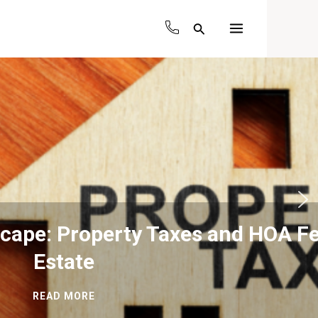
Search
Main
Menu
and HOA Fees in Real