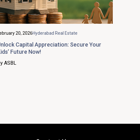
ebruary 20, 2026
Hyderabad Real Estate
nlock Capital Appreciation: Secure Your
ids’ Future Now!
y ASBL