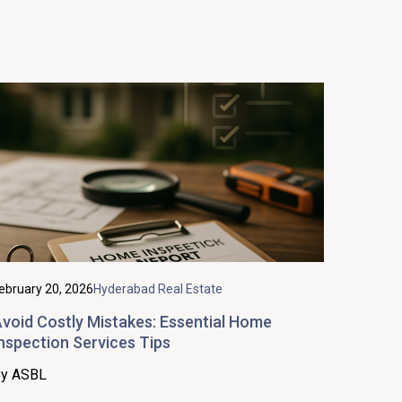
ebruary 20, 2026
Hyderabad Real Estate
void Costly Mistakes: Essential Home
nspection Services Tips
y ASBL