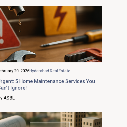
ebruary 20, 2026
Hyderabad Real Estate
rgent: 5 Home Maintenance Services You
an’t Ignore!
y ASBL