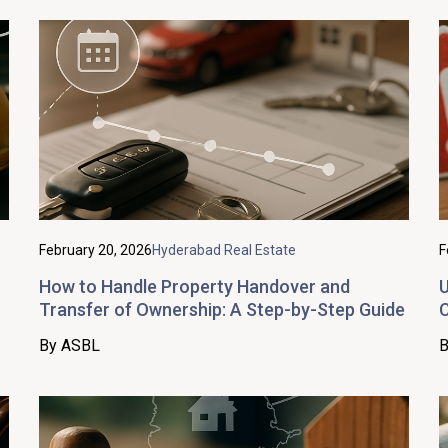
February 20, 2026
Hyderabad Real Estate
F
How to Handle Property Handover and
U
Transfer of Ownership: A Step-by-Step Guide
C
By ASBL
B