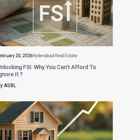
ebruary 20, 2026
Hyderabad Real Estate
nlocking FSI: Why You Can’t Afford To
gnore It ?
y ASBL