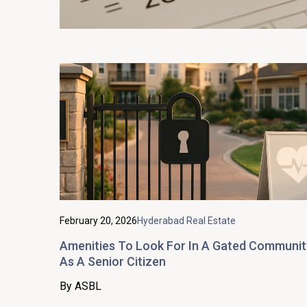
February 20, 2026
Hyderabad Real Estate
Amenities To Look For In A Gated Communit
As A Senior Citizen
By ASBL